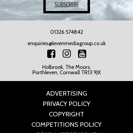
SUBSCRIBE
01326 574842
enquiries@levenmediagroup.co.uk
Holbrook, The Moors,
Porthleven, Cornwall TR13 9JX
ADVERTISING
PRIVACY POLICY
COPYRIGHT
COMPETITIONS POLICY