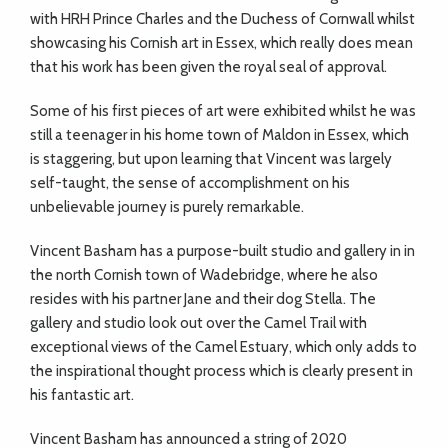
with HRH Prince Charles and the Duchess of Cornwall whilst
showcasing his Cornish art in Essex, which really does mean
that his work has been given the royal seal of approval.
Some of his first pieces of art were exhibited whilst he was
still a teenager in his home town of Maldon in Essex, which
is staggering, but upon learning that Vincent was largely
self-taught, the sense of accomplishment on his
unbelievable journey is purely remarkable.
Vincent Basham has a purpose-built studio and gallery in in
the north Cornish town of Wadebridge, where he also
resides with his partner Jane and their dog Stella. The
gallery and studio look out over the Camel Trail with
exceptional views of the Camel Estuary, which only adds to
the inspirational thought process which is clearly present in
his fantastic art.
Vincent Basham has announced a string of 2020