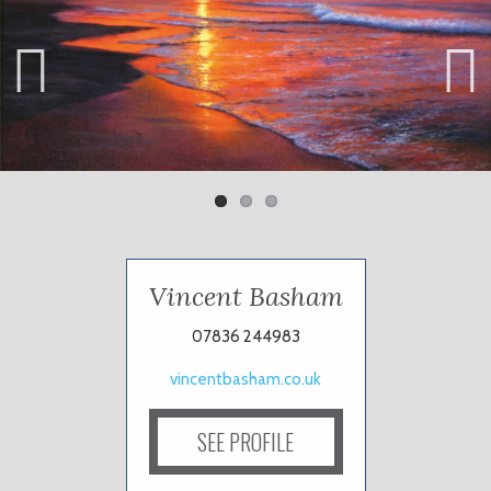
Previ
Next
ous
Vincent Basham
07836 244983
vincentbasham.co.uk
SEE PROFILE