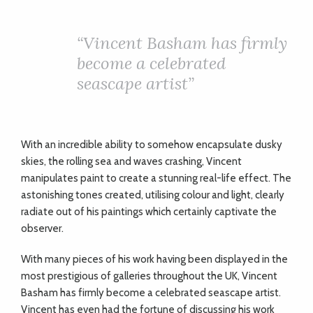
“
Vincent Basham has firmly
become a celebrated
seascape artist”
With an incredible ability to somehow encapsulate dusky
skies, the rolling sea and waves crashing, Vincent
manipulates paint to create a stunning real-life effect. The
astonishing tones created, utilising colour and light, clearly
radiate out of his paintings which certainly captivate the
observer.
With many pieces of his work having been displayed in the
most prestigious of galleries throughout the UK, Vincent
Basham has firmly become a celebrated seascape artist.
Vincent has even had the fortune of discussing his work