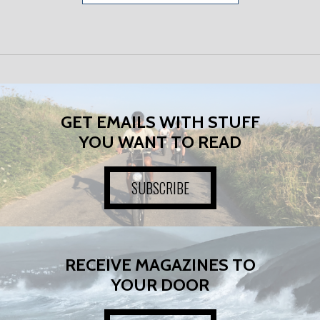
GET EMAILS WITH STUFF
YOU WANT TO READ
SUBSCRIBE
RECEIVE MAGAZINES TO
YOUR DOOR