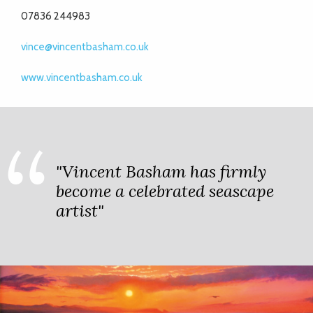
07836 244983
vince@vincentbasham.co.uk
www.vincentbasham.co.uk
"Vincent Basham has firmly
become a celebrated seascape
artist"