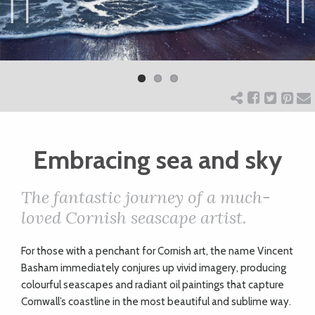
ART
Previ
Next
ous
CHARITY
WEDDINGS
Embracing sea and sky
DOGS
The fantastic journey of a much-
KIDS
loved Cornish seascape artist.
F
or those with a penchant for Cornish art, the name Vincent
BUSINESS
Basham immediately conjures up vivid imagery, producing
DIRECTORY
colourful seascapes and radiant oil paintings that capture
Cornwall’s coastline in the most beautiful and sublime way.