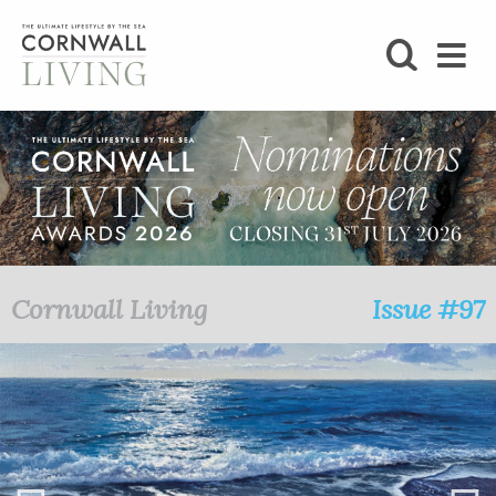
SHOP
BLOG
LIFESTYLE
FOODIE
Cornwall Living
Issue #97
STAY
HOME