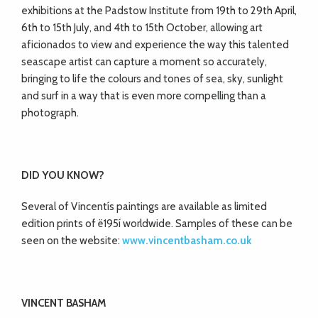
exhibitions at the Padstow Institute from 19th to 29th April,
6th to 15th July, and 4th to 15th
October, allowing art
aficionados to view and
experience the way this talented
seascape artist can capture a moment so accurately,
bringing to life the colours and tones of sea, sky, sunlight
and surf in a way that is even more compelling than a
photograph.
DID YOU KNOW?
Several of Vincentís paintings are available as limited
edition prints of ë195í worldwide. Samples of these can be
seen on the website:
www.vincentbasham.co.uk
VINCENT BASHAM