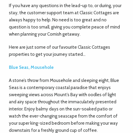
If you have any questions in the lead-up to, or during, your
stay, the customer support team at Classic Cottages are
always happy to help. No need is too great and no
question is too small, giving you complete peace of mind
when planning your Cornish getaway.
Here are just some of our favourite Classic Cottages
properties to get your journey started…
Blue Seas, Mousehole
A stone’s throw from Mousehole and sleeping eight, Blue
Seas is a contemporary coastal paradise that enjoys
sweeping views across Mount’s Bay with oodles of light
and airy space throughout the immaculately presented
interior. Enjoy balmy days on the sun-soaked patio or
watch the ever-changing seascape from the comfort of
your super king-sized bedroom before making your way
downstairs for a freshly ground cup of coffee.