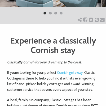
Previ
Next
ART
ous
CHARITY
Experience a classically
WEDDINGS
Cornish stay
DOGS
Classically Cornish for your dream trip to the coast.
KIDS
If you’re looking for your perfect
Cornish getaway
, Classic
Cottages is there to help you find it with its ever-growing
list of hand-picked holiday cottages and award-winning
BUSINESS
customer service that covers every aspect of your stay.
DIRECTORY
A local, family run company, Classic Cottages has been
building a catalogue of dreamy Cornish escapes since 1977,