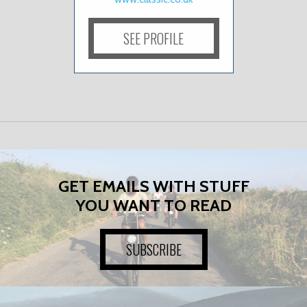
SEE PROFILE
GET EMAILS WITH STUFF
YOU WANT TO READ
SUBSCRIBE