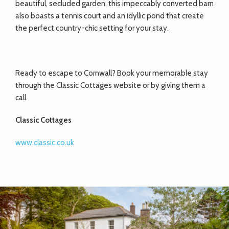
beautiful, secluded garden, this impeccably converted barn
also boasts a tennis court and an idyllic pond that create
the perfect country-chic setting for your stay.
Ready to escape to Cornwall? Book your memorable stay
through the Classic Cottages website or by giving them a
call.
Classic Cottages
www.classic.co.uk