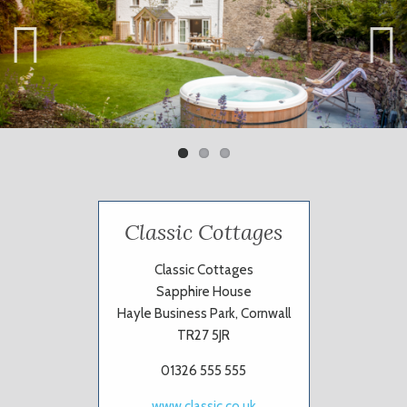
Previ
Next
ous
Classic Cottages
Classic Cottages
Sapphire House
Hayle Business Park, Cornwall
TR27 5JR
01326 555 555
www.classic.co.uk