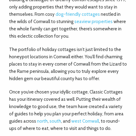
only adding properties that they would want to stay in
themselves. From cosy
dog-friendly cottages
nestled in
the wilds of Cornwall to stunning
seaview properties
where
the whole family can get together, there’s somewhere in
this eclectic collection for you.
The portfolio of holiday cottages isn’t just limited to the
honeypot locations in Cornwall either. You’ll find charming
places to stay in every corner of Cornwall from the Lizard to
the Rame peninsula, allowing you to truly explore every
hidden gem our beautiful county has to offer.
Once you’ve chosen your idyllic cottage, Classic Cottages
has your itinerary covered as well. Putting their wealth of
knowledge to good use, the team have created a variety
of guides to help you plan your perfect holiday, from area
guides across
north
,
south
, and
west Cornwall
, to round-
ups of where to eat, where to visit and things to do.