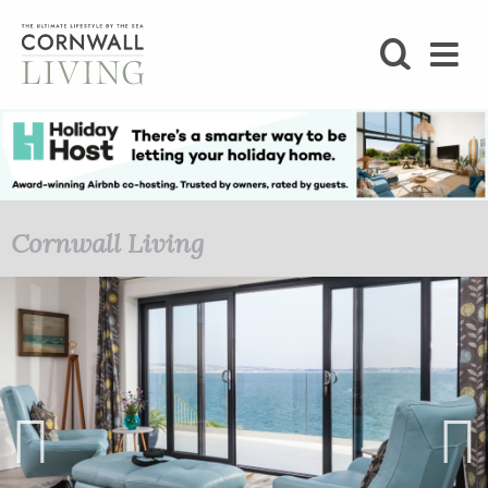
SHOP
BLOG
LIFESTYLE
Cornwall Living
FOODIE
STAY
HOME