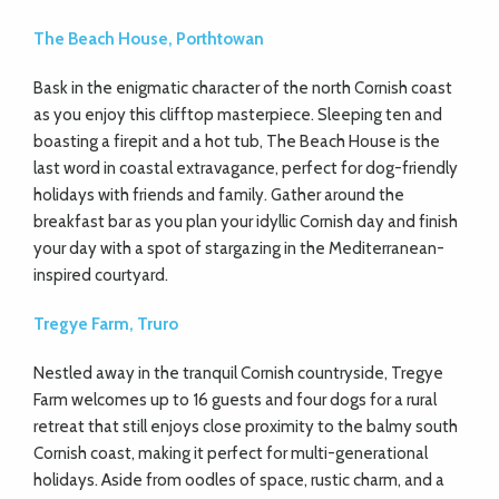
The Beach House, Porthtowan
Bask in the enigmatic character of the north Cornish coast
as you enjoy this clifftop masterpiece. Sleeping ten and
boasting a firepit and a hot tub, The Beach House is the
last word in coastal extravagance, perfect for dog-friendly
holidays with friends and family. Gather around the
breakfast bar as you plan your idyllic Cornish day and finish
your day with a spot of stargazing in the Mediterranean-
inspired courtyard.
Tregye Farm, Truro
Nestled away in the tranquil Cornish countryside, Tregye
Farm welcomes up to 16 guests and four dogs for a rural
retreat that still enjoys close proximity to the balmy south
Cornish coast, making it perfect for multi-generational
holidays. Aside from oodles of space, rustic charm, and a