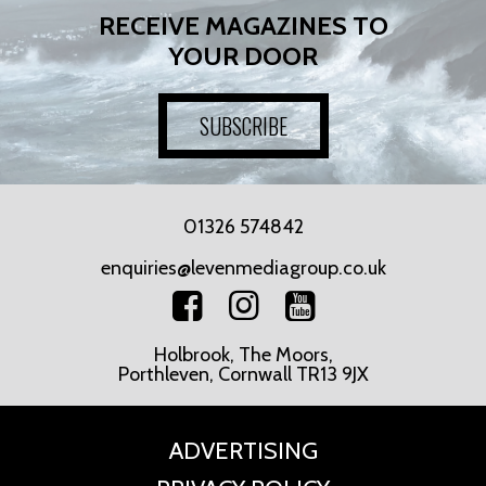
RECEIVE MAGAZINES TO
YOUR DOOR
SUBSCRIBE
01326 574842
enquiries@levenmediagroup.co.uk
Holbrook, The Moors,
Porthleven, Cornwall TR13 9JX
ADVERTISING