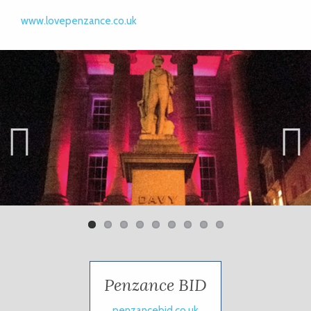
www.lovepenzance.co.uk
Previ
Next
ous
Penzance BID
penzancebid.co.uk