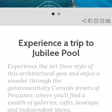
Previ
Next
ART
ous
CHARITY
Experience a trip to
WEDDINGS
Jubilee Pool
DOGS
Experience the Art Deco style of
this architectural gem and enjoy a
KIDS
wander through the
quintessentially Cornish streets of
BUSINESS
Penzance, where you’ll find a
wealth of galleries, cafés, boutique
DIRECTORY
and independent shops.