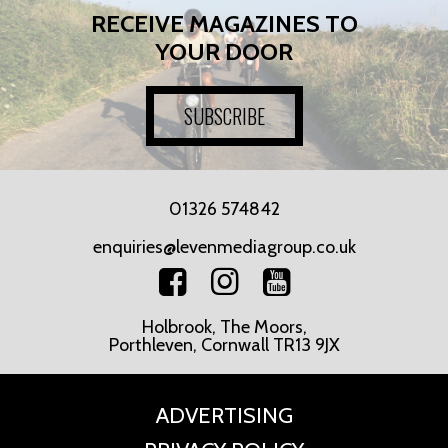
RECEIVE MAGAZINES TO
YOUR DOOR
SUBSCRIBE
01326 574842
enquiries@levenmediagroup.co.uk
Holbrook, The Moors,
Porthleven, Cornwall TR13 9JX
ADVERTISING