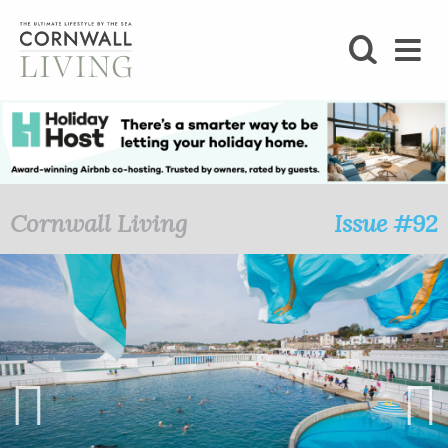
SHOP
BLOG
LIFESTYLE
Cornwall Living
Issue #92
FOODIE
STAY
HOME