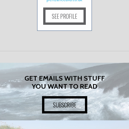
SEE PROFILE
GET EMAILS WITH STUFF
YOU WANT TO READ
SUBSCRIBE