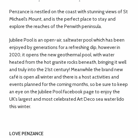
Penzance is nestled on the coast with stunning views of St
Michael’s Mount, and is the perfect place to stay and
explore the reaches of the Penwith peninsula.
Jubilee Pool is an open-air, saltwater pool which has been
enjoyed by generations for a refreshing dip, however in
2020, it opens the new geothermal pool, with water
heated from the hot granite rocks beneath, bringing it well
and truly into the 21st century! Meanwhile the brand new
café is open all winter and there is a host activities and
events planned for the coming months, so be sure to keep
an eye on the Jubilee Pool Facebook page to enjoy the
UK’s largest and most celebrated Art Deco sea water lido
this winter.
LOVE PENZANCE