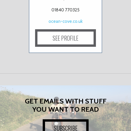
01840 770325
ocean-cove.co.uk
SEE PROFILE
GET EMAILS WITH STUFF
YOU WANT TO READ
SUBSCRIBE