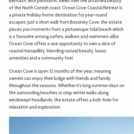
Benoath, with panoramic views over the untamed beauty
of the North Cornish coast, Ocean Cove Coastal Retreat is
a private holiday home destination for year-round
escapes. Just a short walk from Bossiney Cove, the estate
places you moments from a picturesque tidal beach which
is a favourite among surfers, walkers and swimmers alike.
Ocean Cove offers a rare opportunity to own a slice of
coastal tranquillity, blending natural beauty, luxury
amenities and a community feel.
Ocean Cove is open 12 months of the year, meaning
owners can enjoy their lodge with friends and family
throughout the seasons. Whether it’s long summer days on
the surrounding beaches or crisp winter walks along
windswept headlands, the estate offers a bolt-hole for
relaxation and exploration.