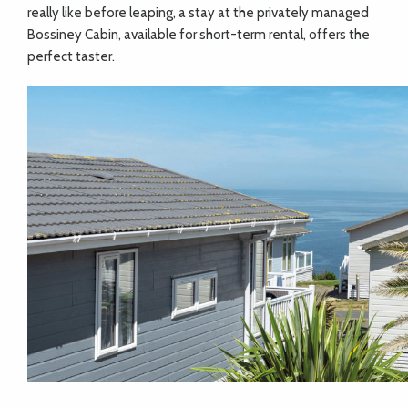
really like before leaping, a stay at the privately managed
Bossiney Cabin, available for short-term rental, offers the
perfect taster.