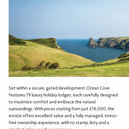
Set within a secure, gated development, Ocean Cove
features 79 luxury holiday lodges, each carefully designed
to maximise comfort and embrace the natural
surroundings. With prices starting from just £76,000, the
estate offers excellent value and a fully managed, stress-
free ownership experience, with no stamp duty and a