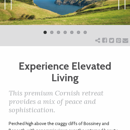
ART
Previ
Next
ous
CHARITY
WEDDINGS
Experience Elevated
DOGS
Living
KIDS
This premium Cornish retreat
provides a mix of peace and
BUSINESS
sophistication.
DIRECTORY
P
erched high above the craggy cliffs of Bossiney and