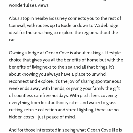
wonderful sea views.
A bus stop in nearby Bossiney connects you to the rest of
Cornwall, with routes up to Bude or down to Wadebridge:
ideal for those wishing to explore the region without the
car.
Owning a lodge at Ocean Cove is about making a lifestyle
choice that gives you all the benefits of home but with the
benefits of living next to the sea and all that brings. It’s
about knowing you always have a place to unwind,
reconnect and explore. It’s the joy of sharing spontaneous
weekends away with friends, or giving your family the gift
of countless carefree holidays. With pitch fees covering
everything from local authority rates and water to grass
cutting, refuse collection and street lighting, there are no
hidden costs – just peace of mind.
And for those interested in seeing what Ocean Cove life is