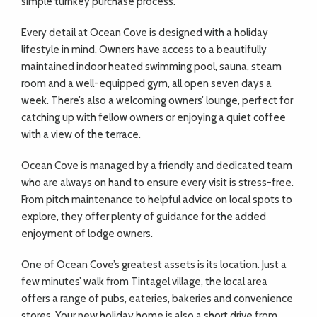
simple turnkey purchase process.
Every detail at Ocean Cove is designed with a holiday
lifestyle in mind. Owners have access to a beautifully
maintained indoor heated swimming pool, sauna, steam
room and a well-equipped gym, all open seven days a
week. There’s also a welcoming owners’ lounge, perfect for
catching up with fellow owners or enjoying a quiet coffee
with a view of the terrace.
Ocean Cove is managed by a friendly and dedicated team
who are always on hand to ensure every visit is stress-free.
From pitch maintenance to helpful advice on local spots to
explore, they offer plenty of guidance for the added
enjoyment of lodge owners.
One of Ocean Cove’s greatest assets is its location. Just a
few minutes’ walk from Tintagel village, the local area
offers a range of pubs, eateries, bakeries and convenience
stores. Your new holiday home is also a short drive from