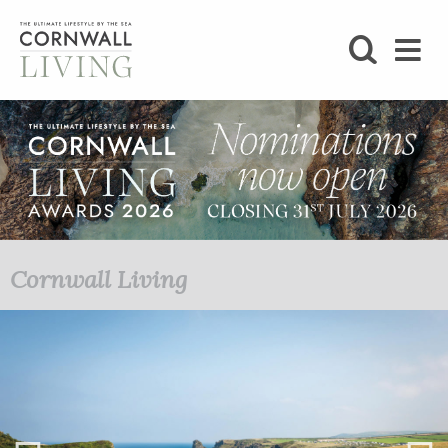
SHOP
BLOG
LIFESTYLE
FOODIE
Cornwall Living
STAY
HOME