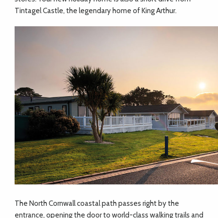
Tintagel Castle, the legendary home of King Arthur.
The North Cornwall coastal path passes right by the
entrance, opening the door to world-class walking trails and