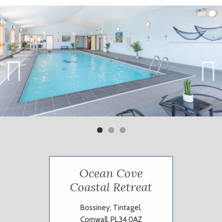
Previ
Next
ous
Ocean Cove
Coastal Retreat
Bossiney, Tintagel,
Cornwall, PL34 0AZ