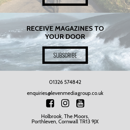
RECEIVE MAGAZINES TO
YOUR DOOR
SUBSCRIBE
01326 574842
enquiries@levenmediagroup.co.uk
Holbrook, The Moors,
Porthleven, Cornwall TR13 9JX