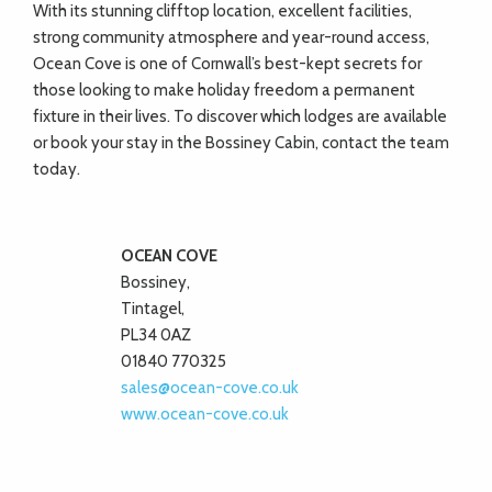
With its stunning clifftop location, excellent facilities,
strong community atmosphere and year-round access,
Ocean Cove is one of Cornwall’s best-kept secrets for
those looking to make holiday freedom a permanent
fixture in their lives. To discover which lodges are available
or book your stay in the Bossiney Cabin, contact the team
today.
OCEAN COVE
Bossiney,
Tintagel,
PL34 0AZ
01840 770325
sales@ocean-cove.co.uk
www.ocean-cove.co.uk