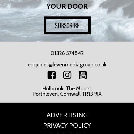
YOUR DOOR
SUBSCRIBE
01326 574842
enquiries@levenmediagroup.co.uk
Holbrook, The Moors,
Porthleven, Cornwall TR13 9JX
ADVERTISING
PRIVACY POLICY