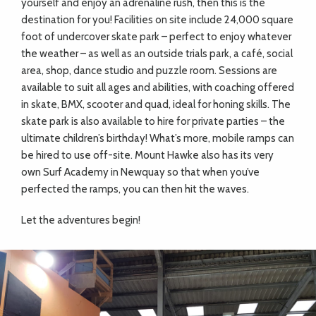
yourself and enjoy an adrenaline rush, then this is the
destination for you! Facilities on site include 24,000 square
foot of undercover skate park – perfect to enjoy whatever
the weather – as well as an outside trials park, a café, social
area, shop, dance studio and puzzle room. Sessions are
available to suit all ages and abilities, with coaching offered
in skate, BMX, scooter and quad, ideal for honing skills. The
skate park is also available to hire for private parties – the
ultimate children’s birthday! What’s more, mobile ramps can
be hired to use off-site. Mount Hawke also has its very
own Surf Academy in Newquay so that when you’ve
perfected the ramps, you can then hit the waves.
Let the adventures begin!