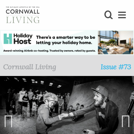
SHOP
BLOG
LIFESTYLE
Cornwall Living
Issue #73
FOODIE
STAY
HOME