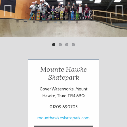
Previ
Next
ous
Mounte Hawke
Skatepark
Gover Waterworks, Mount
Hawke, Truro TR4 8BQ
01209 890705
mounthawkeskatepark.com