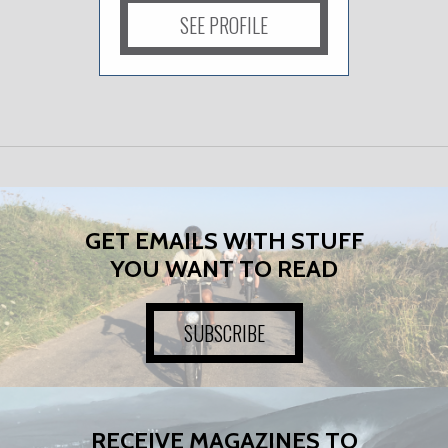
SEE PROFILE
GET EMAILS WITH STUFF
YOU WANT TO READ
SUBSCRIBE
RECEIVE MAGAZINES TO