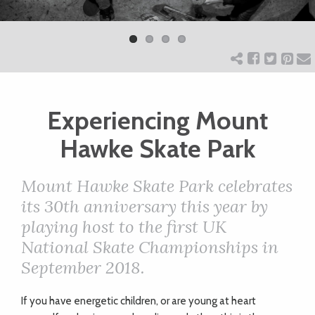
Previ
Next
ART
ous
CHARITY
Experiencing Mount
WEDDINGS
Hawke Skate Park
DOGS
Mount Hawke Skate Park celebrates
its 30th anniversary this year by
KIDS
playing host to the first UK
National Skate Championships in
BUSINESS
September 2018.
DIRECTORY
If you have energetic children, or are young at heart