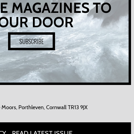
E MAGAZINES TO
OUR DOOR
SUBSCRIBE
 Moors,
Porthleven, Cornwall TR13 9JX
CY
READ LATEST ISSUE