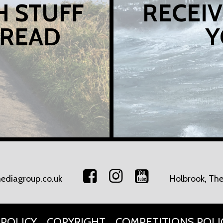
H STUFF
RECEIV
 READ
Y
ediagroup.co.uk
Holbrook, The
 POLICY
COPYRIGHT
COMPETITIONS POLI