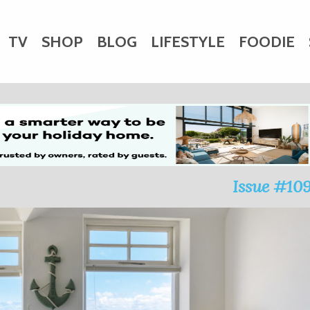
TV
SHOP
BLOG
LIFESTYLE
FOODIE
HARITY
WEDDINGS
DOGS
KIDS
CTORY
Issue #10