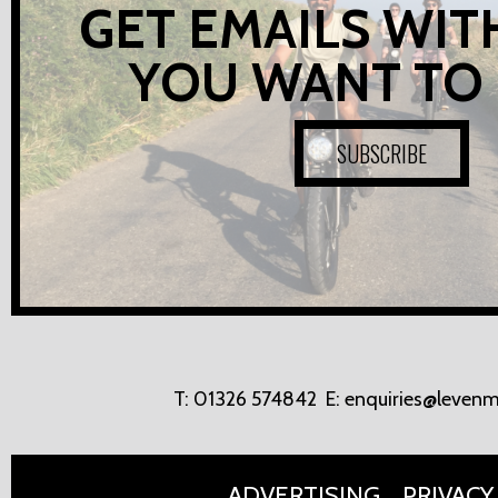
GET EMAILS WIT
YOU WANT TO
SUBSCRIBE
T:
01326 574842
E:
enquiries@levenm
ADVERTISING
PRIVACY