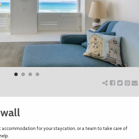
wall
t accommodation for your staycation, or a team to take care of
help.