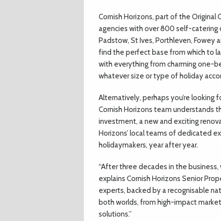
C
ornish Horizons, part of the Original
agencies with over 800 self-catering c
Padstow, St Ives, Porthleven, Fowey an
find the perfect base from which to l
with everything from charming one-be
whatever size or type of holiday acc
Alternatively, perhaps you’re looking 
Cornish Horizons team understands that
investment, a new and exciting renova
Horizons’ local teams of dedicated ex
holidaymakers, year after year.
“After three decades in the business,
explains Cornish Horizons Senior Prope
experts, backed by a recognisable nat
both worlds, from high-impact market
solutions.”