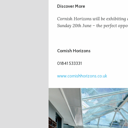
Discover More
Cornish Horizons will be exhibitin
Sunday 20th June – the perfect oppor
Cornish Horizons
01841 533331
www.cornishhorizons.co.uk