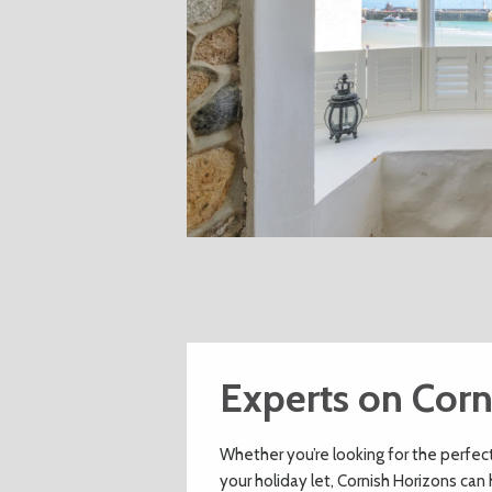
Experts on Corn
Whether you’re looking for the perfec
your holiday let, Cornish Horizons can 