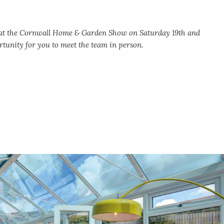
g at the Cornwall Home & Garden Show on Saturday 19th and
tunity for you to meet the team in person.