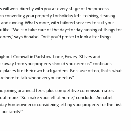
 will work directly with you at every stage of the process,
n converting your property for holiday lets, to hiring cleaning
nd running. What’s more, with tailored services to suit your
 like. “We can take care of the day-to-day running of things for
pers,” says Annabel, “or if you’d prefer to look after things
oughout Cornwall in Padstow, Looe, Fowey, St Ives and
ar away from your property should you need us,” continues
e places like their own back gardens. Because often, that’s what
 are here to talk whenever you need us.”
no joining or annual fees, plus competitive commission rates,
 out more. “So, make yourself at home,” concludes Annabel.
ay homeowner or considering letting your property for the first
our family!”