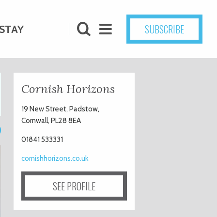
SUBSCRIBE
STAY
Cornish Horizons
19 New Street, Padstow,
Cornwall, PL28 8EA
9
01841 533331
cornishhorizons.co.uk
SEE PROFILE