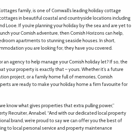
 Cottages family, is one of Cornwall’s leading holiday cottage
ottages in beautiful coastal and countryside locations including
d Looe. If you’re planning your holiday by the sea and are yet to
aunch your Cornish adventure, then Cornish Horizons can help,
droom apartments to stunning seaside houses. In short,
ommodation you are looking for, they have you covered.
for an agency to help manage your Cornish holiday let? If so, the
 your property is exactly that – yours. Whether it’s a future
tion project, or a family home full of memories, Cornish
perts are ready to make your holiday home a firm favourite for
 we know what gives properties that extra pulling power,”
rty Recruiter, Annabel. “And with our dedicated local property
ional brand, we’re proud to say we can offer you the best of
ing to local personal service and property maintenance