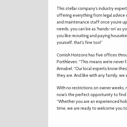
This stellar company’s industry experts
offering everything from legal advice o
and maintenance staff once you’re up a
needs, you can be as ‘hands-on’ as you
you like recruiting and paying housekee
yourself, that’s fine too!”
Cornish Horizons has five offices thr
Porthleven. “This means we’re never f
Annabel. “Our local experts know thes
they are. And like with any family, we
With no restrictions on owner weeks, 
now’s the perfect opportunity to find
“Whether you are an experienced holid
time, we are ready to welcome you to 