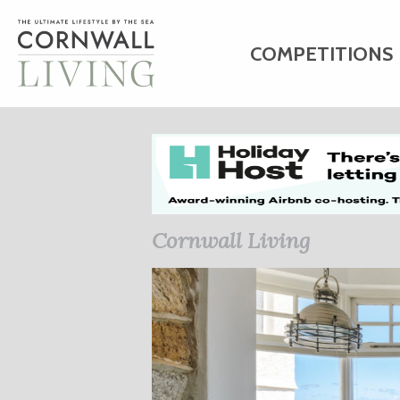
COMPETITIONS
HOME
ART
C
BUSINESS DIRE
Cornwall Living