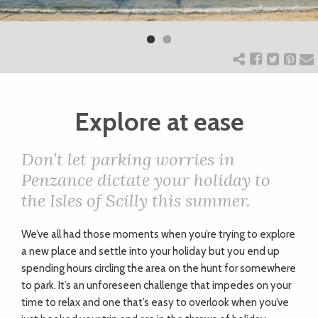
Previ
Next
ART
ous
CHARITY
Explore at ease
WEDDINGS
Don’t let parking worries in
DOGS
Penzance dictate your holiday to
the Isles of Scilly this summer.
KIDS
We
’ve all had those moments when you’re trying to explore
a new place and settle into your holiday but you end up
BUSINESS
spending hours circling the area on the hunt for somewhere
to park. It’s an unforeseen challenge that impedes on your
DIRECTORY
time to relax and one that’s easy to overlook when you’ve