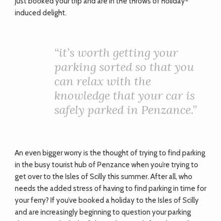
just booked your trip and are in the throws of holiday-
induced delight.
“
it’s worth getting your
parking sorted so that you
can relax with the
knowledge that your car is
safely parked in Penzance.”
An even bigger worry is the thought of trying to find parking
in the busy tourist hub of Penzance when you’re trying to
get over to the Isles of Scilly this summer. After all, who
needs the added stress of having to find parking in time for
your ferry? If you’ve booked a holiday to the Isles of Scilly
and are increasingly beginning to question your parking