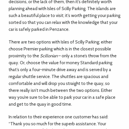
decisions, or the lack of them, then it’s definitely worth
planning ahead with Isles of Scilly Parking. The islands are
such a beautiful place to visit; it’s worth getting your parking
sorted so that you can relax with the knowledge that your
car is safely parked in Penzance.
T
here are two options with Isles of Scilly Parking; either
choose Premier parking which is in the closest possible
proximity to the
Scillonian
– only a stone’s throw from the
quay. Or, choose the value for money Standard parking
that’s only a four-minute drive away and is served by a
regular shuttle service. The shuttles are spacious and
comfortable and will drop you straight to the quay, so
there really isn’t much between the two options. Either
way you’re sure to be able to park your car in a safe place
and get to the quay in good time.
In relation to their experience one customer has said:
“Thank you so much for the superb assistance. Your