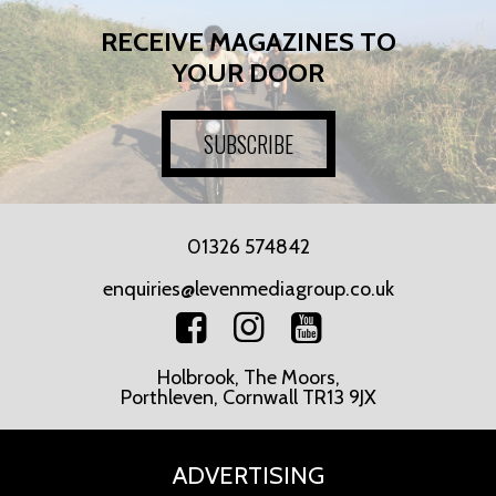
RECEIVE MAGAZINES TO
YOUR DOOR
SUBSCRIBE
01326 574842
enquiries@levenmediagroup.co.uk
Holbrook, The Moors,
Porthleven, Cornwall TR13 9JX
ADVERTISING