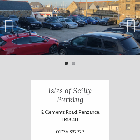
Previ
Next
ous
Isles of Scilly
Parking
12 Clements Road, Penzance,
TR18 4LL
01736 332727