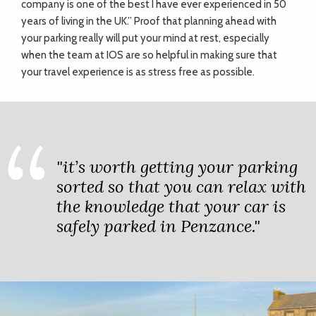
company is one of the best I have ever experienced in 50
years of living in the UK.” Proof that planning ahead with
your parking really will put your mind at rest, especially
when the team at IOS are so helpful in making sure that
your travel experience is as stress free as possible.
"it’s worth getting your parking
sorted so that you can relax with
the knowledge that your car is
safely parked in Penzance."