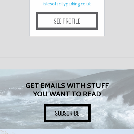
islesofscillyparking.co.uk
SEE PROFILE
GET EMAILS WITH STUFF
YOU WANT TO READ
SUBSCRIBE