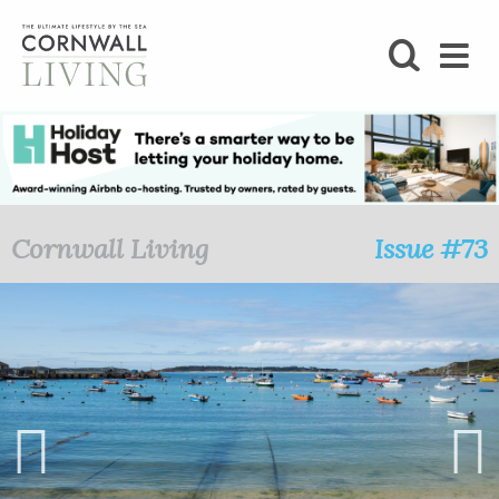
SHOP
BLOG
LIFESTYLE
Cornwall Living
Issue #73
FOODIE
STAY
HOME