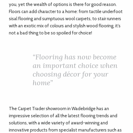
you, yet the wealth of options is there for good reason.
Floors can add character to a home: from tactile underfoot
sisal flooring and sumptuous wool carpets, to stair runners
with an exotic mix of colours and stylish wood flooring, it’s
not a bad thing to be so spoiled for choice!
“
Flooring has now become
an important choice when
choosing décor for your
home”
The Carpet Trader showroom in Wadebridge has an
impressive selection of all the latest flooring trends and
solutions, with a wide variety of award-winning and
innovative products from specialist manufacturers such as