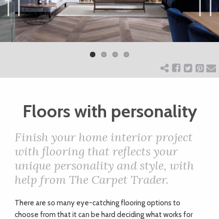
ART
Previ
Next
ous
CHARITY
WEDDINGS
Floors with personality
DOGS
Finish your home interior project
KIDS
with flooring that reflects your
unique personality and style, with
help from The Carpet Trader.
BUSINESS
DIRECTORY
T
here are so many eye-catching flooring options to
choose from that it can be hard deciding what works for