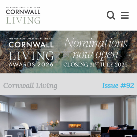
SHOP
BLOG
LIFESTYLE
FOODIE
Cornwall Living
Issue #92
STAY
HOME