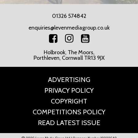
01326 574842
enquiries@levenmediagroup.co.uk
Holbrook, The Moors,
Porthleven, Cornwall TR13 9JX
ADVERTISING
PRIVACY POLICY
COPYRIGHT
COMPETITIONS POLICY
READ LATEST ISSUE