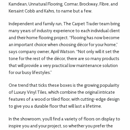
Karndean, Unnatural Flooring, Cormar, Brockway, Fibre, and
Kersaint Cobb and Kahrs, to name but a few.
Independent and family run, The Carpet Trader team bring
many years of industry experience to each individual client
and their home flooring project. “Flooring has now become
an important choice when choosing décor for your home,”
says company owner, April Watson. “Not only will it set the
tone for the rest of the décor, there are so many products
that will provide a very practical low maintenance solution
for our busy lifestyles.”
One trend that ticks these boxes is the growing popularity
of Luxury Vinyl Tiles, which combine the original intricate
features of a wood or tiled floor, with cutting-edge design
to give you a durable floor that will last a lifetime.
In the showroom, you’ll find a variety of floors on display to
inspire you and your project, so whether you prefer the