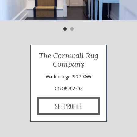
Previ
Next
ous
The Cornwall Rug
Company
Wadebridge PL27 7AW
01208 812333
SEE PROFILE