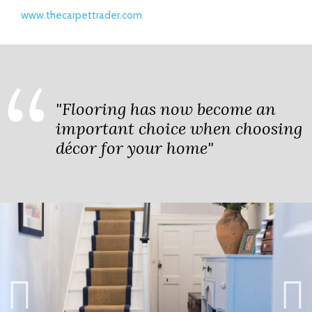
www.thecarpettrader.com
"Flooring has now become an
important choice when choosing
décor for your home"