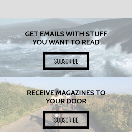
GET EMAILS WITH STUFF
YOU WANT TO READ
SUBSCRIBE
RECEIVE MAGAZINES TO
YOUR DOOR
SUBSCRIBE