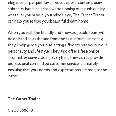
elegance of parquet, lavish wool carpets, contemporary
stripes, or hand-selected wood flooring of superb quality –
whatever you have in your mind’s eye, The Carpet Trader
can help you realise your beautiful dream home.
When you visit, the friendly and knowledgeable team will
be on hand to assist and from the first informal meeting,
they’ll help guide you in selecting a floor to suit your unique
personality and lifestyle. They also offer a free onsite
informative survey, doing everything they can to provide
professional committed customer service, ultimately
ensuring that your needs and expectations are met, to the
letter.
The Carpet Trader
01208 368643