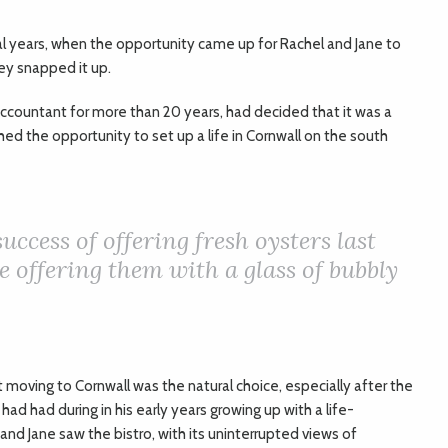
al years, when the opportunity came up for Rachel and Jane to
ey snapped it up.
countant for more than 20 years, had decided that it was a
hed the opportunity to set up a life in Cornwall on the south
uccess of offering fresh oysters last
e offering them with a glass of bubbly
t moving to Cornwall was the natural choice, especially after the
ad had during in his early years growing up with a life-
and Jane saw the bistro, with its uninterrupted views of