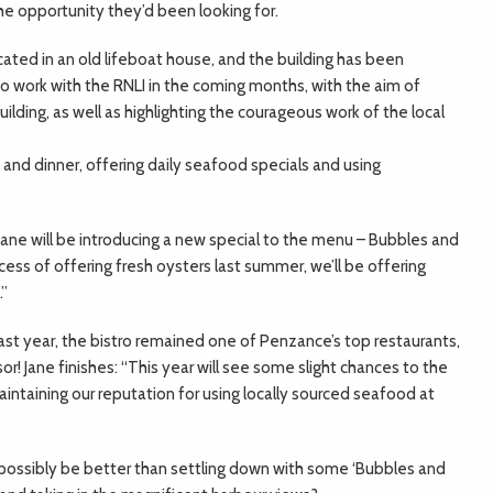
e opportunity they’d been looking for.
cated in an old lifeboat house, and the building has been
to work with the RNLI in the coming months, with the aim of
ilding, as well as highlighting the courageous work of the local
h and dinner, offering daily seafood specials and using
ane will be introducing a new special to the menu – Bubbles and
uccess of offering fresh oysters last summer, we’ll be offering
.”
ast year, the bistro remained one of Penzance’s top restaurants,
r! Jane finishes: “This year will see some slight chances to the
intaining our reputation for using locally sourced seafood at
d possibly be better than settling down with some ‘Bubbles and