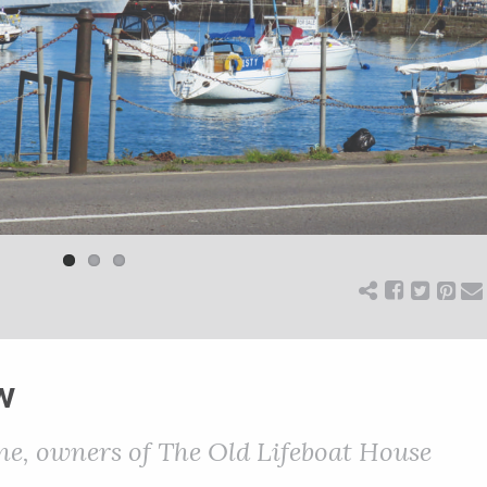
w
ne, owners of The Old Lifeboat House