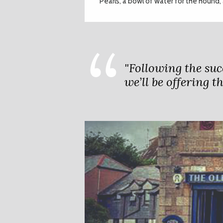
Pearls’, a bowl of water for the hound
"Following the suc
we’ll be offering t