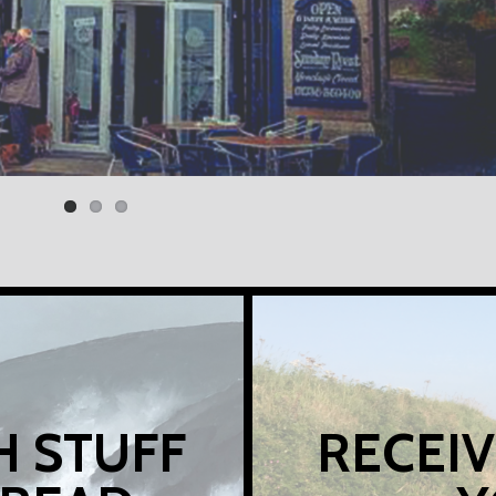
H STUFF
RECEIV