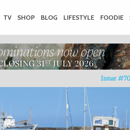
TV
SHOP
BLOG
LIFESTYLE
FOODIE
HARITY
WEDDINGS
DOGS
KIDS
CTORY
Issue #7