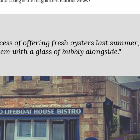
, and taking in the magnificent harbour views?
cess of offering fresh oysters last summer,
hem with a glass of bubbly alongside."