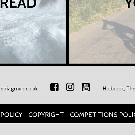
 READ
Y
ediagroup.co.uk
Holbrook, The
 POLICY
COPYRIGHT
COMPETITIONS POLI