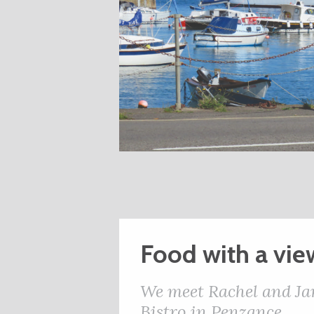
Food with a vie
We meet Rachel and Ja
Bistro in Penzance.