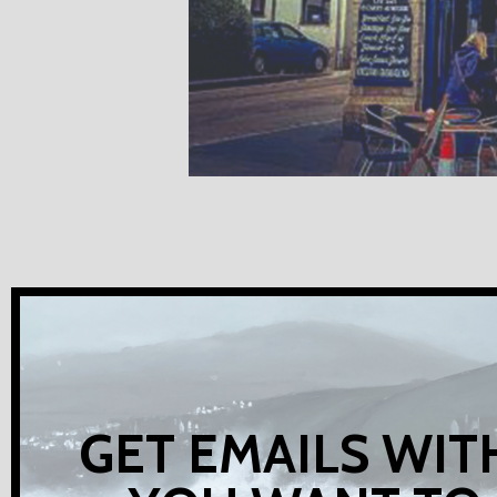
GET EMAILS WIT