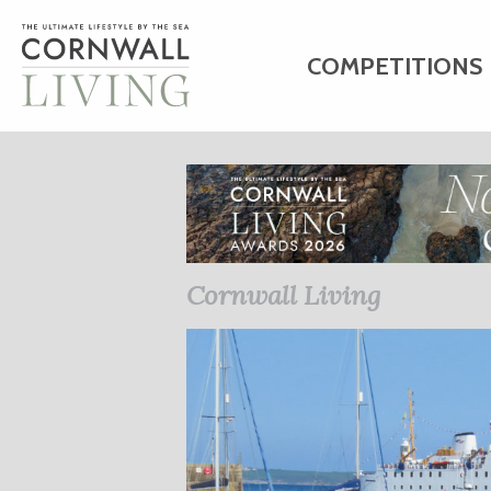
COMPETITIONS
HOME
ART
C
BUSINESS DIRE
Cornwall Living