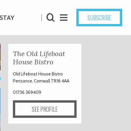
SUBSCRIBE
STAY
The Old Lifeboat
House Bistro
Old Lifeboat House Bistro
0
Penzance, Cornwall TR18 4AA
01736 369409
SEE PROFILE