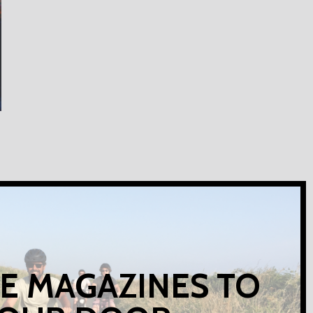
E MAGAZINES TO