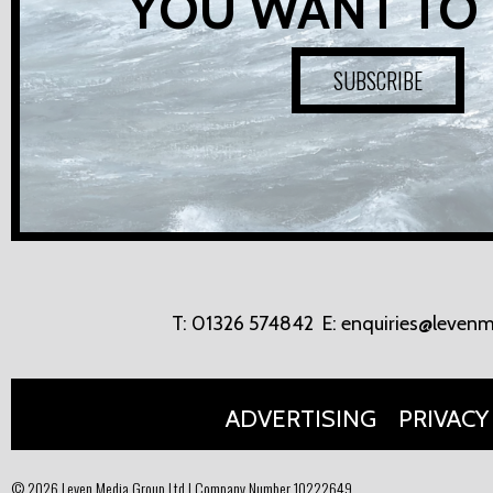
YOU WANT TO
SUBSCRIBE
T:
01326 574842
E:
enquiries@levenm
ADVERTISING
PRIVACY
© 2026 Leven Media Group Ltd | Company Number 10222649