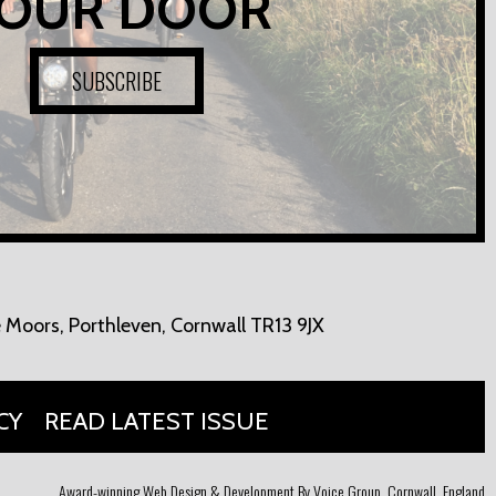
OUR DOOR
SUBSCRIBE
 Moors,
Porthleven, Cornwall TR13 9JX
CY
READ LATEST ISSUE
Award-winning Web Design & Development By Voice Group, Cornwall, England