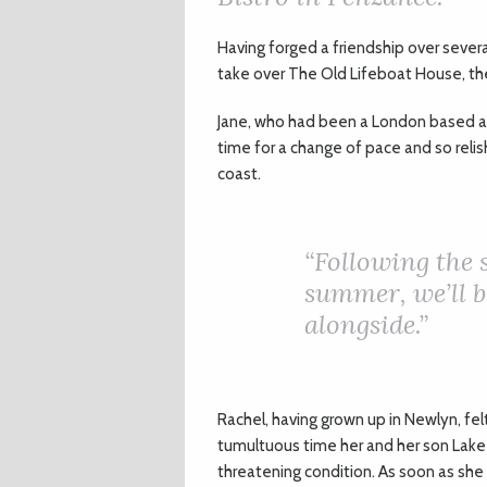
H
aving forged a friendship over sever
take over The Old Lifeboat House, th
Jane, who had been a London based ac
time for a change of pace and so relis
coast.
“
Following the s
summer, we’ll b
alongside.”
Rachel, having grown up in Newlyn, fel
tumultuous time her and her son Lake h
threatening condition. As soon as she 