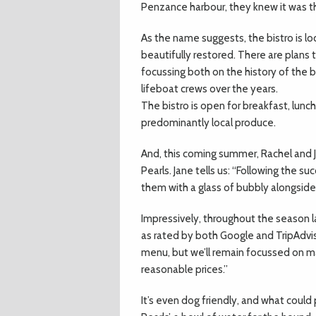
Penzance harbour, they knew it was th
As the name suggests, the bistro is lo
beautifully restored. There are plans 
focussing both on the history of the bu
lifeboat crews over the years.
The bistro is open for breakfast, lunc
predominantly local produce.
And, this coming summer, Rachel and J
Pearls. Jane tells us: “Following the s
them with a glass of bubbly alongside
Impressively, throughout the season l
as rated by both Google and TripAdviso
menu, but we’ll remain focussed on ma
reasonable prices.”
It’s even dog friendly, and what coul