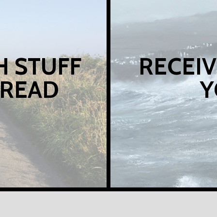
H STUFF
RECEIV
 READ
Y