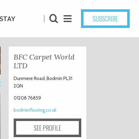
SUBSCRIBE
STAY
BFC Carpet World
LTD
Dunmere Road, Bodmin PL31
2
2QN
01208 76859
bodminflooring.co.uk
SEE PROFILE