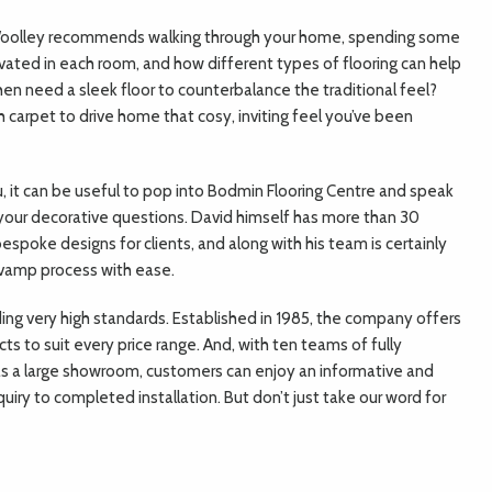
 Woolley recommends walking through your home, spending some
ivated in each room, and how different types of flooring can help
en need a sleek floor to counterbalance the traditional feel?
 carpet to drive home that cosy, inviting feel you’ve been
, it can be useful to pop into Bodmin Flooring Centre and speak
your decorative questions. David himself has more than 30
espoke designs for clients, and along with his team is certainly
evamp process with ease.
ding very high standards. Established in 1985, the company offers
cts to suit every price range. And, with ten teams of fully
l as a large showroom, customers can enjoy an informative and
uiry to completed installation. But don’t just take our word for