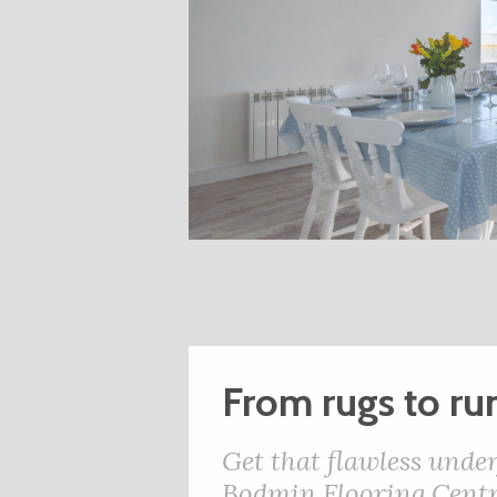
From rugs to ru
Get that flawless under
Bodmin Flooring Centr