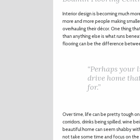
I
nterior design is becoming much more
more and more people making smaller
overhauling their décor. One thing th
than anything else is what runs beneat
flooring can be the difference betwe
“
Perhaps your l
drive home that
for.”
Over time, life can be pretty tough on
corridors, drinks being spilled, wine b
beautiful home can seem shabby with jus
not take some time and focus on the