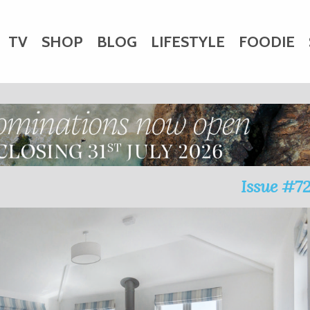
TV
SHOP
BLOG
LIFESTYLE
FOODIE
HARITY
WEDDINGS
DOGS
KIDS
CTORY
Issue #7