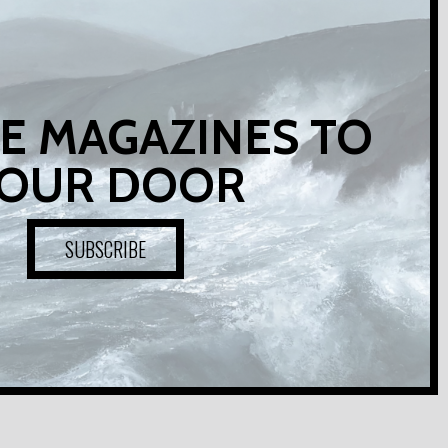
E MAGAZINES TO
OUR DOOR
SUBSCRIBE