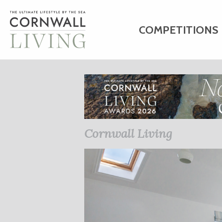
COMPETITIONS
HOME
ART
C
BUSINESS DIRE
Cornwall Living