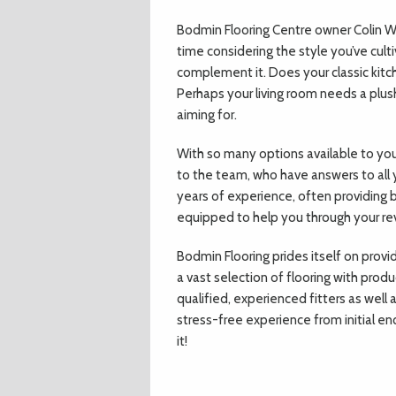
Bodmin Flooring Centre owner Colin
time considering the style you’ve cult
complement it. Does your classic kitch
Perhaps your living room needs a plush
aiming for.
With so many options available to you
to the team, who have answers to all 
years of experience, often providing b
equipped to help you through your r
Bodmin Flooring prides itself on provi
a vast selection of flooring with produ
qualified, experienced fitters as wel
stress-free experience from initial enq
it!