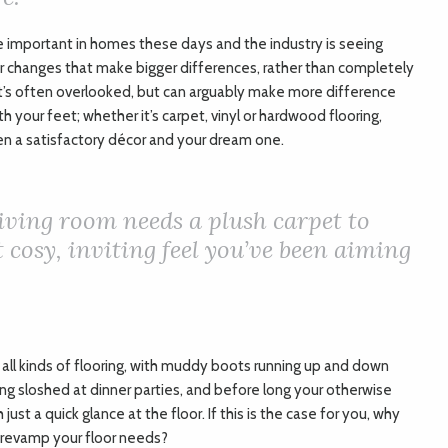
 important in homes these days and the industry is seeing
 changes that make bigger differences, rather than completely
at’s often overlooked, but can arguably make more difference
h your feet; whether it’s carpet, vinyl or hardwood flooring,
en a satisfactory décor and your dream one.
iving room needs a plush carpet to
 cosy, inviting feel you’ve been aiming
 all kinds of flooring, with muddy boots running up and down
eing sloshed at dinner parties, and before long your otherwise
t a quick glance at the floor. If this is the case for you, why
 revamp your floor needs?