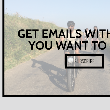
GET EMAILS WIT
YOU WANT TO
SUBSCRIBE