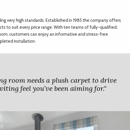
ding very high standards. Established in 1985 the company offers
cts to suit every price range. With ten teams of fully-qualified,
room, customers can enjoy an informative and stress-free
leted installation.
ng room needs a plush carpet to drive
viting feel you’ve been aiming for."