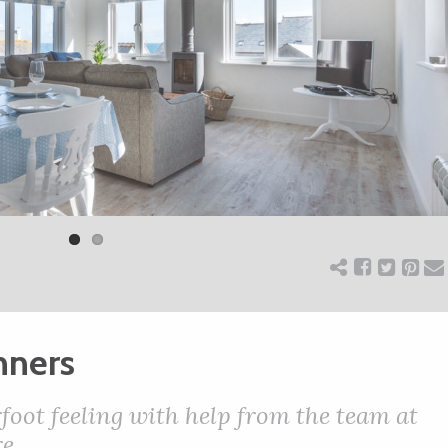
nners
foot feeling with help from the team at
e.