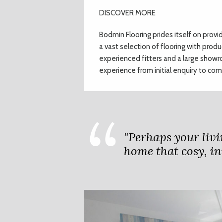
DISCOVER MORE
Bodmin Flooring prides itself on provi
a vast selection of flooring with produ
experienced fitters and a large show
experience from initial enquiry
to comp
"Perhaps your livi
home that cosy, in