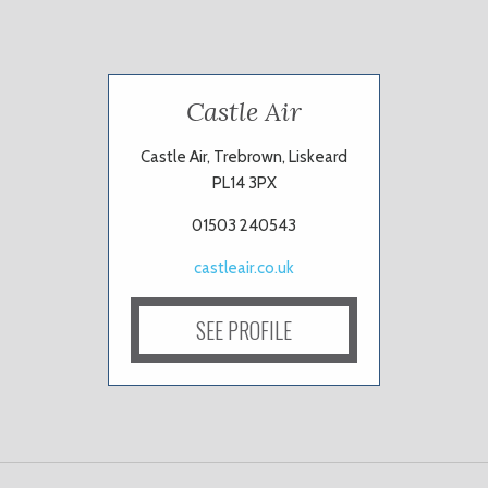
Castle Air
Castle Air, Trebrown, Liskeard
PL14 3PX
01503 240543
castleair.co.uk
SEE PROFILE