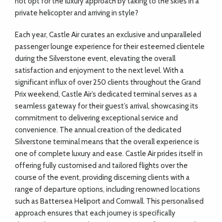
not opt for the luxury approach by taking to the skies in a
private helicopter and arriving in style?
Each year, Castle Air curates an exclusive and unparalleled
passenger lounge experience for their esteemed clientele
during the Silverstone event, elevating the overall
satisfaction and enjoyment to the next level. With a
significant influx of over 250 clients throughout the Grand
Prix weekend, Castle Air’s dedicated terminal serves as a
seamless gateway for their guest’s arrival, showcasing its
commitment to delivering exceptional service and
convenience. The annual creation of the dedicated
Silverstone terminal means that the overall experience is
one of complete luxury and ease. Castle Air prides itself in
offering fully customised and tailored flights over the
course of the event, providing discerning clients with a
range of departure options, including renowned locations
such as Battersea Heliport and Cornwall. This personalised
approach ensures that each journey is specifically