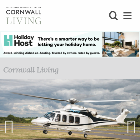
SHOP
BLOG
LIFESTYLE
Cornwall Living
FOODIE
STAY
HOME