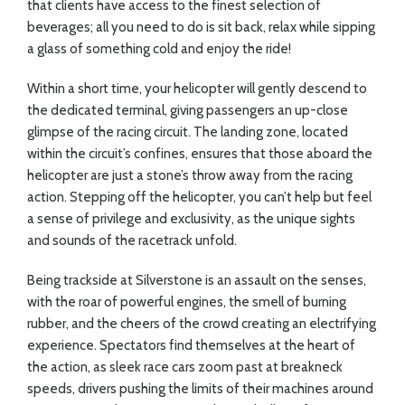
that clients have access to the finest selection of
beverages; all you need to do is sit back, relax while sipping
a glass of something cold and enjoy the ride!
Within a short time, your helicopter will gently descend to
the dedicated terminal, giving passengers an up-close
glimpse of the racing circuit. The landing zone, located
within the circuit’s confines, ensures that those aboard the
helicopter are just a stone’s throw away from the racing
action. Stepping off the helicopter, you can’t help but feel
a sense of privilege and exclusivity, as the unique sights
and sounds of the racetrack unfold.
Being trackside at Silverstone is an assault on the senses,
with the roar of powerful engines, the smell of burning
rubber, and the cheers of the crowd creating an electrifying
experience. Spectators find themselves at the heart of
the action, as sleek race cars zoom past at breakneck
speeds, drivers pushing the limits of their machines around