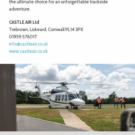
the ultimate choice for an unforgettable trackside
adventure.
CASTLE AIR Ltd
Trebrown, Liskeard, Cornwall PL14 3PX
01959 576017
info@castleair.co.uk
www.castleair.co.uk