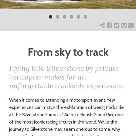
Previ
Next
ART
ous
CHARITY
From sky to track
WEDDINGS
Flying into Silverstone by private
DOGS
helicopter makes for an
unforgettable trackside experience.
KIDS
W
hen it comes to attending a motorsport event, few
experiences can match the exhilaration of being trackside
BUSINESS
at the Silverstone Formula 1 Aramco British Grand Prix, one
of the most iconic racing circuits in the world. While the
DIRECTORY
journey to Silverstone may seem onerous to some, why