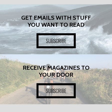
GET EMAILS WITH STUFF
YOU WANT TO READ
SUBSCRIBE
RECEIVE MAGAZINES TO
YOUR DOOR
SUBSCRIBE