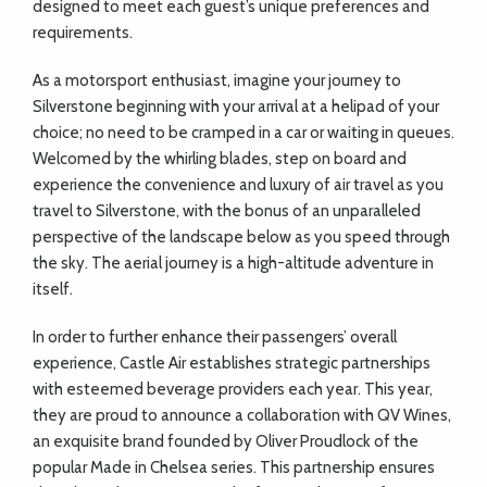
designed to meet each guest’s unique preferences and
requirements.
As a motorsport enthusiast, imagine your journey to
Silverstone beginning with your arrival at a helipad of your
choice; no need to be cramped in a car or waiting in queues.
Welcomed by the whirling blades, step on board and
experience the convenience and luxury of air travel as you
travel to Silverstone, with the bonus of an unparalleled
perspective of the landscape below as you speed through
the sky. The aerial journey is a high-altitude adventure in
itself.
In order to further enhance their passengers’ overall
experience, Castle Air establishes strategic partnerships
with esteemed beverage providers each year. This year,
they are proud to announce a collaboration with QV Wines,
an exquisite brand founded by Oliver Proudlock of the
popular Made in Chelsea series. This partnership ensures