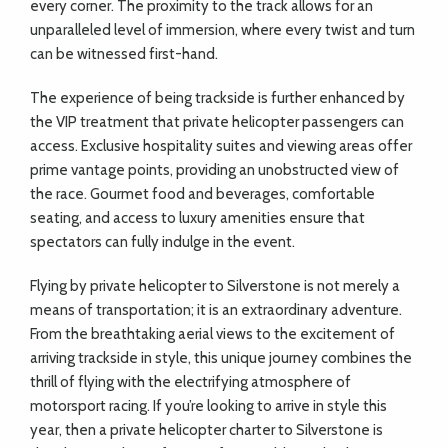
every corner. The proximity to the track allows for an
unparalleled level of immersion, where every twist and turn
can be witnessed first-hand.
The experience of being trackside is further enhanced by
the VIP treatment that private helicopter passengers can
access. Exclusive hospitality suites and viewing areas offer
prime vantage points, providing an unobstructed view of
the race. Gourmet food and beverages, comfortable
seating, and access to luxury amenities ensure that
spectators can fully indulge in the event.
Flying by private helicopter to Silverstone is not merely a
means of transportation; it is an extraordinary adventure.
From the breathtaking aerial views to the excitement of
arriving trackside in style, this unique journey combines the
thrill of flying with the electrifying atmosphere of
motorsport racing. If you’re looking to arrive in style this
year, then a private helicopter charter to Silverstone is