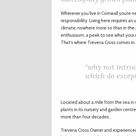
W
herever you live in Cornwall you’re n
responsibility. Living here requires a
climate, nowhere more so than in the 
enthusiasm, a peek to see what your 
That’s where Trevena Cross comes in.
“
why not introd
which do except
Located about a mile from the sea in 
plants in its nursery and garden centre
more than four decades.
Trevena Cross Owner and experienced