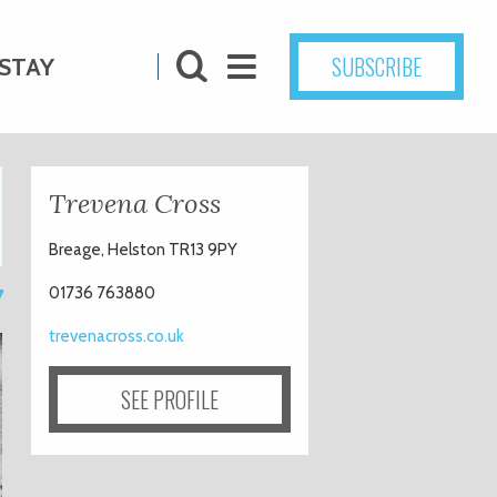
SUBSCRIBE
STAY
Trevena Cross
Breage, Helston TR13 9PY
7
01736 763880
trevenacross.co.uk
SEE PROFILE