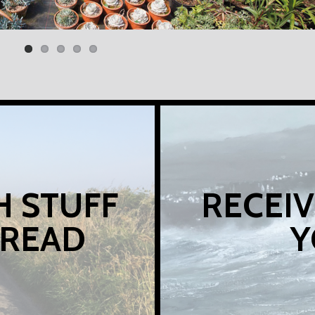
H STUFF
RECEIV
 READ
Y