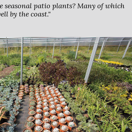
e seasonal patio plants? Many of which
ll by the coast."