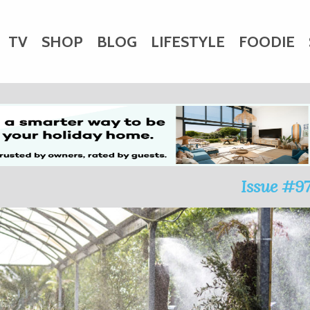
TV
SHOP
BLOG
LIFESTYLE
FOODIE
HARITY
WEDDINGS
DOGS
KIDS
CTORY
Issue #9