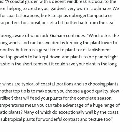
: “A coastal garden with a decent windbreak is crucial to the
ere, helping to create your garden’s very own microclimate. We
r coastal locations, like Elaeagnus ebbingei Compacta or
s also perfect for a position set a bit further back from the sea.”
being aware of wind rock. Graham continues: “Wind rock is the
trong winds, and can be avoided by keeping the plant lower to
months. Autumn is a great time to plant for establishment
e top growth to be kept down, and plants to be pruned right
stic in the short term but it could save your plant in the long
en winds are typical of coastal locations and so choosing plants
Another top tip is to make sure you choose a good quality, slow-
ertiliser) that will feed your plants for the complete season.
emperatures mean you can take advantage of a huge range of
atio plants? Many of which do exceptionally well by the coast.
 subtropical plants for wonderful contrast and texture too.”