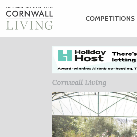
COMPETITIONS
HOME
ART
C
BUSINESS DIRE
Cornwall Living