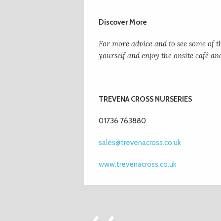
Discover More
For more advice and to see some of th
yourself and enjoy the onsite café an
TREVENA CROSS NURSERIES
01736 763880
sales@trevenacross.co.uk
www.trevenacross.co.uk