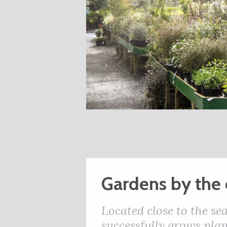
Gardens by the 
Located close to the s
successfully grows plan