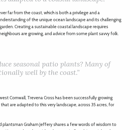
ever far from the coast, which is both a privilege and a
n understanding of the unique ocean landscape and its challenging
garden. Creating a sustainable coastal landscape requires
neighbours are growing, and advice from some plant savvy folk.
uce seasonal patio plants? Many of
ionally well by the coast.”
west Cornwall, Trevena Cross has been successfully growing
 that are adapted to this very landscape, across 35 acres, for
 plantsman Graham Jeffery shares a few words of wisdom to