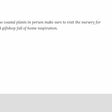
e coastal plants in person make sure to visit the nursery for
d giftshop full of home inspiration.