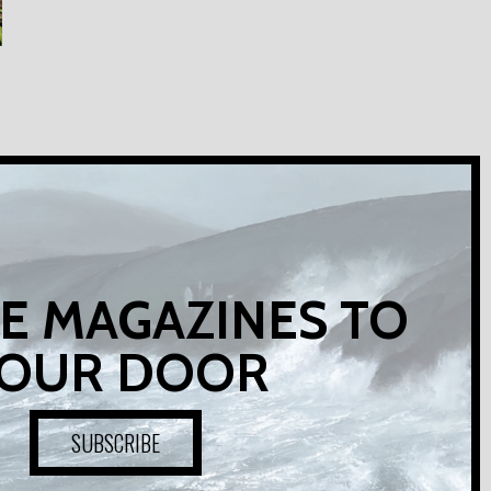
E MAGAZINES TO
OUR DOOR
SUBSCRIBE