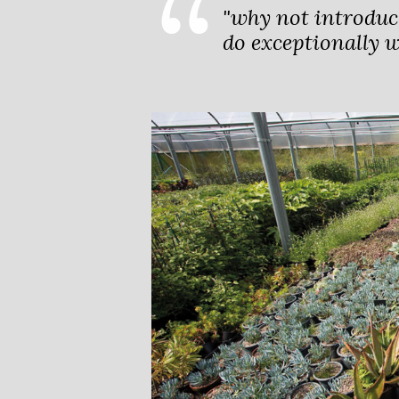
"why not introduc
do exceptionally we