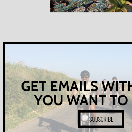
GET EMAILS WIT
YOU WANT TO
SUBSCRIBE