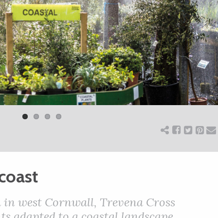
coast
ea in west Cornwall, Trevena Cross
ts adapted to a coastal landscape.