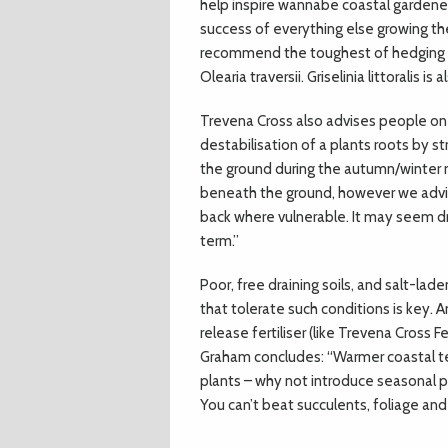
help inspire wannabe coastal gardeners
success of everything else growing th
recommend the toughest of hedging fo
Olearia traversii. Griselinia littoralis i
Trevena Cross also advises people on 
destabilisation of a plants roots by s
the ground during the autumn/winter 
beneath the ground, however we advis
back where vulnerable. It may seem dra
term.”
Poor, free draining soils, and salt-lad
that tolerate such conditions is key. 
release fertiliser (like Trevena Cross F
Graham concludes: “Warmer coastal t
plants – why not introduce seasonal p
You can’t beat succulents, foliage and