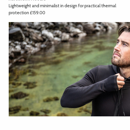
Lightweight and minimalist in design for practical thermal
protection £159.00