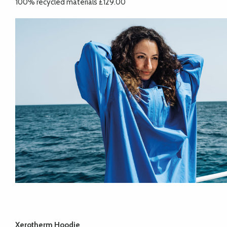
100% recycled materials £129.00
Xerotherm Hoodie