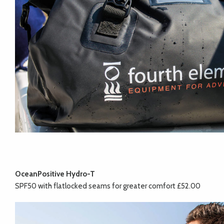
OceanPositive Hydro-T
SPF50 with flatlocked seams for greater comfort £52.00