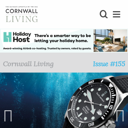
SHOP
BLOG
LIFESTYLE
Cornwall Living
Issue #155
FOODIE
STAY
HOME