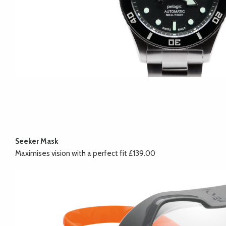
Seeker Mask
Maximises vision with a perfect fit £139.00