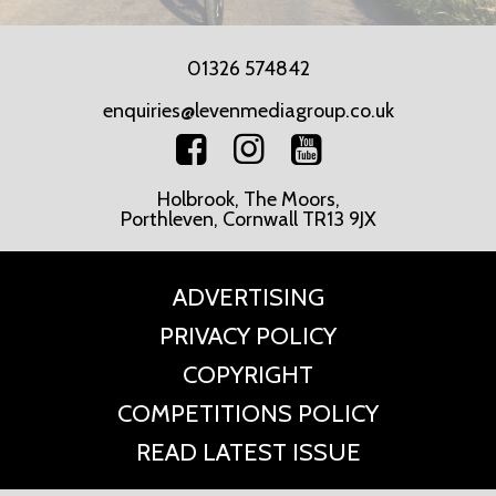
01326 574842
enquiries@levenmediagroup.co.uk
Holbrook, The Moors,
Porthleven, Cornwall TR13 9JX
ADVERTISING
PRIVACY POLICY
COPYRIGHT
COMPETITIONS POLICY
READ LATEST ISSUE