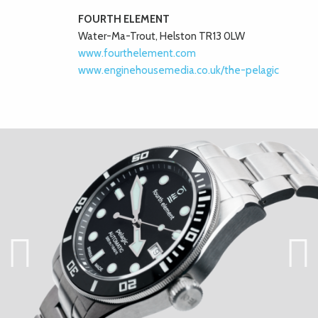
FOURTH ELEMENT
Water-Ma-Trout, Helston TR13 0LW
www.fourthelement.com
www.enginehousemedia.co.uk/the-pelagic
Previ
Next
ous