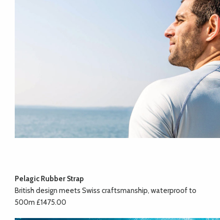
Pelagic Rubber Strap
British design meets Swiss craftsmanship, waterproof to
500m £1475.00