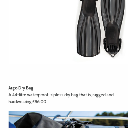
Argo Dry Bag
A 44-litre waterproof, zipless dry bag that is, rugged and
hardwearing £86.00