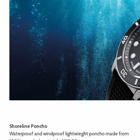
Shoreline Poncho
Waterproof and windproof lightwieght poncho made from