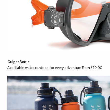
Gulper Bottle
A refillable water canteen for every adventure From £29.00