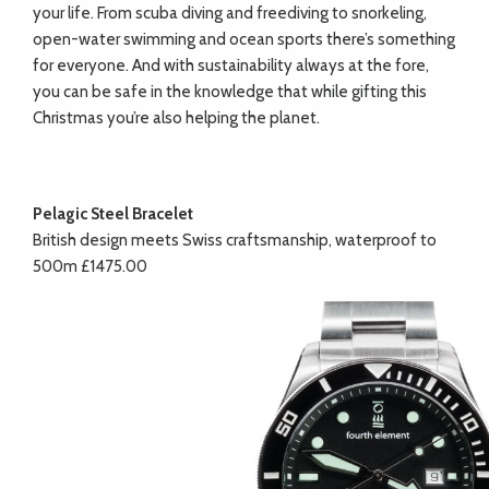
your life. From scuba diving and freediving to snorkeling,
open-water swimming and ocean sports there’s something
for everyone. And with sustainability always at the fore,
you can be safe in the knowledge that while gifting this
Christmas you’re also helping the planet.
Pelagic Steel Bracelet
British design meets Swiss craftsmanship, waterproof to
500m £1475.00