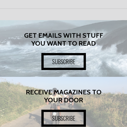
GET EMAILS WITH STUFF
YOU WANT TO READ
SUBSCRIBE
RECEIVE MAGAZINES TO
YOUR DOOR
SUBSCRIBE