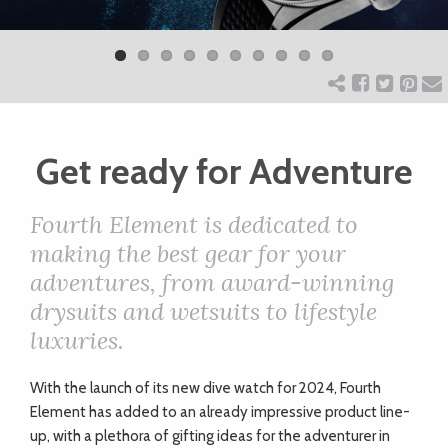
Previ
Next
ART
ous
CHARITY
WEDDINGS
Get ready for Adventure
Fourth Element is dedicated to
DOGS
making the best gear for your
adventures, from award-winning
KIDS
drysuits and wetsuits to lifestyle
luxuries.
BUSINESS
With the launch of its new dive watch for 2024, Fourth
DIRECTORY
Element has added to an already impressive product line-
up, with a plethora of gifting ideas for the adventurer in