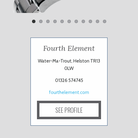
Fourth Element
Water-Ma-Trout, Helston TR13
0LW
01326 574745
fourthelement.com
SEE PROFILE