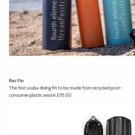
Rec Fin
The first scuba diving fin to be made from recycled post-
consumer plastic waste £115.00