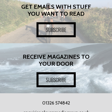
GET EMAILS WITH STUFF
YOU WANT TO READ
SUBSCRIBE
RECEIVE MAGAZINES TO
YOUR DOOR
SUBSCRIBE
01326 574842