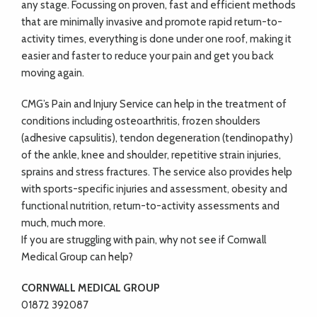
any stage. Focussing on proven, fast and efficient methods
that are minimally invasive and promote rapid return-to-
activity times, everything is done under one roof, making it
easier and faster to reduce your pain and get you back
moving again.
CMG’s Pain and Injury Service can help in the treatment of
conditions including osteoarthritis, frozen shoulders
(adhesive capsulitis), tendon degeneration (tendinopathy)
of the ankle, knee and shoulder, repetitive strain injuries,
sprains and stress fractures. The service also provides help
with sports-specific injuries and assessment, obesity and
functional nutrition, return-to-activity assessments and
much, much more.
If you are struggling with pain, why not see if Cornwall
Medical Group can help?
CORNWALL MEDICAL GROUP
01872 392087