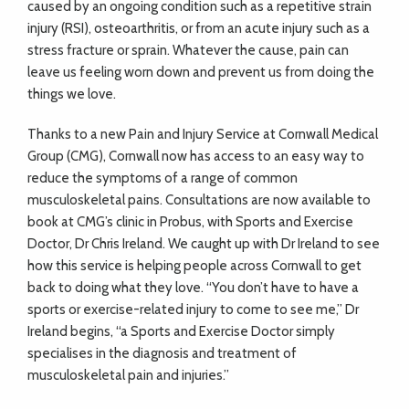
caused by an ongoing condition such as a repetitive strain
injury (RSI), osteoarthritis, or from an acute injury such as a
stress fracture or sprain. Whatever the cause, pain can
leave us feeling worn down and prevent us from doing the
things we love.
Thanks to a new Pain and Injury Service at Cornwall Medical
Group (CMG), Cornwall now has access to an easy way to
reduce the symptoms of a range of common
musculoskeletal pains. Consultations are now available to
book at CMG’s clinic in Probus, with Sports and Exercise
Doctor, Dr Chris Ireland. We caught up with Dr Ireland to see
how this service is helping people across Cornwall to get
back to doing what they love. “You don’t have to have a
sports or exercise-related injury to come to see me,” Dr
Ireland begins, “a Sports and Exercise Doctor simply
specialises in the diagnosis and treatment of
musculoskeletal pain and injuries.”