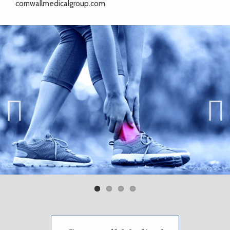
cornwallmedicalgroup.com
Previ
Next
ous