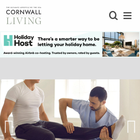
SHOP
BLOG
LIFESTYLE
FOODIE
STAY
HOME