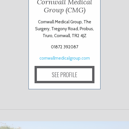
Cornwall Medical
Group (CMG)
Cornwall Medical Group, The
Surgery, Tregony Road, Probus,
Truro, Cornwall, TR2 4JZ
01872 392087
cornwallmedicalgroup.com
SEE PROFILE