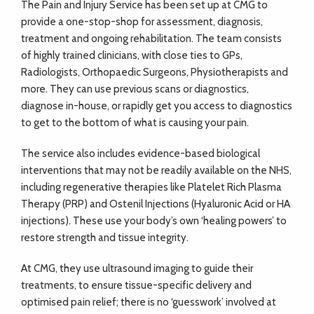
The Pain and Injury Service has been set up at CMG to
provide a one-stop-shop for assessment, diagnosis,
treatment and ongoing rehabilitation. The team consists
of highly trained clinicians, with close ties to GPs,
Radiologists, Orthopaedic Surgeons, Physiotherapists and
more. They can use previous scans or diagnostics,
diagnose in-house, or rapidly get you access to diagnostics
to get to the bottom of what is causing your pain.
The service also includes evidence-based biological
interventions that may not be readily available on the NHS,
including regenerative therapies like Platelet Rich Plasma
Therapy (PRP) and Ostenil Injections (Hyaluronic Acid or HA
injections). These use your body’s own ‘healing powers’ to
restore strength and tissue integrity.
At CMG, they use ultrasound imaging to guide their
treatments, to ensure tissue-specific delivery and
optimised pain relief; there is no ‘guesswork’ involved at