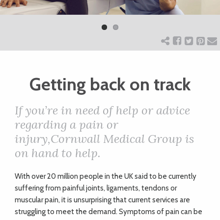
Previ
Next
ART
ous
CHARITY
Getting back on track
WEDDINGS
If you’re in need of help or advice
DOGS
regarding a pain or
injury,Cornwall Medical Group is
KIDS
on hand to help.
W
ith over 20 million people in the UK said to be currently
BUSINESS
suffering from painful joints, ligaments, tendons or
DIRECTORY
muscular pain, it is unsurprising that current services are
struggling to meet the demand. Symptoms of pain can be