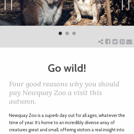
ART
Previ
Next
ous
CHARITY
WEDDINGS
Go wild!
DOGS
Four good reasons why you should
KIDS
pay Newquay Zoo a visit this
autumn.
BUSINESS
Newquay Zoo is a superb day out for all ages, whatever the
DIRECTORY
time of year. It’s home to an incredibly diverse array of
creatures great and small, offering visitors a real insight into