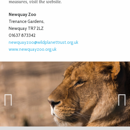
measures, visit the website.
Newquay Zoo
Trenance Gardens,
Newquay TR7 2LZ
01637 873342
newquayzoo@wildplanettrust.org.uk
www.newquayzoo.org.uk
Previ
Next
ous