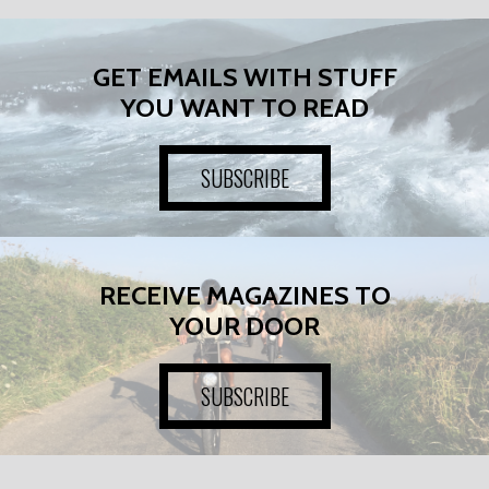
GET EMAILS WITH STUFF
YOU WANT TO READ
SUBSCRIBE
RECEIVE MAGAZINES TO
YOUR DOOR
SUBSCRIBE