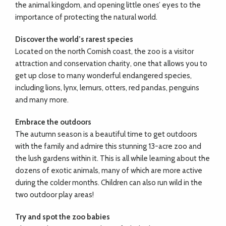
the animal kingdom, and opening little ones’ eyes to the
importance of protecting the natural world.
Discover the world’s rarest species
Located on the north Cornish coast, the zoo is a visitor
attraction and conservation charity, one that allows you to
get up close to many wonderful endangered species,
including lions, lynx, lemurs, otters, red pandas, penguins
and many more.
Embrace the outdoors
The autumn season is a beautiful time to get outdoors
with the family and admire this stunning 13-acre zoo and
the lush gardens within it. This is all while learning about the
dozens of exotic animals, many of which are more active
during the colder months. Children can also run wild in the
two outdoor play areas!
Try and spot the zoo babies