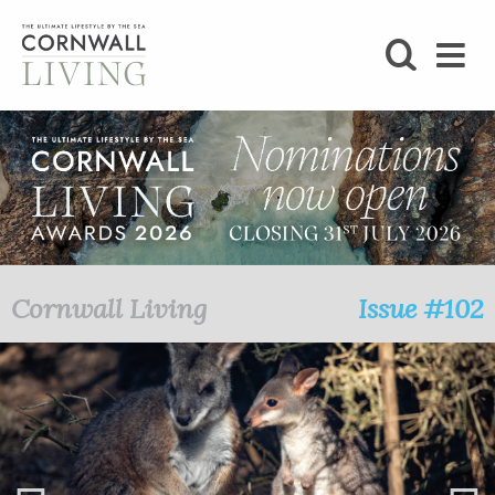
SHOP
BLOG
LIFESTYLE
FOODIE
Cornwall Living
Issue #102
STAY
HOME