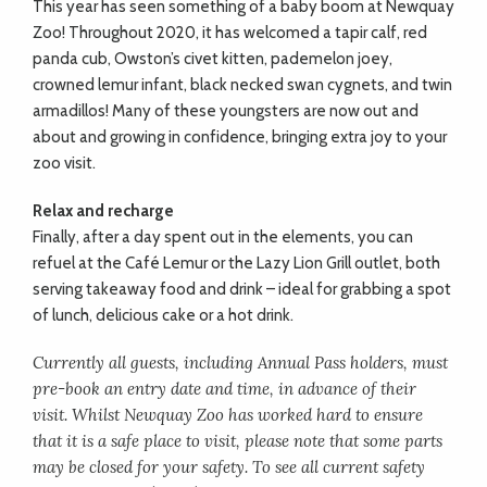
This year has seen something of a baby boom at Newquay
Zoo! Throughout 2020, it has welcomed a tapir calf, red
panda cub, Owston’s civet kitten, pademelon joey,
crowned lemur infant, black necked swan cygnets, and twin
armadillos! Many of these youngsters are now out and
about and growing in confidence, bringing extra joy to your
zoo visit.
Relax and recharge
Finally, after a day spent out in the elements, you can
refuel at the Café Lemur or the Lazy Lion Grill outlet, both
serving takeaway food and drink – ideal for grabbing a spot
of lunch, delicious cake or a hot drink.
Currently all guests, including Annual Pass holders, must
pre-book an entry date and time, in advance of their
visit. Whilst Newquay Zoo has worked hard to ensure
that it is a safe place to visit, please note that some parts
may be closed for your safety. To see all current safety