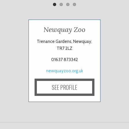
Newquay Zoo
Trenance Gardens, Newquay,
TR7 2LZ
01637 873342
newquayzoo.org.uk
SEE PROFILE