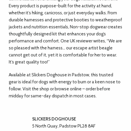
Every product is purpose-built for the activity at hand,
whether it’s hiking, canicross, or just everyday walks. From
durable harnesses and protective booties to weatherproof
jackets and nutrition essentials, Non-stop dogwear creates
thoughtfully designed kit that enhances your dog’s
performance and comfort. One UK reviewer writes, “We are
so pleased with the harness… our escape artist beagle
cannot get out of it, yet it is comfortable for her to wear.
It’s great quality too!”
Available at Slickers Doghouse in Padstow, this trusted
gear is ideal for dogs with energy to burn or a keen nose to
follow. Visit the shop or browse online – order before
midday for same-day dispatch in most cases.
SLICKERS DOGHOUSE
5 North Quay, Padstow PL28 8AF