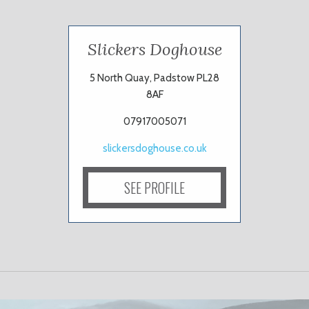
Slickers Doghouse
5 North Quay, Padstow PL28
8AF
07917005071
slickersdoghouse.co.uk
SEE PROFILE