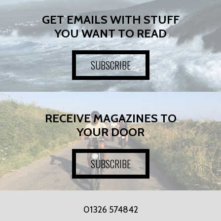
GET EMAILS WITH STUFF
YOU WANT TO READ
SUBSCRIBE
RECEIVE MAGAZINES TO
YOUR DOOR
SUBSCRIBE
01326 574842