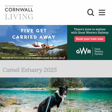
SHOP
BLOG
LIFESTYLE
FOODIE
Camel Estuary 2025
STAY
HOME