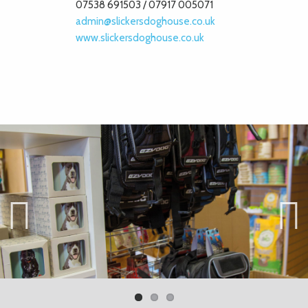
07538 691503 / 07917 005071
admin@slickersdoghouse.co.uk
www.slickersdoghouse.co.uk
Previ
Next
ous