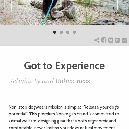
ART
Previ
Next
ous
CHARITY
WEDDINGS
Got to Experience
DOGS
Reliability and Robustness
KIDS
BUSINESS
Non-stop dogwear’s mission is simple: “Release your dog’s
potential.” This premium Norwegian brand is committed to
DIRECTORY
animal welfare, designing gear that’s both ergonomic and
comfortable, never limiting your dog’s natural movement.