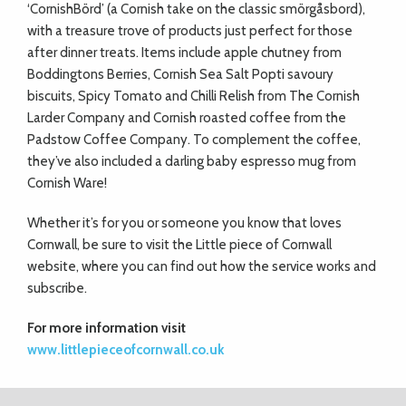
‘CornishBörd’ (a Cornish take on the classic smörgåsbord),
with a treasure trove of products just perfect for those
after dinner treats. Items include apple chutney from
Boddingtons Berries, Cornish Sea Salt Popti savoury
biscuits, Spicy Tomato and Chilli Relish from The Cornish
Larder Company and Cornish roasted coffee from the
Padstow Coffee Company. To complement the coffee,
they’ve also included a darling baby espresso mug from
Cornish Ware!
Whether it’s for you or someone you know that loves
Cornwall, be sure to visit the Little piece of Cornwall
website, where you can find out how the service works and
subscribe.
For more information visit
www.littlepieceofcornwall.co.uk