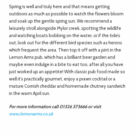
Spring is well and truly here and that means getting
outdoors as much as possible to watch the flowers bloom
and soak up the
gentle spring sun. We recommend a
leisurely stroll alongside Mylor creek,
spotting the wildlife
and watching boats bobbing on the water, or if the tide’s
out, look out for the different bird species such as herons
which frequent the area. Then top it off with a pint in the
Lemon Arms pub, which has a brilliant beer garden and
maybe even indulge in a bite to eat too, after all you have
just worked up an appetite! With classic pub food made so
well it’s practically gourmet, enjoy a prawn cocktail or a
mature Cornish cheddar and homemade chutney sandwich
in the warm April sun.
For more information call 01326 373666 or visit
www.lemonarms.co.uk