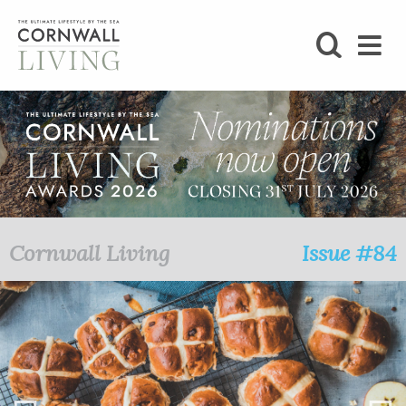
SHOP
BLOG
LIFESTYLE
FOODIE
Cornwall Living
Issue #84
STAY
HOME