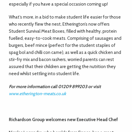
especially if you have a special occasion coming up!
What’s more, in a bid to make student life easier for those
who recently flew the nest, Etherington’s now offers
Student Survival Meat Boxes, filled with healthy, protein
fuelled, easy-to-cook meats. Comprising of sausages and
burgers, beef mince (perfect for the student staples of
spag bol and chilli con carne), as well as a quick chicken and
stir-fry mix and bacon rashers, worried parents can rest
assured that their children are getting the nutrition they
need whilst settling into student life.
For more information call 01209 899203 or visit
www.etherington-meats.co.uk
Richardson Group welcomes
new Executive Head Chef