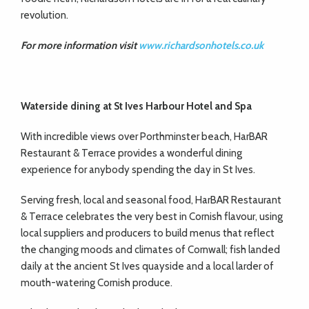
revolution.
For more information visit
www.richardsonhotels.co.uk
Waterside dining at
St Ives Harbour Hotel and Spa
With incredible views over Porthminster beach, HarBAR
Restaurant & Terrace provides a wonderful dining
experience for anybody spending the day in St Ives.
Serving fresh, local and seasonal food, HarBAR Restaurant
& Terrace celebrates the very best in Cornish flavour, using
local suppliers and producers to build menus that reflect
the changing moods and climates of Cornwall; fish landed
daily at the ancient St Ives quayside and a local larder of
mouth-watering Cornish produce.