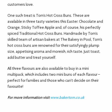
customers love.
One such treat is Tom’s Hot Cross Buns. These are
available in three tasty varieties this Easter: Chocolate and
Orange, Sticky Toffee Apple and, of course, his perfectly
spiced Traditional Hot Cross Buns. Handmade by Tom’s
skilled team of artisan bakers at The Bakery in Pool, Tom’s
hot cross buns are renowned for their satisfyingly plump
size, appetising aroma and moreish, rich taste. Just toast,
add butter and treat yourself.
All three flavours are also available to buy in a mini
multipack, which includes two mini buns of each flavour –
perfect for families and those who can’t decide on their
favourite!
For more information visit
www.bakertom.co.uk