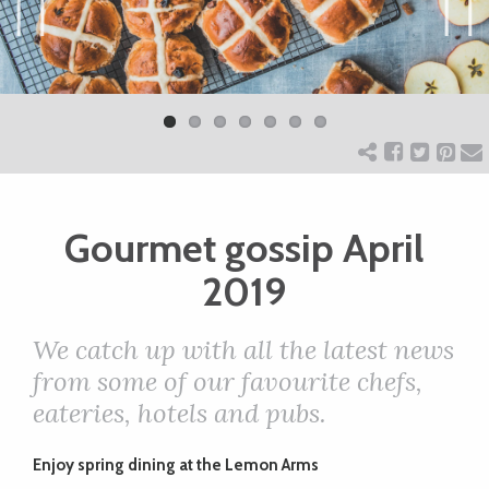
ART
Previ
Next
ous
CHARITY
WEDDINGS
Gourmet gossip April
DOGS
2019
KIDS
We catch up with all the latest news
from some of our favourite chefs,
BUSINESS
eateries, hotels and pubs.
DIRECTORY
Enjoy spring dining
at the Lemon Arms