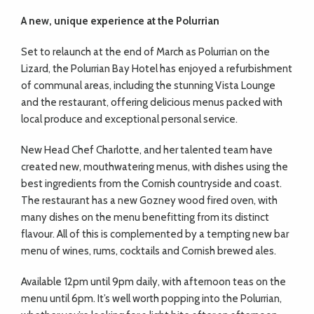
A new, unique experience
at the Polurrian
Set to relaunch at the end of March as Polurrian on the
Lizard, the Polurrian Bay Hotel has enjoyed a refurbishment
of communal areas, including the stunning Vista Lounge
and the restaurant, offering delicious menus packed with
local produce and exceptional personal service.
New Head Chef Charlotte, and her talented team have
created new, mouthwatering menus, with dishes using the
best ingredients from the Cornish countryside and coast.
The restaurant has a new Gozney wood fired oven, with
many dishes on the menu benefitting from its distinct
flavour. All of this is complemented by a tempting new bar
menu of wines, rums, cocktails and Cornish brewed ales.
Available 12pm until 9pm daily, with afternoon teas on the
menu until 6pm. It’s well worth popping into the Polurrian,