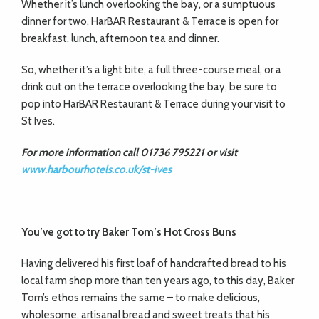
Whether it’s lunch overlooking the bay, or a sumptuous
dinner for two, HarBAR Restaurant & Terrace is open for
breakfast, lunch, afternoon tea and dinner.
So, whether it’s a light bite, a full three-course meal, or a
drink out on the terrace overlooking the bay, be sure to
pop into HarBAR Restaurant & Terrace during your visit to
St Ives.
For more information call 01736 795221 or visit
www.harbourhotels.co.uk/st-ives
You’ve got to try
Baker Tom’s Hot Cross Buns
Having delivered his first loaf of handcrafted bread to his
local farm shop more than ten years ago, to this day, Baker
Tom’s ethos remains the same – to make delicious,
wholesome, artisanal bread and sweet treats that his