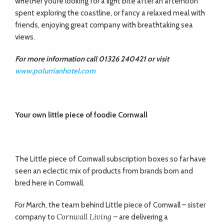
whether you’re looking for a light bite after an afternoon
spent exploring the coastline, or fancy a relaxed meal with
friends, enjoying great company with breathtaking sea
views.
For more information call 01326 240421 or visit
www.polurrianhotel.com
Your own little piece of foodie Cornwall
The Little piece of Cornwall subscription boxes so far have
seen an eclectic mix of products from brands born and
bred here in Cornwall.
For March, the team behind Little piece of Cornwall – sister
Cornwall Living
company to
– are delivering a