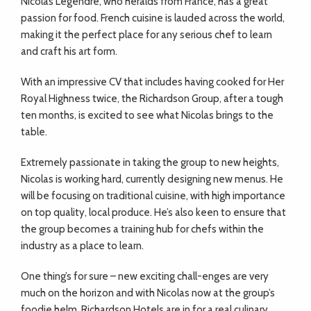
Nicolas Legendre, who heralds from France, has a great
passion for food. French cuisine is lauded across the world,
making it the perfect place for any serious chef to learn
and craft his art form.
With an impressive CV that includes having cooked for Her
Royal Highness twice, the Richardson Group, after a tough
ten months, is excited to see what Nicolas brings to the
table.
Extremely passionate in taking the group to new heights,
Nicolas is working hard, currently designing new menus. He
will be focusing on traditional cuisine, with high importance
on top quality, local produce. He’s also keen to ensure that
the group becomes a training hub for chefs within the
industry as a place to learn.
One thing’s for sure – new exciting chall-enges are very
much on the horizon and with Nicolas now at the group’s
foodie helm, Richardson Hotels are in for a real culinary