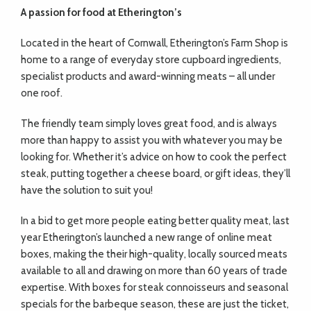
A passion for food
at Etherington’s
Located in the heart of Cornwall, Etherington’s Farm Shop is
home to a range of everyday store cupboard ingredients,
specialist products and award-winning meats – all under
one roof.
The friendly team simply loves great food, and is always
more than happy to assist you with whatever you may be
looking for. Whether it’s advice on how to cook the perfect
steak, putting together a cheese board, or gift ideas, they’ll
have the solution to suit you!
In a bid to get more people eating better quality meat, last
year Etherington’s launched a new range of online meat
boxes, making the their high-quality, locally sourced meats
available to all and drawing on more than 60 years of trade
expertise. With boxes for steak connoisseurs and seasonal
specials for the barbeque season, these are just the ticket,