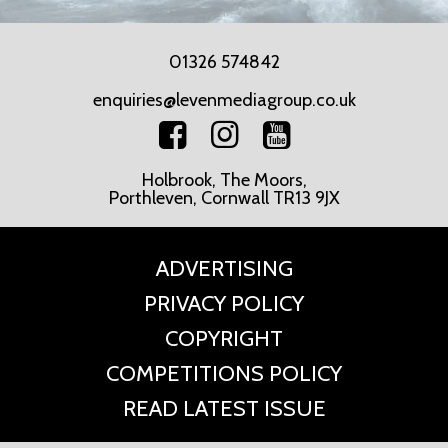
01326 574842
enquiries@levenmediagroup.co.uk
Holbrook, The Moors,
Porthleven, Cornwall TR13 9JX
ADVERTISING
PRIVACY POLICY
COPYRIGHT
COMPETITIONS POLICY
READ LATEST ISSUE