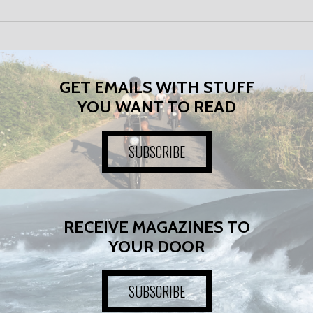
GET EMAILS WITH STUFF
YOU WANT TO READ
SUBSCRIBE
RECEIVE MAGAZINES TO
YOUR DOOR
SUBSCRIBE