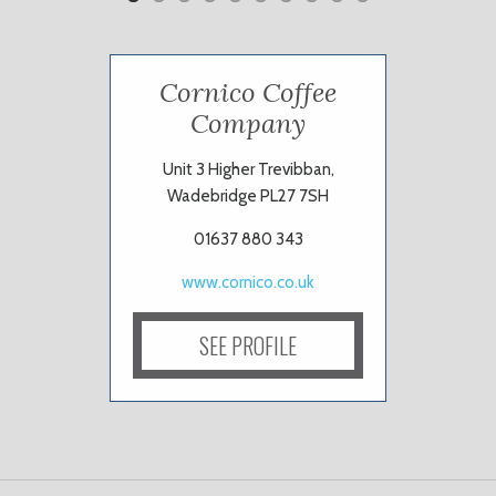
Cornico Coffee
Company
Unit 3 Higher Trevibban,
Wadebridge PL27 7SH
01637 880 343
www.cornico.co.uk
SEE PROFILE