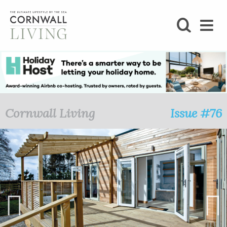
SHOP
BLOG
LIFESTYLE
Cornwall Living
Issue #76
FOODIE
STAY
HOME