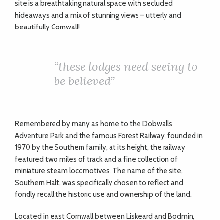
site is a breathtaking natural space with secluded
hideaways and a mix of stunning views – utterly and
beautifully Cornwall!
“
these lodges need seeing to
be believed”
Remembered by many as home to the Dobwalls
Adventure Park and the famous Forest Railway, founded in
1970 by the Southern family, at its height, the railway
featured two miles of track and a fine collection of
miniature steam locomotives. The name of the site,
Southern Halt, was specifically chosen to reflect and
fondly recall the historic use and ownership of the land.
Located in east Cornwall between Liskeard and Bodmin,