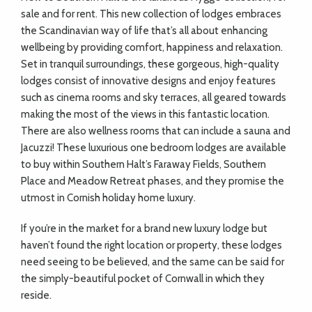
sale and for rent. This new collection of lodges embraces
the Scandinavian way of life that’s all about enhancing
wellbeing by providing comfort, happiness and relaxation.
Set in tranquil surroundings, these gorgeous, high-quality
lodges consist of innovative designs and enjoy features
such as cinema rooms and sky terraces, all geared towards
making the most of the views in this fantastic location.
There are also wellness rooms that can include a sauna and
Jacuzzi! These luxurious one bedroom lodges are available
to buy within Southern Halt’s Faraway Fields, Southern
Place and Meadow Retreat phases, and they promise the
utmost in Cornish holiday home luxury.
If you’re in the market for a brand new luxury lodge but
haven’t found the right location or property, these lodges
need seeing to be believed, and the same can be said for
the simply-beautiful pocket of Cornwall in which they
reside.