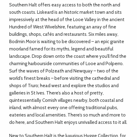
Southern Halt offers easy access to both the north and
south coasts. Liskeard is an historic market town and sits
impressively at the head of the Looe Valley in the ancient
Hundred of West Wivelshire, featuring an array of fine
buildings, shops, cafés and restaurants. Six miles away,
Bodmin Moor is waiting to be discovered – an epic granite
moorland famed for its myths, legend and beautiful
landscape. Drop down onto the coast where you’ll find the
charming harbourside communities of Looe and Polperro.
Surf the waves of Polzeath and Newquay – two of the
world’s finest breaks – before visiting the cathedral and
shops of Truro; head west and explore the studios and
galleries in St Ives. There’s also a host of pretty,
quintessentially Cornish villages nearby, both coastal and
inland, with almost every one offering traditional pubs,
eateries and local amenities. There’s so much and more to
do here, and Southern Halt enjoys unrivalled access to it all.
New to Southern Halt is the luxurious Hygge Collection, for