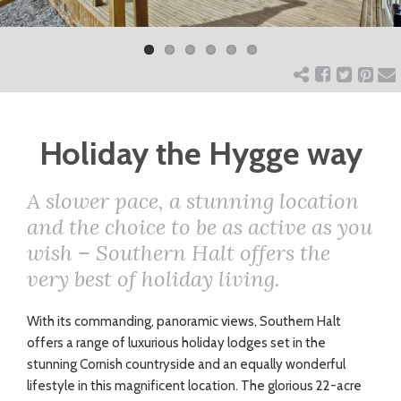
Previ
Next
ART
ous
CHARITY
Holiday the Hygge way
WEDDINGS
A slower pace, a stunning location
DOGS
and the choice to be as active as you
wish – Southern Halt offers the
KIDS
very best of holiday living.
W
ith its commanding, panoramic views, Southern Halt
BUSINESS
offers a range of luxurious holiday lodges set in the
DIRECTORY
stunning Cornish countryside and an equally wonderful
lifestyle in this magnificent location. The glorious 22-acre