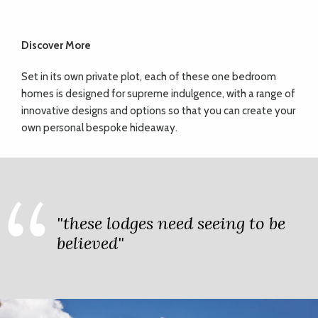
Discover More
Set in its own private plot, each of these one bedroom
homes is designed for supreme indulgence, with a range of
innovative designs and options so that you can create your
own personal bespoke hideaway.
"these lodges need seeing to be
believed"