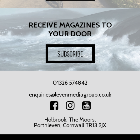
RECEIVE MAGAZINES TO
YOUR DOOR
SUBSCRIBE
01326 574842
enquiries@levenmediagroup.co.uk
Holbrook, The Moors,
Porthleven, Cornwall TR13 9JX