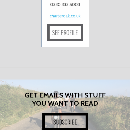
0330 333 8003
charteroak.co.uk
SEE PROFILE
GET EMAILS WITH STUFF
YOU WANT TO READ
SUBSCRIBE