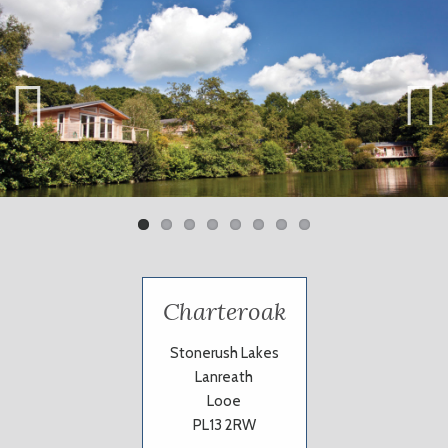
Previ
Next
ous
Charteroak
Stonerush Lakes
Lanreath
Looe
PL13 2RW