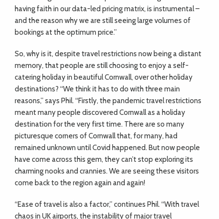
having faith in our data-led pricing matrix, is instrumental –
and the reason why we are still seeing large volumes of
bookings at the optimum price.”
So, why is it, despite travel restrictions now being a distant
memory, that people are still choosing to enjoy a self-
catering holiday in beautiful Cornwall, over other holiday
destinations? “We think it has to do with three main
reasons,” says Phil. “Firstly, the pandemic travel restrictions
meant many people discovered Cornwall as a holiday
destination for the very first time. There are so many
picturesque corners of Cornwall that, for many, had
remained unknown until Covid happened. But now people
have come across this gem, they can’t stop exploring its
charming nooks and crannies. We are seeing these visitors
come back to the region again and again!
“Ease of travel is also a factor,” continues Phil. “With travel
chaos in UK airports, the instability of major travel