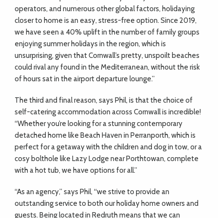
operators, and numerous other global factors, holidaying
closer to home is an easy, stress-free option. Since 2019,
we have seen a 40% uplift in the number of family groups
enjoying summer holidays in the region, which is
unsurprising, given that Cornwall’s pretty, unspoilt beaches
could rival any found in the Mediterranean, without the risk
of hours sat in the airport departure lounge.”
The third and final reason, says Phil, is that the choice of
self-catering accommodation across Cornwall is incredible!
“Whether you’re looking for a stunning contemporary
detached home like Beach Haven in Perranporth, which is
perfect for a getaway with the children and dog in tow, or a
cosy bolthole like Lazy Lodge near Porthtowan, complete
with a hot tub, we have options for all.”
“As an agency,” says Phil, “we strive to provide an
outstanding service to both our holiday home owners and
guests. Being located in Redruth means that we can