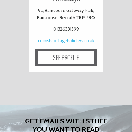
9a, Barncoose Gateway Park,
Barncoose, Redruth TR15 3RQ
01326331399
cornishcottageholidays.co.uk
SEE PROFILE
GET EMAILS WITH STUFF
YOU WANT TO READ