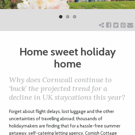
Previ
Next
ART
ous
CHARITY
Home sweet holiday
WEDDINGS
home
DOGS
Why does Cornwall continue to
‘buck’ the projected trend for a
KIDS
decline in UK staycations this year?
BUSINESS
Forget about flight delays, lost luggage and the other
uncertainties of travelling abroad; thousands of
DIRECTORY
holidaymakers are finding that for a hassle-free summer
getaway, self-catering letting agency, Cornish Cottage