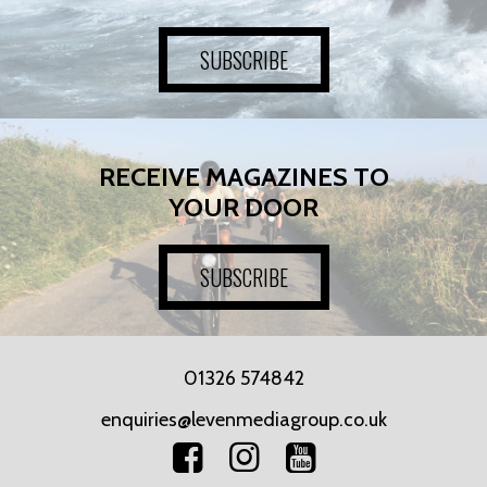
SUBSCRIBE
RECEIVE MAGAZINES TO
YOUR DOOR
SUBSCRIBE
01326 574842
enquiries@levenmediagroup.co.uk