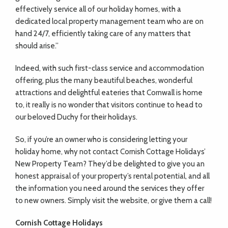
effectively service all of our holiday homes, with a
dedicated local property management team who are on
hand 24/7, efficiently taking care of any matters that
should arise.”
Indeed, with such first-class service and accommodation
offering, plus the many beautiful beaches, wonderful
attractions and delightful eateries that Cornwall is home
to, it really is no wonder that visitors continue to head to
our beloved Duchy for their holidays.
So, if you’re an owner who is considering letting your
holiday home, why not contact Cornish Cottage Holidays’
New Property Team? They’d be delighted to give you an
honest appraisal of your property’s rental potential, and all
the information you need around the services they offer
to new owners. Simply visit the website, or give them a call!
Cornish Cottage Holidays