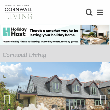
SHOP
BLOG
LIFESTYLE
Cornwall Living
FOODIE
STAY
HOME