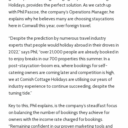
Holidays, provides the perfect solution. As we catch up
with Phil Pascoe, the company’s Operations Manager, he
explains why he believes many are choosing staycations
here in Cornwall this year, over foreign travel.
“Despite the prediction by numerous travel industry
experts that people would holiday abroad in their droves in
2022,” says Phil, “over 21,000 people are already booked in
to enjoy breaks in our 700 properties this summer. In a
post-staycation-boom era, where bookings for self-
catering owners are coming later and competition is high,
we at Cornish Cottage Holidays are utilising our years of
industry experience to continue succeeding, despite the
turning tide.”
Key to this, Phil explains, is the company’s steadfast focus
on balancing the number of bookings they achieve for
owners with the income rate charged for bookings.
“Remaining confident in our proven marketing tools and