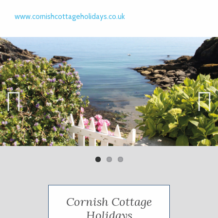
www.cornishcottageholidays.co.uk
Previ
Next
ous
Cornish Cottage
Holidays