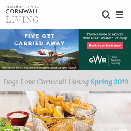
SHOP
BLOG
LIFESTYLE
FOODIE
Dogs Love Cornwall Living
Spring 2019
STAY
HOME