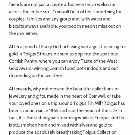
friends are not just accepted, but very much welcome
across the entire site! Cornwall Gold offers something for
couples, families and any group and, with water and
biscuits always available, your pooch needn’t miss out on
the day either.
After a round of Krazy Golf or having had a go at panning for
gold in Tolgus Stream, be sure to pop into the spacious
Cornish Pantry, where you can enjoy Taste of the West
Gold Award-winning Cornish food, both indoors and out
depending on the weather.
Afterwards, why not browse the beautiful collections of
jewellery and gifts, made in the heart of Cornwall, or take
your loved ones on a trip around Tolgus Tin Mill? Tolgus has
been in action since 1865 and is at the heart of the site. In
fact, it is the last original streaming works in Europe, and tin
is still smelted here and mixed with silver and gold to
produce the absolutely breathtaking Tolgus Collection.