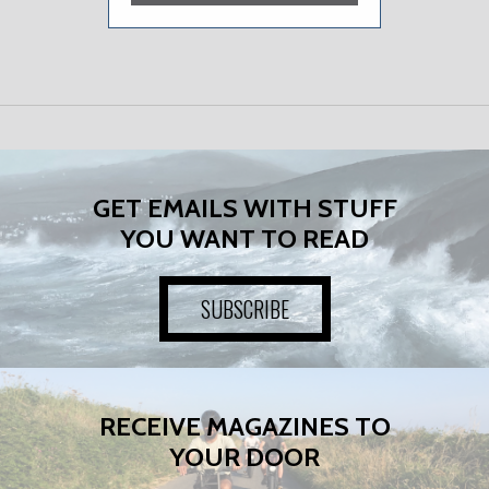
GET EMAILS WITH STUFF
YOU WANT TO READ
SUBSCRIBE
RECEIVE MAGAZINES TO
YOUR DOOR