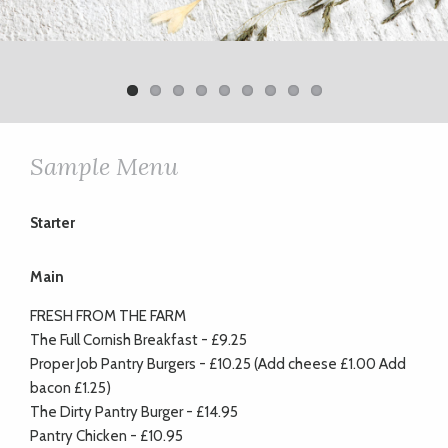
Previ
Next
ous
Sample Menu
Starter
Main
FRESH FROM THE FARM
The Full Cornish Breakfast - £9.25
Proper Job Pantry Burgers - £10.25 (Add cheese £1.00 Add
bacon £1.25)
The Dirty Pantry Burger - £14.95
Pantry Chicken - £10.95