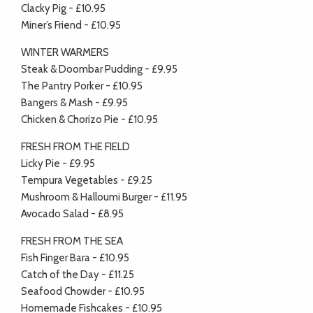
Clacky Pig - £10.95
Miner’s Friend - £10.95
WINTER WARMERS
Steak & Doombar Pudding - £9.95
The Pantry Porker - £10.95
Bangers & Mash - £9.95
Chicken & Chorizo Pie - £10.95
FRESH FROM THE FIELD
Licky Pie - £9.95
Tempura Vegetables - £9.25
Mushroom & Halloumi Burger - £11.95
Avocado Salad - £8.95
FRESH FROM THE SEA
Fish Finger Bara - £10.95
Catch of the Day - £11.25
Seafood Chowder - £10.95
Homemade Fishcakes - £10.95