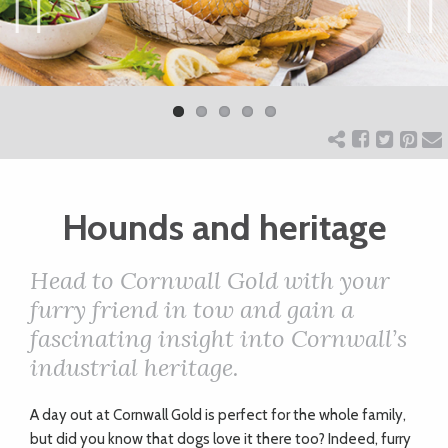
ART
Previ
Next
ous
CHARITY
WEDDINGS
Hounds and heritage
DOGS
Head to Cornwall Gold with your
KIDS
furry friend in tow and gain a
fascinating insight into Cornwall’s
industrial heritage.
BUSINESS
DIRECTORY
A
day out at Cornwall Gold is perfect for the whole family,
but did you know that dogs love it there too? Indeed, furry