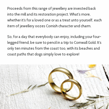
Proceeds from this range of jewellery are invested back
into the mill and its restoration project. What’s more,
whether it’s for a loved one or as a treat unto yourself, each
item of jewellery oozes Cornish character and charm.
So, for a day that everybody can enjoy, including your four-
legged friend, be sure to pencil in a trip to Cornwall Gold. It’s
only ten minutes from the coast too, with its beaches and
coast paths that dogs simply love to explore!