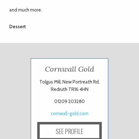
and much more.
Dessert
Cornwall Gold
Tolgus Mill, New Portreath Rd,
Redruth TR16 4HN
01209 203280
cornwall-gold.com
SEE PROFILE