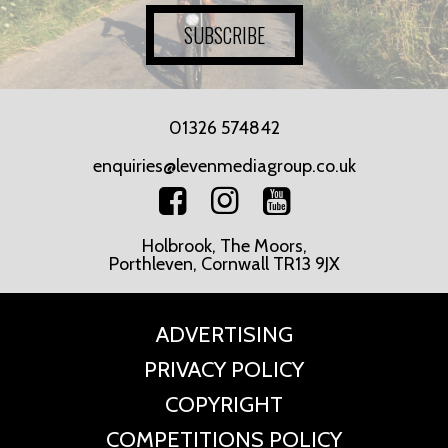
SUBSCRIBE
01326 574842
enquiries@levenmediagroup.co.uk
Holbrook, The Moors,
Porthleven, Cornwall TR13 9JX
ADVERTISING
PRIVACY POLICY
COPYRIGHT
COMPETITIONS POLICY