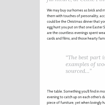
We may buy our homes as brick and mo
them with touches of personality, acc
could be the Christmas dinner that you
egg hunt you put on that one Easter 
are the countless evenings spent wea
cards and films, and those hearty fam
“The best part i
examples of woo
sourced…”
The table. Something you’ll find in mo
evening to catch up on each other’s day
piece of furniture, yet when lovingly