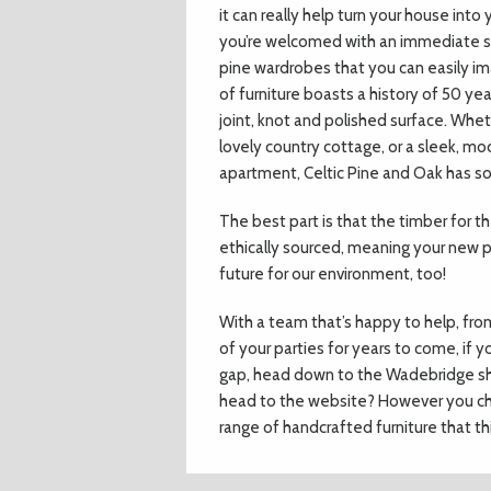
it can really help turn your house in
you’re welcomed with an immediate s
pine wardrobes that you can easily im
of furniture boasts a history of 50 ye
joint, knot and polished surface. Whet
lovely country cottage, or a sleek, 
apartment, Celtic Pine and Oak has s
The best part is that the timber for 
ethically sourced, meaning your new pie
future for our environment, too!
With a team that’s happy to help, fro
of your parties for years to come, if y
gap, head down to the Wadebridge sho
head to the website? However you cho
range of handcrafted furniture that th