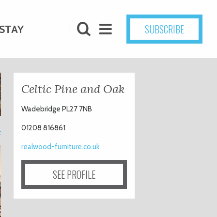
SUBSCRIBE
STAY
Celtic Pine and Oak
Wadebridge PL27 7NB
4
01208 816861
realwood-furniture.co.uk
SEE PROFILE