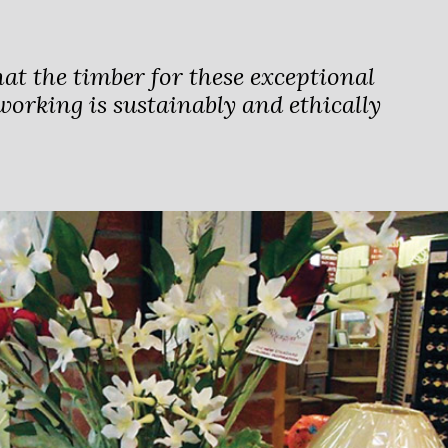
hat the timber for these exceptional
orking is sustainably and ethically