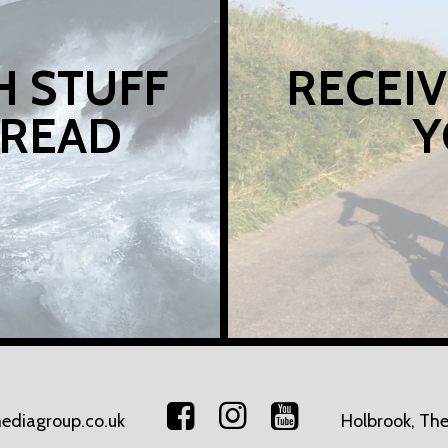
H STUFF
RECEIV
 READ
Y
ediagroup.co.uk
Holbrook, The