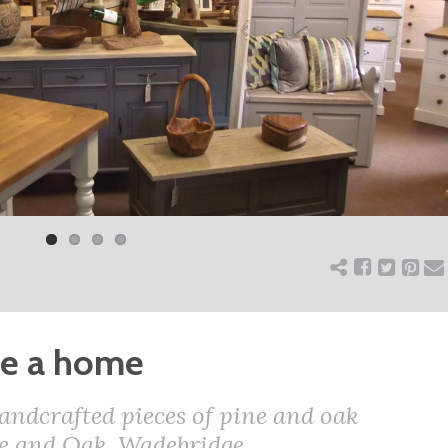
se a home
andcrafted pieces of pine and oak
ine and Oak, Wadebridge.