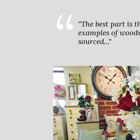
"The best part is t
examples of woodw
sourced..."