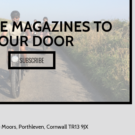
E MAGAZINES TO
OUR DOOR
SUBSCRIBE
 Moors,
Porthleven, Cornwall TR13 9JX