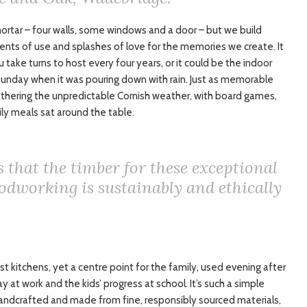
rtar – four walls, some windows and a door – but we build
ents of use and splashes of love for the memories we create. It
 take turns to host every four years, or it could be the indoor
Sunday when it was pouring down with rain. Just as memorable
thering the unpredictable Cornish weather, with board games,
ily meals sat around the table.
s that the timber for these exceptional
dworking is sustainably and ethically
st kitchens, yet a centre point for the family, used evening after
 at work and the kids’ progress at school. It’s such a simple
 handcrafted and made from fine, responsibly sourced materials,