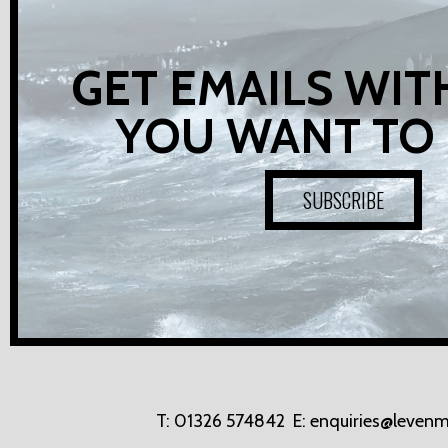
GET EMAILS WIT
YOU WANT TO
SUBSCRIBE
T:
01326 574842
E:
enquiries@levenm