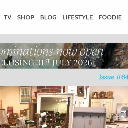
TV
SHOP
BLOG
LIFESTYLE
FOODIE
HARITY
WEDDINGS
DOGS
KIDS
CTORY
Issue #6