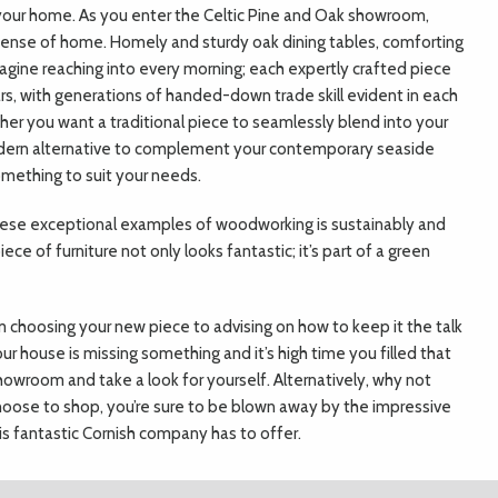
to your home. As you enter the Celtic Pine and Oak showroom,
ense of home. Homely and sturdy oak dining tables, comforting
agine reaching into every morning; each expertly crafted piece
ars, with generations of handed-down trade skill evident in each
her you want a traditional piece to seamlessly blend into your
modern alternative to complement your contemporary seaside
omething to suit your needs.
these exceptional examples of woodworking is sustainably and
ce of furniture not only looks fantastic; it’s part of a green
m choosing your new piece to advising on how to keep it the talk
our house is missing something and it’s high time you filled that
wroom and take a look for yourself. Alternatively, why not
ose to shop, you’re sure to be blown away by the impressive
is fantastic Cornish company has to offer.