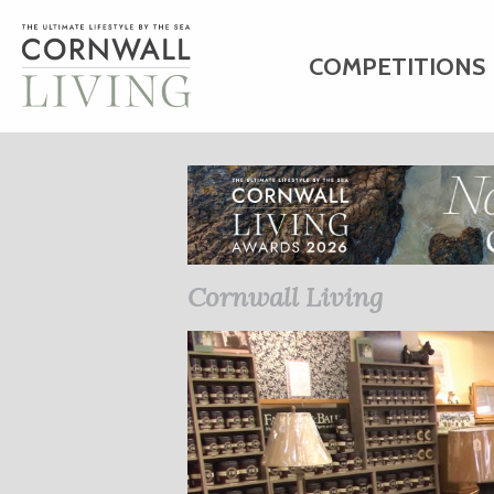
COMPETITIONS
HOME
ART
C
BUSINESS DIRE
Cornwall Living