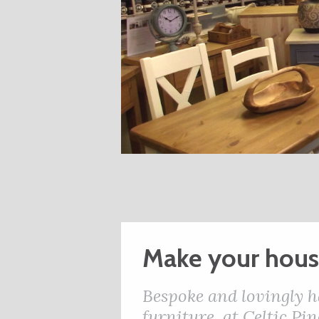
Make your hou
Bespoke and lovingly h
furniture, at Celtic P