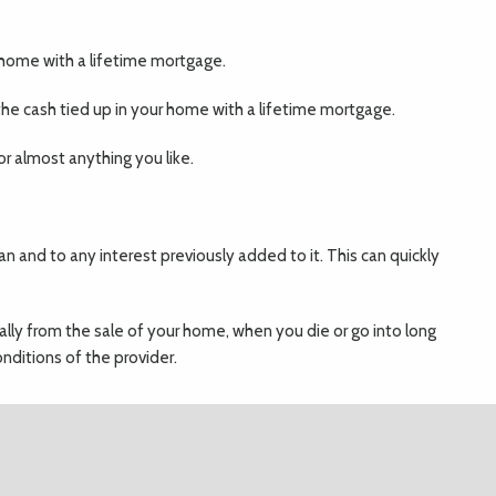
r home with a lifetime mortgage.
he cash tied up in your home with a lifetime mortgage.
r almost anything you like.
an and to any interest previously added to it. This can quickly
ually from the sale of your home, when you die or go into long
nditions of the provider.