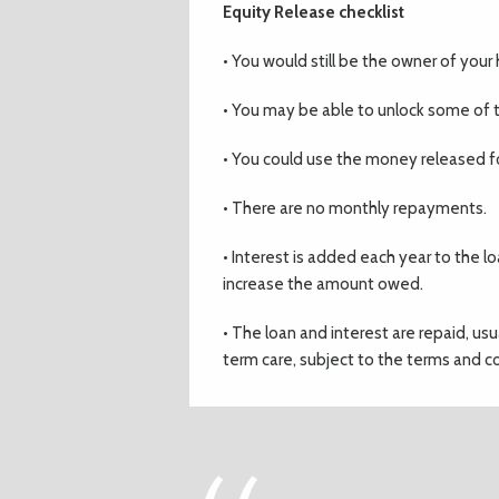
Equity Release checklist
• You would still be the owner of you
• You may be able to unlock some of t
• You could use the money released fo
• There are no monthly repayments.
• Interest is added each year to the lo
increase the amount owed.
• The loan and interest are repaid, us
term care, subject to the terms and co