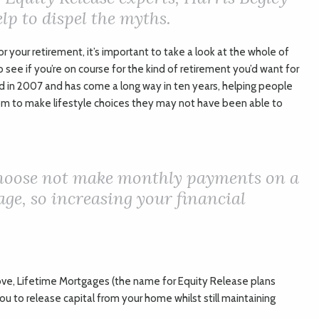
lp to dispel the myths.
or your retirement, it’s important to take a look at the whole of
o see if you’re on course for the kind of retirement you’d want for
d in 2007 and has come a long way in ten years, helping people
om to make lifestyle choices they may not have been able to
choose not make monthly payments on a
ge, so increasing your financial
ve, Lifetime Mortgages (the name for Equity Release plans
u to release capital from your home whilst still maintaining