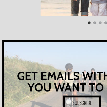
GET EMAILS WIT
YOU WANT TO
SUBSCRIBE