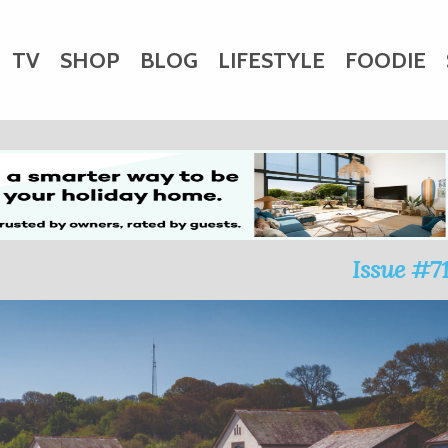
TV
SHOP
BLOG
LIFESTYLE
FOODIE
HARITY
WEDDINGS
DOGS
KIDS
CTORY
Issue #7