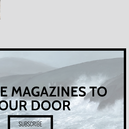
E MAGAZINES TO
OUR DOOR
SUBSCRIBE