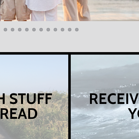
H STUFF
RECEIV
 READ
Y