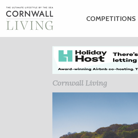
COMPETITIONS
HOME
ART
C
BUSINESS DIRE
Cornwall Living