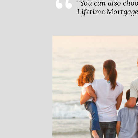
"You can also cho
Lifetime Mortgage,