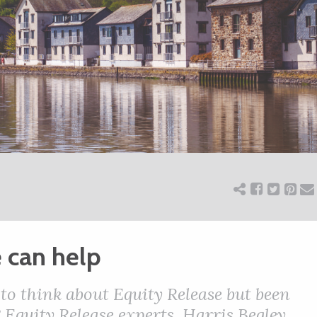
 can help
to think about Equity Release but been
 Equity Release experts, Harris Begley