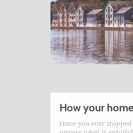
How your home
Have you ever stopped 
unsure what it entails?