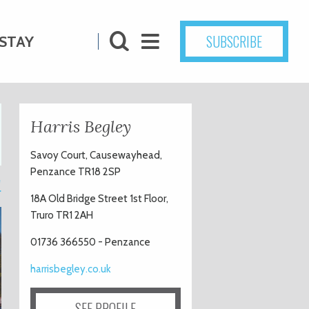
SUBSCRIBE
STAY
Harris Begley
Savoy Court, Causewayhead,
Penzance TR18 2SP
1
18A Old Bridge Street 1st Floor,
Truro TR1 2AH
01736 366550 - Penzance
harrisbegley.co.uk
SEE PROFILE