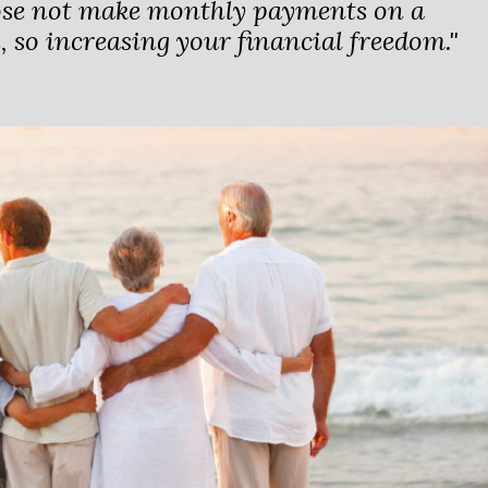
ose not make monthly payments on a
 so increasing your financial freedom."