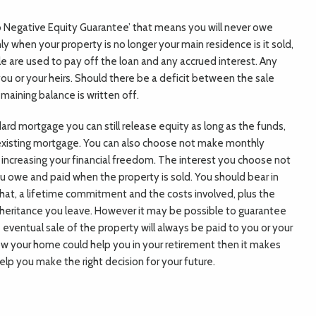
 Negative Equity Guarantee’ that means you will never owe
 when your property is no longer your main residence is it sold,
le are used to pay off the loan and any accrued interest. Any
ou or your heirs. Should there be a deficit between the sale
maining balance is written off.
ard mortgage you can still release equity as long as the funds,
 existing mortgage. You can also choose not make monthly
increasing your financial freedom. The interest you choose not
ou owe and paid when the property is sold. You should bear in
that, a lifetime commitment and the costs involved, plus the
nheritance you leave. However it may be possible to guarantee
eventual sale of the property will always be paid to you or your
how your home could help you in your retirement then it makes
help you make the right decision for your future.