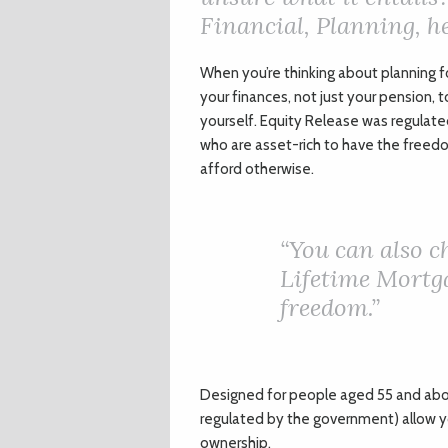
Financial, Planning, he
W
hen you’re thinking about planning f
your finances, not just your pension, t
yourself. Equity Release was regulate
who are asset-rich to have the freed
afford otherwise.
“
You can also 
Lifetime Mortga
freedom.”
Designed for people aged 55 and abo
regulated by the government) allow yo
ownership.