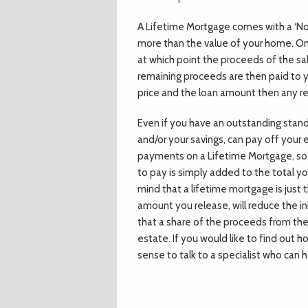
A Lifetime Mortgage comes with a ‘No
more than the value of your home. Only
at which point the proceeds of the sa
remaining proceeds are then paid to y
price and the loan amount then any re
Even if you have an outstanding stand
and/or your savings, can pay off your
payments on a Lifetime Mortgage, so 
to pay is simply added to the total y
mind that a lifetime mortgage is just 
amount you release, will reduce the i
that a share of the proceeds from the 
estate. If you would like to find out 
sense to talk to a specialist who can 