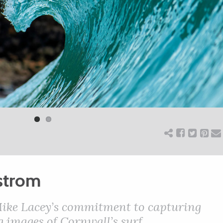
strom
ike Lacey’s commitment to capturing
 images of Cornwall’s surf.