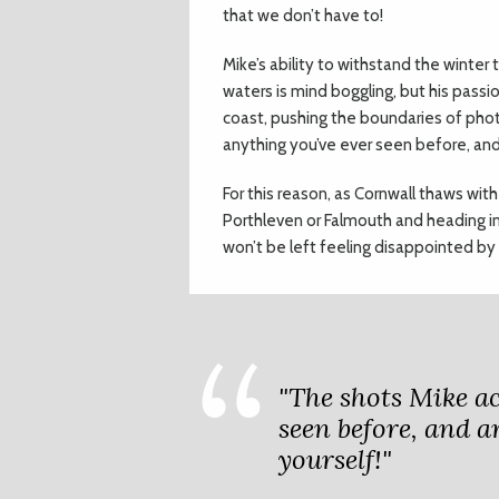
that we don’t have to!
Mike’s ability to withstand the winter
waters is mind boggling, but his passi
coast, pushing the boundaries of phot
anything you’ve ever seen before, and
For this reason, as Cornwall thaws with
Porthleven or Falmouth and heading int
won’t be left feeling disappointed by
"The shots Mike ac
seen before, and a
yourself!"