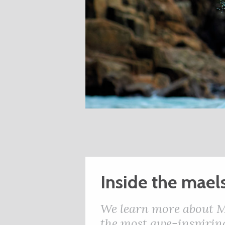
Inside the mael
We learn more about M
the most awe-inspiring