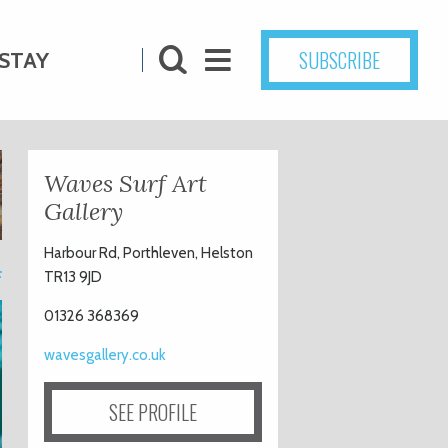
SUBSCRIBE
STAY
Waves Surf Art
Gallery
Harbour Rd, Porthleven, Helston
4
TR13 9JD
01326 368369
wavesgallery.co.uk
SEE PROFILE