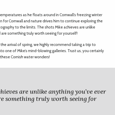
 temperatures as he floats around in Cornwall’s freezing winter
on for Cornwall and nature drives him to continue exploring the
ography to the limits. The shots Mike achieves are unlike
 are something truly worth seeing for yourself!
 the arrival of spring, we highly recommend taking a trip to
o one of Mike’s mind-blowing galleries. Trust us, you certainly
 these Cornish water wonders!
hieves are unlike anything you’ve ever
re something truly worth seeing for