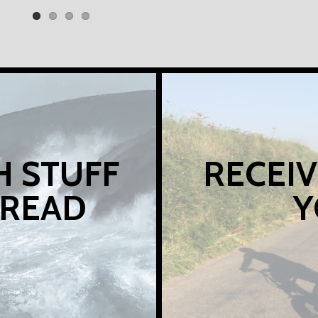
H STUFF
RECEIV
 READ
Y