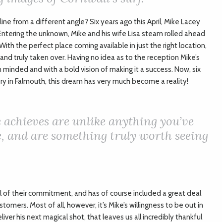
line from a different angle? Six years ago this April, Mike Lacey
ntering the unknown, Mike and his wife Lisa steam rolled ahead
 With the perfect place coming available in just the right location,
nd truly taken over. Having no idea as to the reception Mike’s
 minded and with a bold vision of making it a success. Now, six
ery in Falmouth, this dream has very much become a reality!
 achieves are unlike anything you’ve
e, and are something truly worth seeing
l of their commitment, and has of course included a great deal
tomers. Most of all, however, it’s Mike’s willingness to be out in
eliver his next magical shot, that leaves us all incredibly thankful