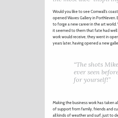
W
ould you like to see Cornwall’s coast
opened Waves Gallery in Porthleven. E
to forge a new career in the art world.
it seemed to them that fate had well a
work would receive, they went in open
years later, having opened a new gall
“The shots Mike
ever seen befor
for yourself!”
Making the business work has taken al
of support from family, friends and cus
all kinds of weather and surf, just to d