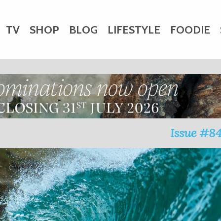
TV
SHOP
BLOG
LIFESTYLE
FOODIE
HARITY
WEDDINGS
DOGS
KIDS
CTORY
Issue #8