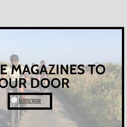
E MAGAZINES TO
OUR DOOR
SUBSCRIBE