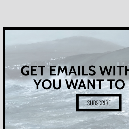
GET EMAILS WIT
YOU WANT TO
SUBSCRIBE