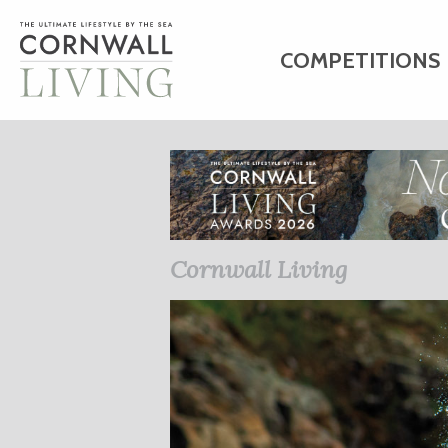
COMPETITIONS
HOME
ART
C
BUSINESS DIRE
Cornwall Living