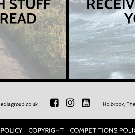
H STUFF
RECEIV
 READ
Y
ediagroup.co.uk
Holbrook, The
 POLICY
COPYRIGHT
COMPETITIONS POLI