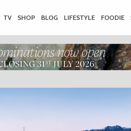
TV
SHOP
BLOG
LIFESTYLE
FOODIE
HARITY
WEDDINGS
DOGS
KIDS
CTORY