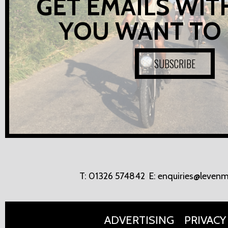
GET EMAILS WIT
YOU WANT TO
SUBSCRIBE
T:
01326 574842
E:
enquiries@levenm
ADVERTISING
PRIVACY