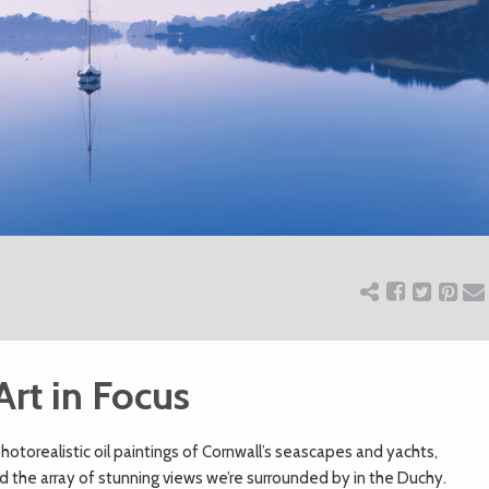
Art in Focus
 photorealistic oil paintings of Cornwall’s seascapes and yachts,
d the array of stunning views we’re surrounded by in the Duchy.