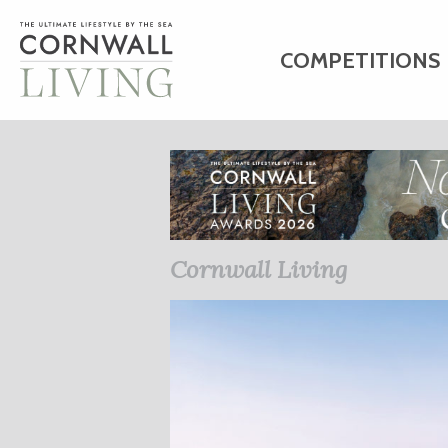
COMPETITIONS
HOME
ART
C
BUSINESS DIRE
Cornwall Living