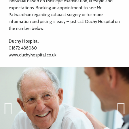
individual based on their eye examination, lifestyle and
expectations. Booking an appointment to see Mr
Patwardhan regarding cataract surgery or for more
information and pricing is easy – just call
Duchy Hospital on
the number below.
Duchy Hospital
01872 438080
www.duchyhospital.co.uk
Previ
Next
ous