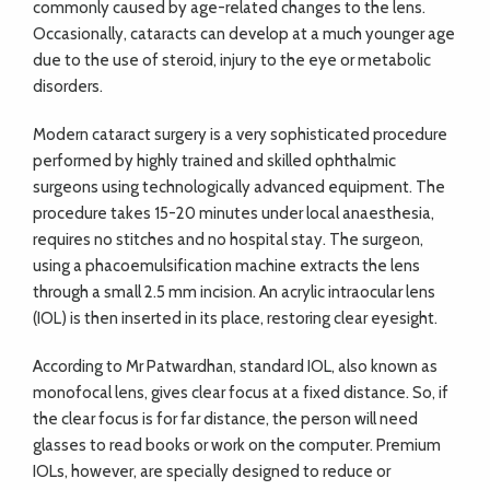
commonly caused by age-related changes to the lens.
Occasionally, cataracts can develop at a much younger age
due to the use of steroid, injury to the eye or metabolic
disorders.
Modern cataract surgery is a very sophisticated procedure
performed by highly trained and skilled ophthalmic
surgeons using technologically advanced equipment. The
procedure takes 15-20 minutes under local anaesthesia,
requires no stitches and no hospital stay. The surgeon,
using a phacoemulsification machine extracts the lens
through a small 2.5 mm incision. An acrylic intraocular lens
(IOL) is then inserted in its place, restoring clear eyesight.
According to Mr Patwardhan, standard IOL, also known as
monofocal lens, gives clear focus at a fixed distance. So, if
the clear focus is for far distance, the person will need
glasses to read books or work on the computer. Premium
IOLs, however, are specially designed to reduce or