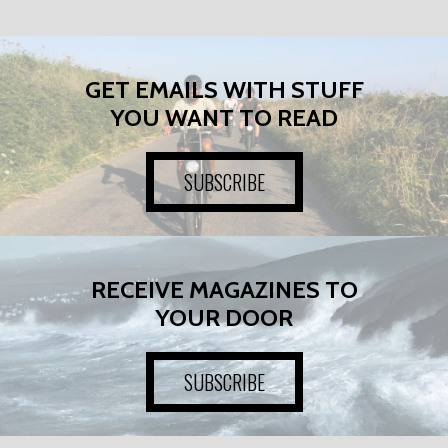
GET EMAILS WITH STUFF
YOU WANT TO READ
SUBSCRIBE
RECEIVE MAGAZINES TO
YOUR DOOR
SUBSCRIBE