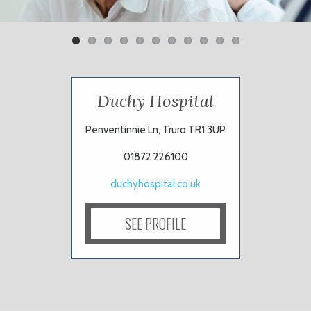
Duchy Hospital
Penventinnie Ln, Truro TR1 3UP
01872 226100
duchyhospital.co.uk
SEE PROFILE