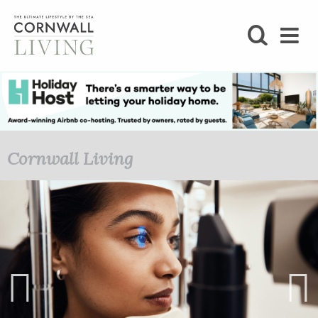
SHOP
BLOG
LIFESTYLE
Cornwall Living
FOODIE
STAY
HOME