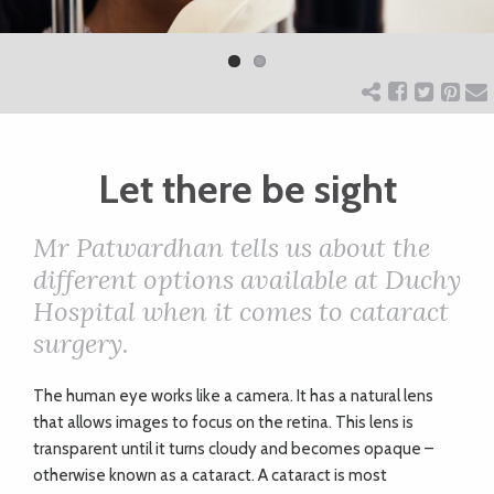
Previ
Next
ART
ous
CHARITY
Let there be sight
WEDDINGS
Mr Patwardhan tells us about the
DOGS
different options available at Duchy
Hospital when it comes to cataract
KIDS
surgery.
The human eye works like a camera. It has a natural lens
BUSINESS
that allows images to focus on the retina. This lens is
DIRECTORY
transparent until it turns cloudy and becomes opaque –
otherwise known as a cataract. A cataract is most