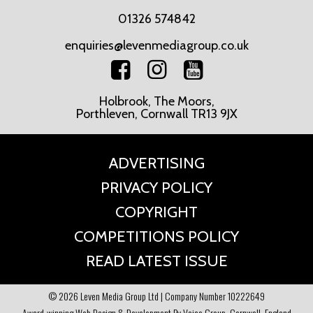
01326 574842
enquiries@levenmediagroup.co.uk
Holbrook, The Moors,
Porthleven, Cornwall TR13 9JX
ADVERTISING
PRIVACY POLICY
COPYRIGHT
COMPETITIONS POLICY
READ LATEST ISSUE
© 2026 Leven Media Group Ltd | Company Number 10222649
Award-winning Web Design & Development By Voice Group, Cornwall, England