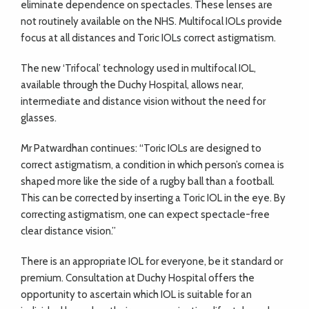
eliminate dependence on spectacles. These lenses are
not routinely available on the NHS. Multifocal IOLs provide
focus at all distances and Toric IOLs correct astigmatism.
The new ‘Trifocal’ technology used in multifocal IOL,
available through the Duchy Hospital, allows near,
intermediate and distance vision without the need for
glasses.
Mr Patwardhan continues: “Toric IOLs are designed to
correct astigmatism, a condition in which person’s cornea is
shaped more like the side of a rugby ball than a football.
This can be corrected by inserting a Toric IOL in the eye. By
correcting astigmatism, one can expect spectacle-free
clear distance vision.”
There is an appropriate IOL for everyone, be it standard or
premium. Consultation at Duchy Hospital offers the
opportunity to ascertain which IOL is suitable for an