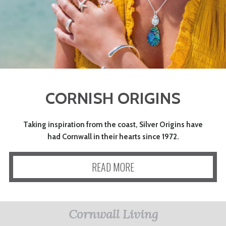
CORNISH ORIGINS
Taking inspiration from the coast, Silver Origins have
had Cornwall in their hearts since 1972.
READ MORE
Cornwall Living