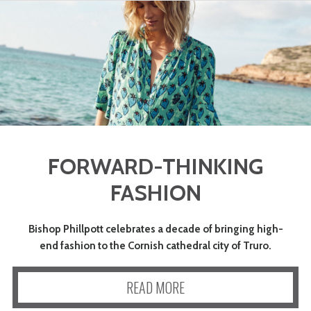
FORWARD-THINKING
FASHION
Bishop Phillpott celebrates a decade of bringing high-
end fashion to the Cornish cathedral city of Truro.
READ MORE