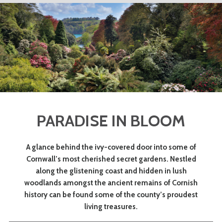
PARADISE IN BLOOM
A glance behind the ivy-covered door into some of
Cornwall’s most cherished secret gardens. Nestled
along the glistening coast and hidden in lush
woodlands amongst the ancient remains of Cornish
history can be found some of the county’s proudest
living treasures.