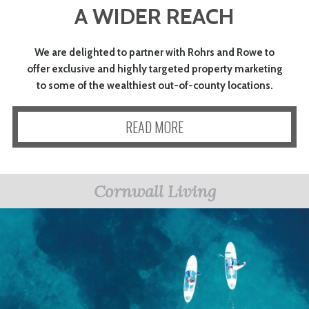
A WIDER REACH
ART
We are delighted to partner with Rohrs and Rowe to
CHARITY
offer exclusive and highly targeted property marketing
to some of the wealthiest out-of-county locations.
WEDDINGS
READ MORE
DOGS
Cornwall Living
KIDS
BUSINESS
DIRECTORY