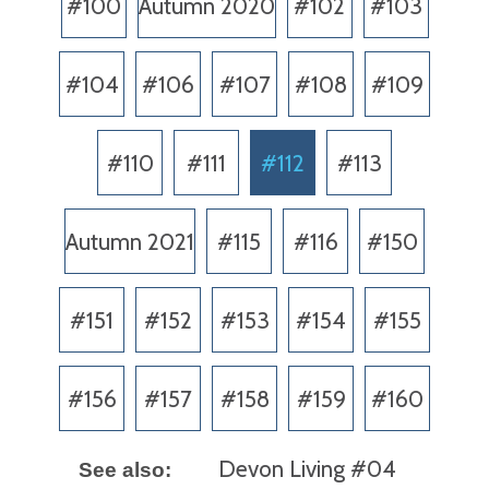
#100
Autumn 2020
#102
#103
#104
#106
#107
#108
#109
#110
#111
#112
#113
Autumn 2021
#115
#116
#150
#151
#152
#153
#154
#155
#156
#157
#158
#159
#160
Devon Living #04
See also: