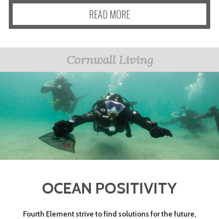
READ MORE
Cornwall Living
OCEAN POSITIVITY
Fourth Element strive to find solutions for the future,