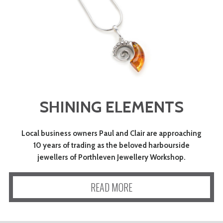
SHINING ELEMENTS
Local business owners Paul and Clair are approaching
10 years of trading as the beloved harbourside
jewellers of Porthleven Jewellery Workshop.
READ MORE