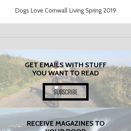
Dogs Love Cornwall Living Spring 2019
GET EMAILS WITH STUFF
YOU WANT TO READ
SUBSCRIBE
RECEIVE MAGAZINES TO