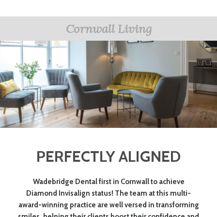
Cornwall Living
PERFECTLY ALIGNED
Wadebridge Dental first in Cornwall to achieve
Diamond Invisalign status! The team at this multi-
award-winning practice are well versed in transforming
smiles, helping their clients boost their confidence and