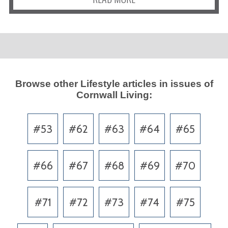
Browse other
Lifestyle
articles in issues of
Cornwall Living
:
#53
#62
#63
#64
#65
#66
#67
#68
#69
#70
#71
#72
#73
#74
#75