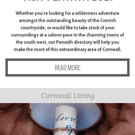
Whether you’re looking for a wilderness adventure
amongst the outstanding beauty of the Cornish
countryside, or would like to take stock of your
surroundings at a calmer pace in the charming towns of
the south west, our Penwith directory will help you
make the most of this extraordinary area of Cornwall.
READ MORE
Cornwall Living