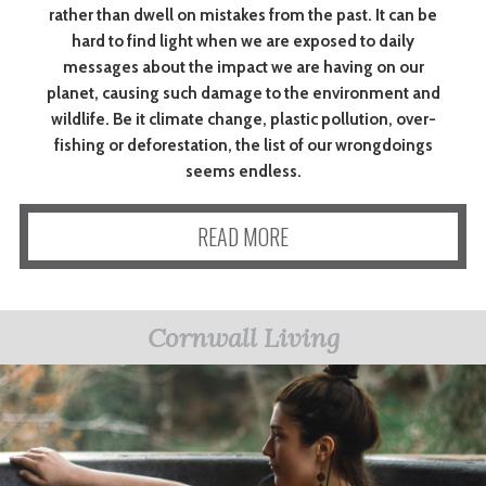
rather than dwell on mistakes from the past. It can be
hard to find light when we are exposed to daily
messages about the impact we are having on our
planet, causing such damage to the environment and
wildlife. Be it climate change, plastic pollution, over-
fishing or deforestation, the list of our wrongdoings
seems endless.
READ MORE
Cornwall Living