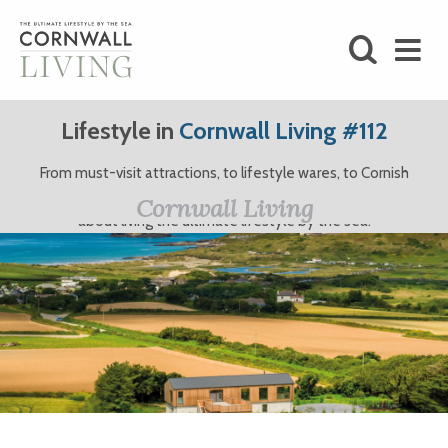
SHOP
Lifestyle in
Cornwall Living #112
BLOG
From must-visit attractions, to lifestyle wares, to Cornish
clothing brands and more, here at Cornwall Living, we’re all
LIFESTYLE
Cornwall Living
about living the ultimate lifestyle by the sea.
FOODIE
STAY
HOME