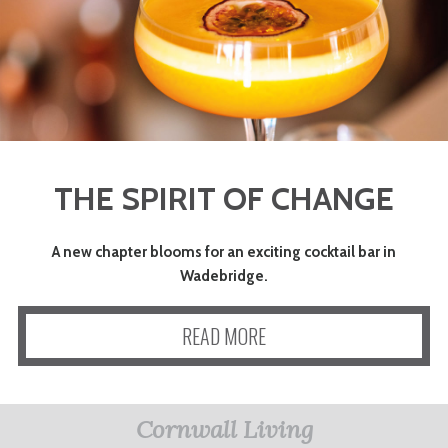
THE SPIRIT OF CHANGE
A new chapter blooms for an exciting cocktail bar in
Wadebridge.
READ MORE
Cornwall Living