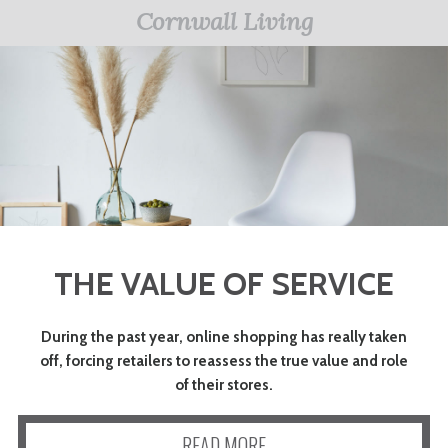
Cornwall Living
THE VALUE OF SERVICE
During the past year, online shopping has really taken
off, forcing retailers to reassess the true value and role
of their stores.
READ MORE