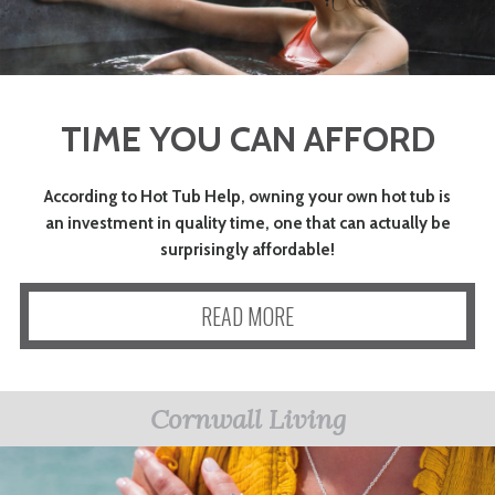
TIME YOU CAN AFFORD
According to Hot Tub Help, owning your own hot tub is
an investment in quality time, one that can actually be
surprisingly affordable!
READ MORE
Cornwall Living