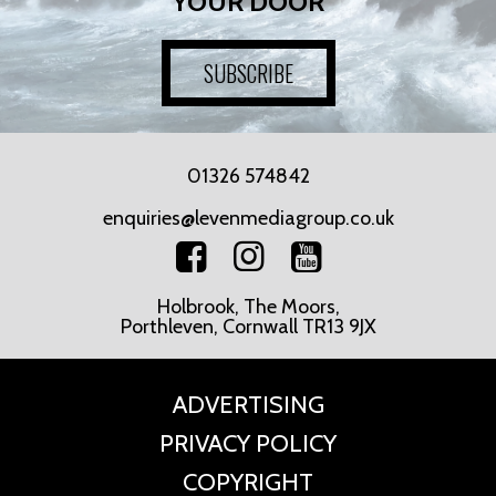
YOUR DOOR
SUBSCRIBE
01326 574842
enquiries@levenmediagroup.co.uk
Holbrook, The Moors,
Porthleven, Cornwall TR13 9JX
ADVERTISING
PRIVACY POLICY
COPYRIGHT