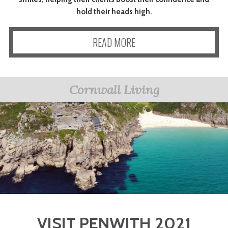
hold their heads high.
READ MORE
Cornwall Living
VISIT PENWITH 2021