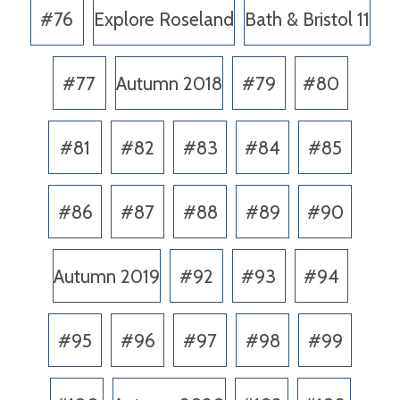
#76
Explore Roseland
Bath & Bristol 11
#77
Autumn 2018
#79
#80
#81
#82
#83
#84
#85
#86
#87
#88
#89
#90
Autumn 2019
#92
#93
#94
#95
#96
#97
#98
#99