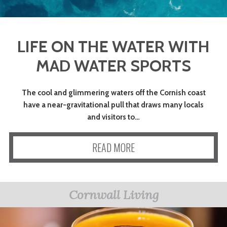
LIFE ON THE WATER WITH
MAD WATER SPORTS
The cool and glimmering waters off the Cornish coast
have a near-gravitational pull that draws many locals
and visitors to…
READ MORE
Cornwall Living