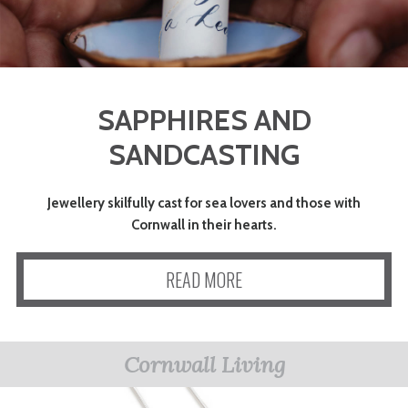
SAPPHIRES AND
SANDCASTING
Jewellery skilfully cast for sea lovers and those with
Cornwall in their hearts.
READ MORE
Cornwall Living