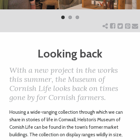
Previ
Next
ART
ous
CHARITY
Looking back
WEDDINGS
With a new project in the works
DOGS
this summer, the Museum of
Cornish Life looks back on times
KIDS
gone by for Cornish farmers.
H
ousing a wide-ranging collection through which we can
BUSINESS
share in stories of life in Cornwall, Helston’s Museum of
DIRECTORY
Cornish Life can be found in the town’s former market
buildings. The collection on display ranges wildly in size,