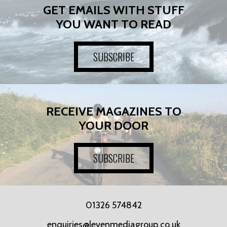
GET EMAILS WITH STUFF
YOU WANT TO READ
SUBSCRIBE
RECEIVE MAGAZINES TO
YOUR DOOR
SUBSCRIBE
01326 574842
enquiries@levenmediagroup.co.uk