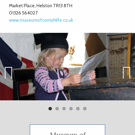
Market Place, Helston TR13 8TH
01326 564027
www.museumofcornishlife.co.uk
Previ
Next
ous
Museum of