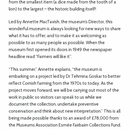
from the smallest item (a dice made from the tooth of a
lion) to the largest – the historic building itself!
Led by Annette MacTavish, the museum’s Director, this
wonderful museum is always looking for new ways to share
what it has to offer, and to make it as welcoming as
possible to as many people as possible. When the
museum first opened its doors in 1949 the newspaper
headline read “Farmers will like it”.
“This summer,” Annette explains, “the museum is
embarking on a project led by Dr Tehmina Goskar to better
reflect Cornish farming from the 1970s to today. As the
project moves forward, we will be carrying out most of the
work in public so visitors can speak to us while we
document the collection, undertake preventive
conservation and think about new interpretation.” This is all
being made possible thanks to an award of £78,000 from
the Museums Association Esmée Fairbairn Collections Fund.