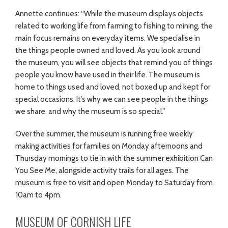
Annette continues: “While the museum displays objects
related to working life from farming to fishing to mining, the
main focus remains on everyday items. We specialise in
the things people owned and loved. As you look around
the museum, you will see objects that remind you of things
people you know have used in their life. The museum is
home to things used and loved, not boxed up and kept for
special occasions. It’s why we can see people in the things
we share, and why the museum is so special.”
Over the summer, the museum is running free weekly
making activities for families on Monday afternoons and
Thursday mornings to tie in with the summer exhibition Can
You See Me, alongside activity trails for all ages. The
museum is free to visit and open Monday to Saturday from
10am to 4pm.
MUSEUM OF CORNISH LIFE