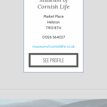
Cornish Life
Market Place
Helston
TR13 8TH
01326 564027
museumofcornishlife.co.uk
SEE PROFILE