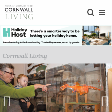
SHOP
BLOG
LIFESTYLE
Cornwall Living
FOODIE
STAY
HOME