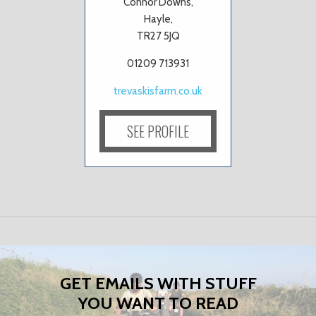
Connor Downs,
Hayle,
TR27 5JQ
01209 713931
trevaskisfarm.co.uk
SEE PROFILE
GET EMAILS WITH STUFF
YOU WANT TO READ