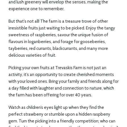
and lush greenery will envelop the senses, making the
experience one to remember.
But that’s not all! The farm is a treasure trove of other
irresistible fruits just waiting to be picked. Enjoy the tangy
sweetness of raspberries, savour the unique fusion of
flavours in loganberries, and forage for gooseberries,
tayberries, red currants, blackcurrants, and many more
delicious varieties of fruit.
Picking your own fruits at Trevaskis Farm is not just an
activity, it’s an opportunity to create cherished moments
with your loved ones. Bring your family and friends along for
a day filled with laughter and connection to nature, which
the farm has been offering for over 40 years.
Watch as children’s eyes light up when they find the
perfect strawberry or stumble upon a hidden raspberry
gem. Turn the picking into a friendly competition; who can