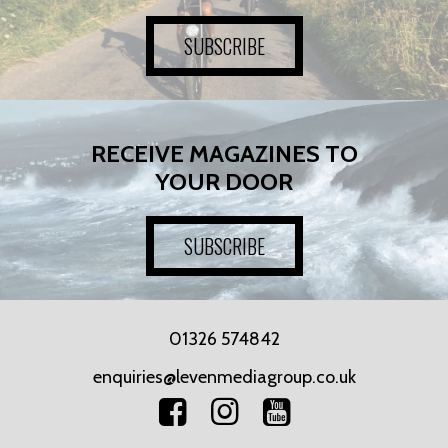
SUBSCRIBE
RECEIVE MAGAZINES TO
YOUR DOOR
SUBSCRIBE
01326 574842
enquiries@levenmediagroup.co.uk