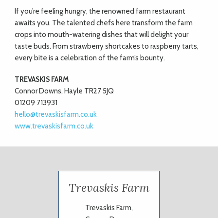
If you’re feeling hungry, the renowned farm restaurant
awaits you. The talented chefs here transform the farm
crops into mouth-watering dishes that will delight your
taste buds. From strawberry shortcakes to raspberry tarts,
every bite is a celebration of the farm’s bounty.
TREVASKIS FARM
Connor Downs, Hayle TR27 5JQ
01209 713931
hello@trevaskisfarm.co.uk
www.trevaskisfarm.co.uk
Trevaskis Farm
Trevaskis Farm,