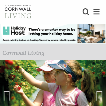
SHOP
BLOG
LIFESTYLE
Cornwall Living
FOODIE
STAY
HOME