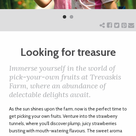
Previ
Next
ART
ous
CHARITY
Looking for treasure
WEDDINGS
Immerse yourself in the world of
DOGS
pick-your-own fruits at Trevaskis
Farm, where an abundance of
KIDS
delectable delights await.
A
s the sun shines upon the farm, now is the perfect time to
BUSINESS
get picking your own fruits. Venture into the strawberry
DIRECTORY
tunnels, where you’ll discover plump, juicy strawberries
bursting with mouth-watering flavours. The sweet aroma