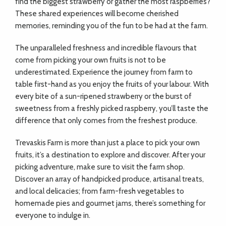
find the biggest strawberry or gather the most raspberries?
These shared experiences will become cherished
memories, reminding you of the fun to be had at the farm.
The unparalleled freshness and incredible flavours that
come from picking your own fruits is not to be
underestimated. Experience the journey from farm to
table first-hand as you enjoy the fruits of your labour. With
every bite of a sun-ripened strawberry or the burst of
sweetness from a freshly picked raspberry, you’ll taste the
difference that only comes from the freshest produce.
Trevaskis Farm is more than just a place to pick your own
fruits, it’s a destination to explore and discover. After your
picking adventure, make sure to visit the farm shop.
Discover an array of handpicked produce, artisanal treats,
and local delicacies; from farm-fresh vegetables to
homemade pies and gourmet jams, there’s something for
everyone to indulge in.