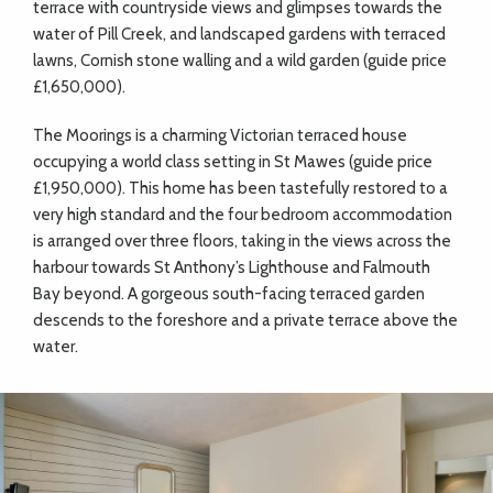
terrace with countryside views and glimpses towards the
water of Pill Creek, and landscaped gardens with terraced
lawns, Cornish stone walling and a wild garden (guide price
£1,650,000).
The Moorings is a charming Victorian terraced house
occupying a world class setting in St Mawes (guide price
£1,950,000). This home has been tastefully restored to a
very high standard and the four bedroom accommodation
is arranged over three floors, taking in the views across the
harbour towards St Anthony’s Lighthouse and Falmouth
Bay beyond. A gorgeous south-facing terraced garden
descends to the foreshore and a private terrace above the
water.