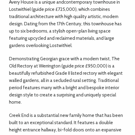
A
very House is a unique andcontemporary townhouse in
Lostwithiel (guide price £725,000), which combines
traditional architecture with high quality artistic, modern
design. Dating from the 17th Century, this townhouse has
up to six bedrooms, a stylish open-plan living space
featuring upcycled and reclaimed materials, and large
gardens overlooking Lostwithiel.
Demonstrating Georgian grace with a modern twist, The
Old Rectory at Werrington (guide price £950,000) is a
beautifully refurbished Grade II listed rectory with elegant
walled gardens, all in a secluded rural setting. Traditional
period features marry with a bright and bespoke interior
design style to create a surprising and uniquely special
home.
Creek End is a substantial new family home that has been
built to an exceptional standard. It features a double
height entrance hallway, bi-fold doors onto an expansive