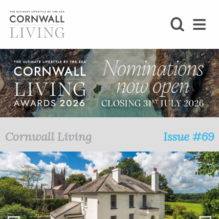
SHOP
BLOG
LIFESTYLE
FOODIE
Cornwall Living
Issue #69
STAY
HOME