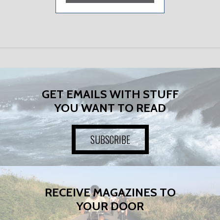
GET EMAILS WITH STUFF
YOU WANT TO READ
SUBSCRIBE
RECEIVE MAGAZINES TO
YOUR DOOR