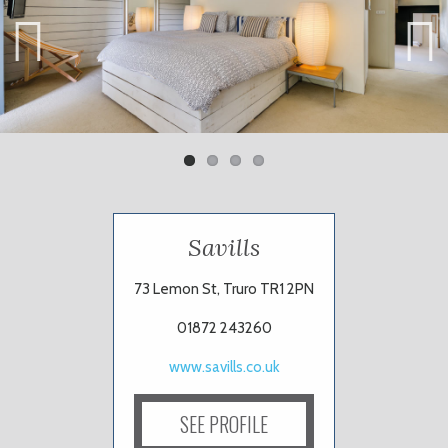
Previ
Next
ous
Savills
73 Lemon St, Truro TR1 2PN
01872 243260
www.savills.co.uk
SEE PROFILE