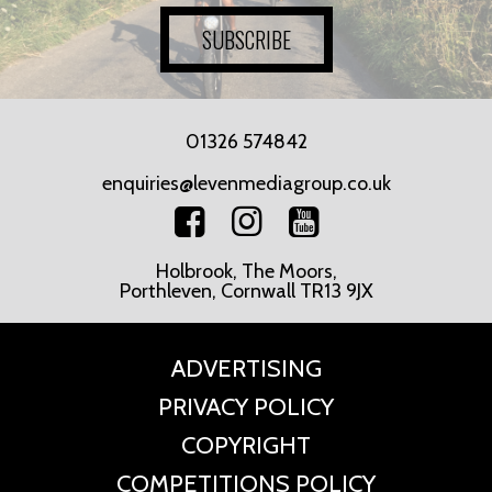
SUBSCRIBE
01326 574842
enquiries@levenmediagroup.co.uk
Holbrook, The Moors,
Porthleven, Cornwall TR13 9JX
ADVERTISING
PRIVACY POLICY
COPYRIGHT
COMPETITIONS POLICY