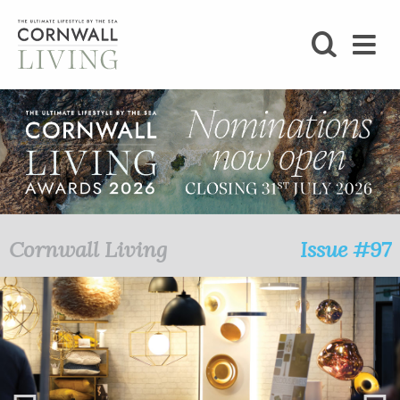
SHOP
BLOG
LIFESTYLE
FOODIE
Cornwall Living
Issue #97
STAY
HOME