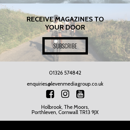
RECEIVE MAGAZINES TO
YOUR DOOR
SUBSCRIBE
01326 574842
enquiries@levenmediagroup.co.uk
Holbrook, The Moors,
Porthleven, Cornwall TR13 9JX