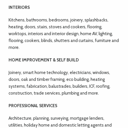
INTERIORS
Kitchens, bathrooms, bedrooms, joinery, splashbacks,
heating, doors, stairs, stoves and cookers, flooring,
worktops, interiors and interior design, home AV, lighting,
flooring, cookers, blinds, shutters and curtains, furniture and
more.
HOME IMPROVEMENT & SELF BUILD
Joinery, smart home technology, electricians, windows,
doors, oak and timber framing, eco building, heating
systems, fabrication, balustrades, builders, ICF, roofing,
construction, trade services, plumbing and more.
PROFESSIONAL SERVICES
Architecture, planning, surveying, mortgage lenders,
utilities, holiday home and domestic letting agents and