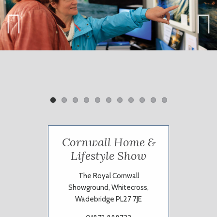
Previ
Next
ous
Cornwall Home &
Lifestyle Show
The Royal Cornwall
Showground, Whitecross,
Wadebridge PL27 7JE