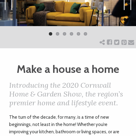
ART
Previ
Next
ous
CHARITY
WEDDINGS
Make a house a home
DOGS
Introducing the 2020 Cornwall
KIDS
Home & Garden Show, the region’s
premier home and lifestyle event.
BUSINESS
T
he turn of the decade, for many, is a time of new
DIRECTORY
beginnings, not least in the home! Whether you’re
improving your kitchen, bathroom or living spaces, or are