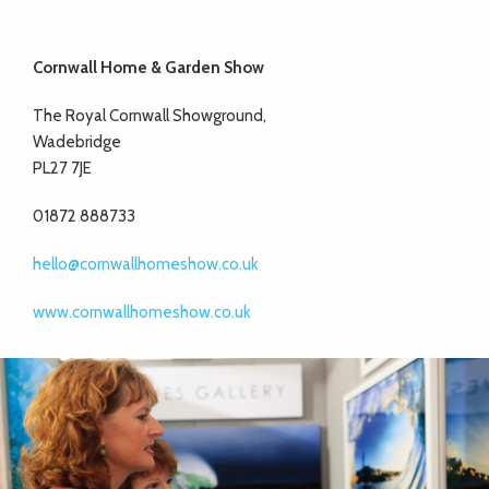
Cornwall Home & Garden Show
The Royal Cornwall Showground,
Wadebridge
PL27 7JE
01872 888733
hello@cornwallhomeshow.co.uk
www.cornwallhomeshow.co.uk