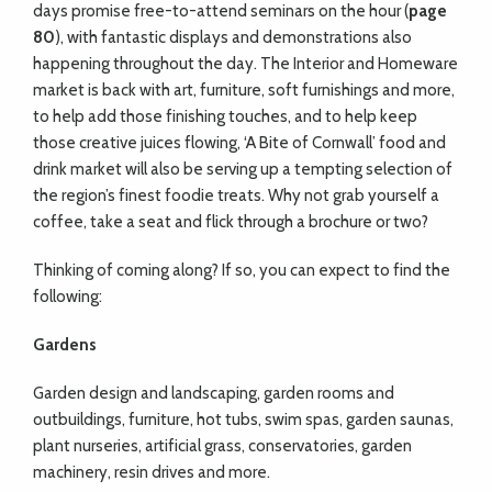
days promise free-to-attend seminars on the hour (
page
80
), with fantastic displays and demonstrations also
happening throughout the day. The Interior and Homeware
market is back with art, furniture, soft furnishings and more,
to help add those finishing touches, and to help keep
those creative juices flowing, ‘A Bite of Cornwall’ food and
drink market will also be serving up a tempting selection of
the region’s finest foodie treats. Why not grab yourself a
coffee, take a seat and flick through a brochure or two?
Thinking of coming along? If so, you can expect to find the
following:
Gardens
Garden design and landscaping, garden rooms and
outbuildings, furniture, hot tubs, swim spas, garden saunas,
plant nurseries, artificial grass, conservatories, garden
machinery, resin drives and more.