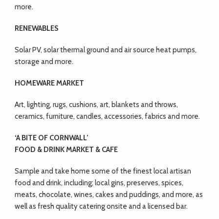
more.
RENEWABLES
Solar PV, solar thermal ground and air source heat pumps,
storage and more.
HOMEWARE MARKET
Art, lighting, rugs, cushions, art, blankets and throws,
ceramics, furniture, candles, accessories, fabrics and more.
‘A BITE OF CORNWALL’
FOOD & DRINK MARKET & CAFE
Sample and take home some of the finest local artisan
food and drink, including; local gins, preserves, spices,
meats, chocolate, wines, cakes and puddings, and more, as
well as fresh quality catering onsite and a licensed bar.