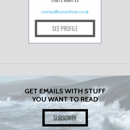
01872 888733
cornwallhomeshow.co.uk
SEE PROFILE
GET EMAILS WITH STUFF
YOU WANT TO READ
SUBSCRIBE