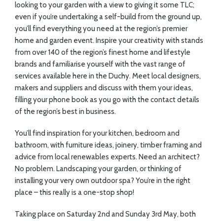
looking to your garden with a view to giving it some TLC;
even if you’re undertaking a self-build from the ground up,
you’ll find everything you need at the region’s premier
home and garden event. Inspire your creativity with stands
from over 140 of the region’s finest home and lifestyle
brands and familiarise yourself with the vast range of
services available here in the Duchy. Meet local designers,
makers and suppliers and discuss with them your ideas,
filling your phone book as you go with the contact details
of the region’s best in business.
You’ll find inspiration for your kitchen, bedroom and
bathroom, with furniture ideas, joinery, timber framing and
advice from local renewables experts. Need an architect?
No problem. Landscaping your garden, or thinking of
installing your very own outdoor spa? You’re in the right
place – this really is a one-stop shop!
Taking place on Saturday 2nd and Sunday 3rd May, both