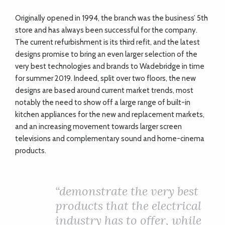
O
riginally opened in 1994, the branch was the business’ 5th
store and has always been successful for the company.
The current refurbishment is its third refit, and the latest
designs promise to bring an even larger selection of the
very best technologies and brands to Wadebridge in time
for summer 2019. Indeed, split over two floors, the new
designs are based around current market trends, most
notably the need to show off a large range of built-in
kitchen appliances for the new and replacement markets,
and an increasing movement towards larger screen
televisions and complementary sound and home-cinema
products.
“
demonstrate the very best
products that the electrical
industry has to offer, while