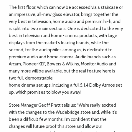
The first floor, which can now be accessed via a staircase or
an impressive, all-new glass elevator, brings together the
very best in television, home audio and premium hi-fi, and
is split into two main sections. One is dedicated to the very
best in television and home-cinema products, with large
displays from the market’s leading brands, while the
second, for the audiophiles among us, is dedicated to
premium audio and home cinema. Audio brands such as
Arcam, Pioneer KEF, Bowers & Wilkins, Monitor Audio and
many more will be available, but the real feature here is
two full, demonstrable
home cinema set ups, including a full 5.1.4 Dolby Atmos set
up, which promises to blow you away!
Store Manager Geoff Pratt tells us: “We’re really excited
with the changes to the Wadebridge store and, while it’s
been a difficult few months, I’m confident that the
changes will future proof this store and allow our