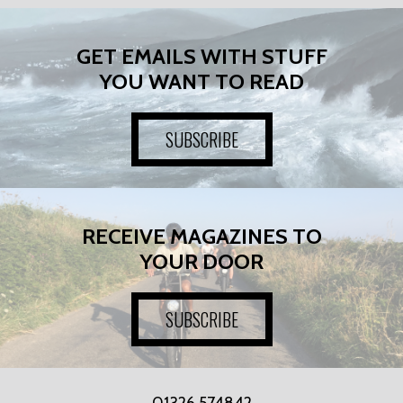
GET EMAILS WITH STUFF
YOU WANT TO READ
SUBSCRIBE
RECEIVE MAGAZINES TO
YOUR DOOR
SUBSCRIBE