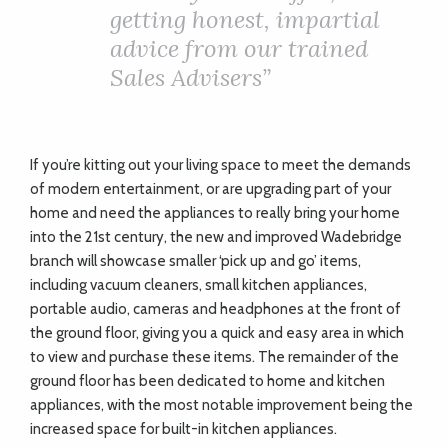
getting honest, impartial
advice from our trained
Sales Advisers”
If you’re kitting out your living space to meet the demands
of modern entertainment, or are upgrading part of your
home and need the appliances to really bring your home
into the 21st century, the new and improved Wadebridge
branch will showcase smaller ‘pick up and go’ items,
including vacuum cleaners, small kitchen appliances,
portable audio, cameras and headphones at the front of
the ground floor, giving you a quick and easy area in which
to view and purchase these items. The remainder of the
ground floor has been dedicated to home and kitchen
appliances, with the most notable improvement being the
increased space for built-in kitchen appliances.