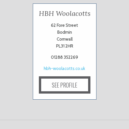
HBH Woolacotts
62 Fore Street
Bodmin
Cornwall
PL31 2HR
01288 352269
hbh-woolacotts.co.uk
SEE PROFILE