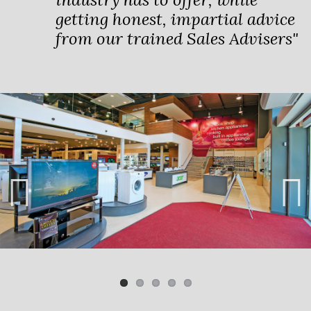
getting honest, impartial advice
from our trained Sales Advisers"
Previ
Next
ous