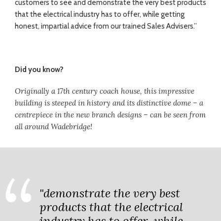
customers to see and demonstrate the very best products
that the electrical industry has to offer, while getting
honest, impartial advice from our trained Sales Advisers.”
Did you know?
Originally a 17th century coach house, this impressive
building is steeped in history and its distinctive dome – a
centrepiece in the new branch designs – can be seen from
all around Wadebridge!
"demonstrate the very best
products that the electrical
industry has to offer, while