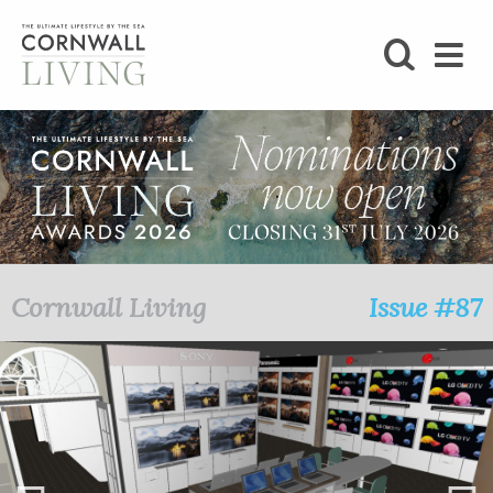
SHOP
BLOG
LIFESTYLE
FOODIE
Cornwall Living
Issue #87
STAY
HOME