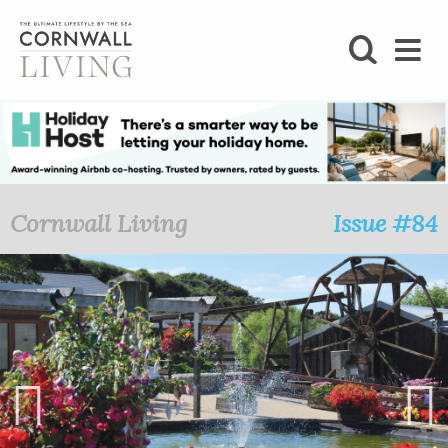
SHOP
BLOG
LIFESTYLE
Cornwall Living
Issue #84
FOODIE
STAY
HOME