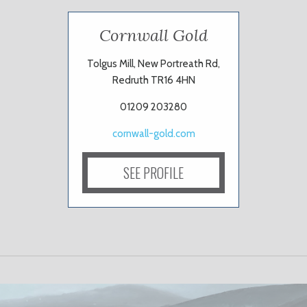
Cornwall Gold
Tolgus Mill, New Portreath Rd,
Redruth TR16 4HN
01209 203280
cornwall-gold.com
SEE PROFILE