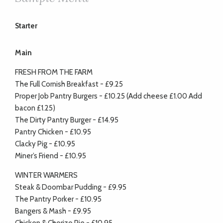
Starter
Main
FRESH FROM THE FARM
The Full Cornish Breakfast - £9.25
Proper Job Pantry Burgers - £10.25 (Add cheese £1.00 Add
bacon £1.25)
The Dirty Pantry Burger - £14.95
Pantry Chicken - £10.95
Clacky Pig - £10.95
Miner’s Friend - £10.95
WINTER WARMERS
Steak & Doombar Pudding - £9.95
The Pantry Porker - £10.95
Bangers & Mash - £9.95