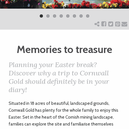
Previ
Next
ART
ous
CHARITY
Memories to treasure
WEDDINGS
Planning your Easter break?
DOGS
Discover why a trip to Cornwall
Gold should definitely be in your
KIDS
diary!
S
ituated in 18 acres of beautiful, landscaped grounds,
BUSINESS
Cornwall Gold has plenty for the whole family to enjoy this
DIRECTORY
Easter. Set in the heart of the Cornish mining landscape,
families can explore the site and familiarise themselves