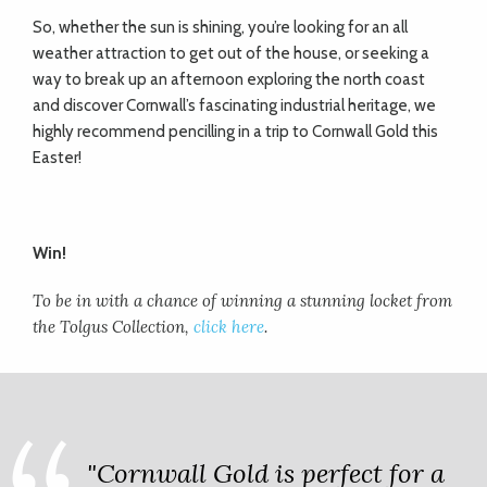
So, whether the sun is shining, you’re looking for an all
weather attraction to get out of the house, or seeking a
way to break up an afternoon exploring the north coast
and discover Cornwall’s fascinating industrial heritage, we
highly recommend pencilling in a trip to Cornwall Gold this
Easter!
Win!
To be in with a chance of winning a stunning locket from
the Tolgus Collection,
click here
.
"Cornwall Gold is perfect for a