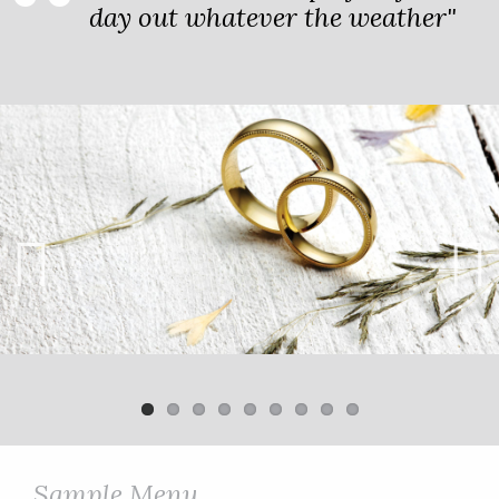
day out whatever the weather"
Previ
Next
ous
Sample Menu