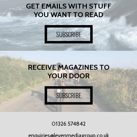
GET EMAILS WITH STUFF
YOU WANT TO READ
SUBSCRIBE
RECEIVE MAGAZINES TO
YOUR DOOR
SUBSCRIBE
01326 574842
enquiries@levenmediagroup.co.uk