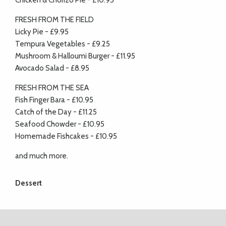
Chicken & Chorizo Pie - £10.95
FRESH FROM THE FIELD
Licky Pie - £9.95
Tempura Vegetables - £9.25
Mushroom & Halloumi Burger - £11.95
Avocado Salad - £8.95
FRESH FROM THE SEA
Fish Finger Bara - £10.95
Catch of the Day - £11.25
Seafood Chowder - £10.95
Homemade Fishcakes - £10.95
and much more.
Dessert