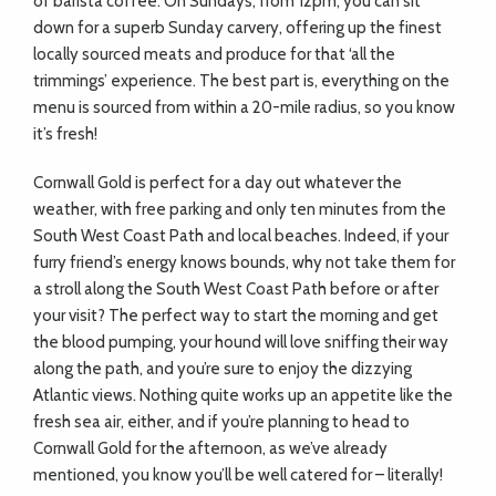
of barista coffee. On Sundays, from 12pm, you can sit
down for a superb Sunday carvery, offering up the finest
locally sourced meats and produce for that ‘all the
trimmings’ experience. The best part is, everything on the
menu is sourced from within a 20-mile radius, so you know
it’s fresh!
Cornwall Gold is perfect for a day out whatever the
weather, with free parking and only ten minutes from the
South West Coast Path and local beaches. Indeed, if your
furry friend’s energy knows bounds, why not take them for
a stroll along the South West Coast Path before or after
your visit? The perfect way to start the morning and get
the blood pumping, your hound will love sniffing their way
along the path, and you’re sure to enjoy the dizzying
Atlantic views. Nothing quite works up an appetite like the
fresh sea air, either, and if you’re planning to head to
Cornwall Gold for the afternoon, as we’ve already
mentioned, you know you’ll be well catered for – literally!