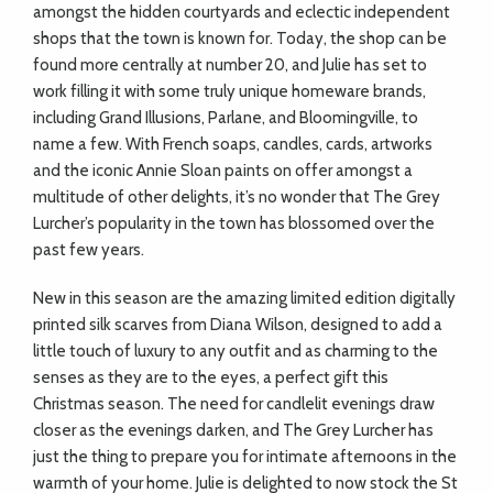
amongst the hidden courtyards and eclectic independent
shops that the town is known for. Today, the shop can be
found more centrally at number 20, and Julie has set to
work filling it with some truly unique homeware brands,
including Grand Illusions, Parlane, and Bloomingville, to
name a few. With French soaps, candles, cards, artworks
and the iconic Annie Sloan paints on offer amongst a
multitude of other delights, it’s no wonder that The Grey
Lurcher’s popularity in the town has blossomed over the
past few years.
New in this season are the amazing limited edition digitally
printed silk scarves from Diana Wilson, designed to add a
little touch of luxury to any outfit and as charming to the
senses as they are to the eyes, a perfect gift this
Christmas season. The need for candlelit evenings draw
closer as the evenings darken, and The Grey Lurcher has
just the thing to prepare you for intimate afternoons in the
warmth of your home. Julie is delighted to now stock the St