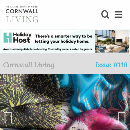
SHOP
BLOG
LIFESTYLE
Cornwall Living
Issue #116
FOODIE
STAY
HOME