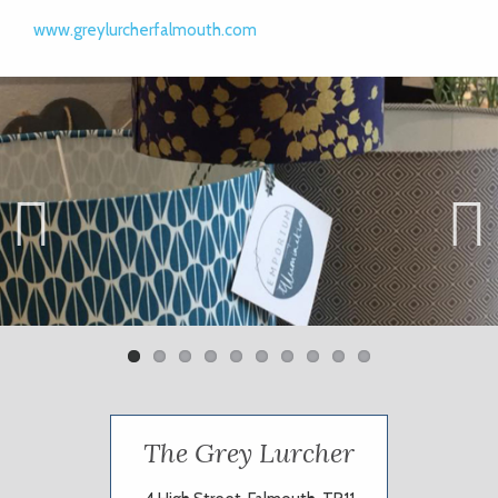
www.greylurcherfalmouth.com
Previ
Next
ous
The Grey Lurcher