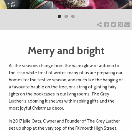
Previ
Next
ART
ous
CHARITY
Merry and bright
WEDDINGS
A
s the seasons change from the warm glow of autumn to
DOGS
the crisp white frost of winter, many of us are preparing our
homes for the festive season, and much like the hanging of
KIDS
a favourite bauble on the tree, or a string of glinting fairy
lights on the bookcases in our living rooms, The Grey
Lurcher is adorning it shelves with inspiring gifts and the
BUSINESS
most joyful Christmas décor.
DIRECTORY
In 2017 Julie Oats, Owner and Founder of The Grey Lurcher,
set up shop at the very top of the Falmouth High Street,