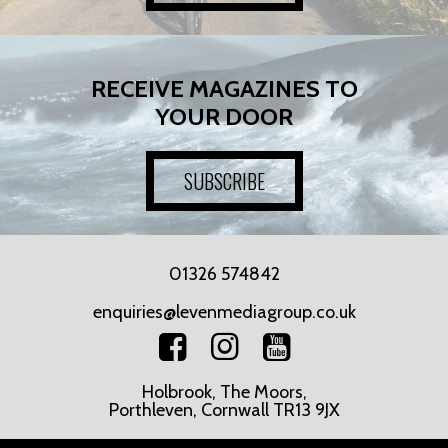
RECEIVE MAGAZINES TO
YOUR DOOR
SUBSCRIBE
01326 574842
enquiries@levenmediagroup.co.uk
Holbrook, The Moors,
Porthleven, Cornwall TR13 9JX