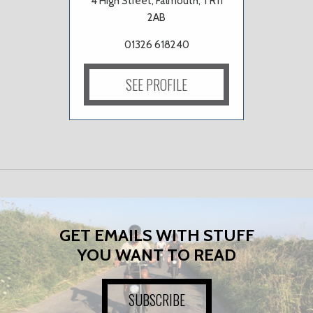
4 High Street, Falmouth, TR11
2AB
01326 618240
SEE PROFILE
GET EMAILS WITH STUFF
YOU WANT TO READ
SUBSCRIBE