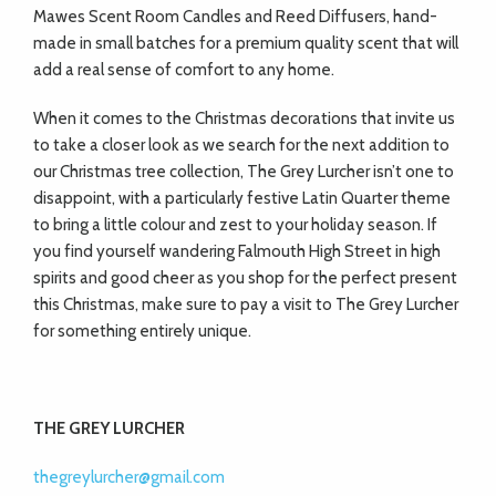
Mawes Scent Room Candles and Reed Diffusers, hand-
made in small batches for a premium quality scent that will
add a real sense of comfort to any home.
When it comes to the Christmas decorations that invite us
to take a closer look as we search for the next addition to
our Christmas tree collection, The Grey Lurcher isn’t one to
disappoint, with a particularly festive Latin Quarter theme
to bring a little colour and zest to your holiday season. If
you find yourself wandering Falmouth High Street in high
spirits and good cheer as you shop for the perfect present
this Christmas, make sure to pay a visit to The Grey Lurcher
for something entirely unique.
THE GREY LURCHER
thegreylurcher@gmail.com