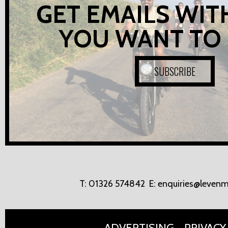
GET EMAILS WIT
YOU WANT TO
SUBSCRIBE
T:
01326 574842
E:
enquiries@levenm
ADVERTISING
PRIVACY