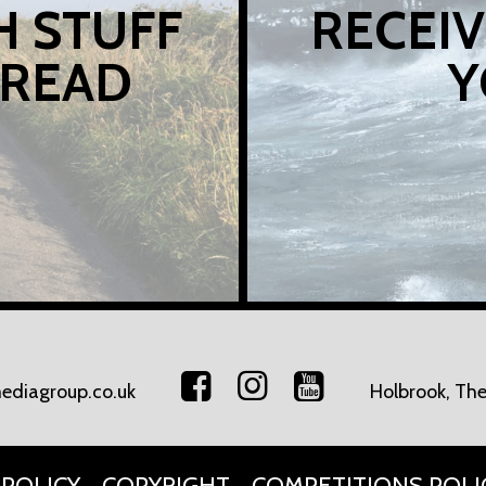
H STUFF
RECEIV
 READ
Y
ediagroup.co.uk
Holbrook, The
 POLICY
COPYRIGHT
COMPETITIONS POLI