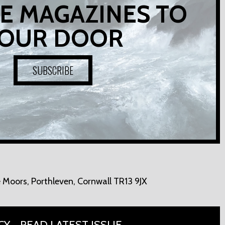
E MAGAZINES TO
OUR DOOR
SUBSCRIBE
 Moors,
Porthleven, Cornwall TR13 9JX
CY
READ LATEST ISSUE