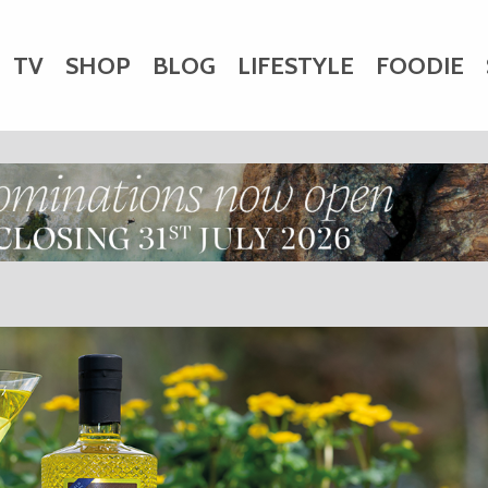
TV
SHOP
BLOG
LIFESTYLE
FOODIE
HARITY
WEDDINGS
DOGS
KIDS
CTORY