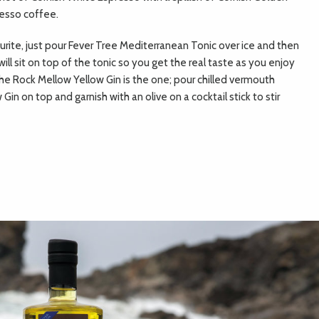
resso coffee.
ourite, just pour Fever Tree Mediterranean Tonic over ice and then
will sit on top of the tonic so you get the real taste as you enjoy
, the Rock Mellow Yellow Gin is the one; pour chilled vermouth
n on top and garnish with an olive on a cocktail stick to stir