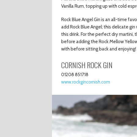
Vanilla Rum, topping up with cold esp
Rock Blue Angel Gin is an all-time fav
add Rock Blue Angel; this delicate gin 
this drink. For the perfect dry martini
before adding the Rock Mellow Yellow Gi
with before sitting back and enjoying!
CORNISH ROCK GIN
01208 851718
www.rockgincornish.com