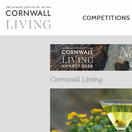
COMPETITIONS
HOME
ART
C
BUSINESS DIRE
Cornwall Living