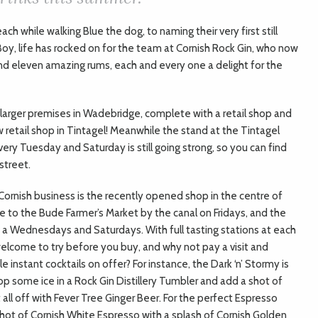
h while walking Blue the dog, to naming their very first still
Boy, life has rocked on for the team at Cornish Rock Gin, who now
and eleven amazing rums, each and every one a delight for the
h larger premises in Wadebridge, complete with a retail shop and
 retail shop in Tintagel! Meanwhile the stand at the Tintagel
ry Tuesday and Saturday is still going strong, so you can find
street.
g Cornish business is the recently opened shop in the centre of
 to the Bude Farmer’s Market by the canal on Fridays, and the
n a Wednesdays and Saturdays. With full tasting stations at each
elcome to try before you buy, and why not pay a visit and
 instant cocktails on offer? For instance, the Dark ‘n’ Stormy is
op some ice in a Rock Gin Distillery Tumbler and add a shot of
ll off with Fever Tree Ginger Beer. For the perfect Espresso
a shot of Cornish White Espresso with a splash of Cornish Golden