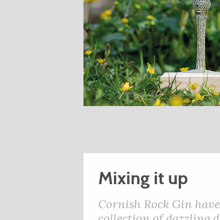
Mixing it up
Cornish Rock Gin have 
collection of dazzling 