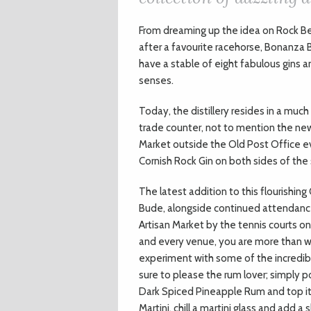
F
rom dreaming up the idea on Rock Beac
after a favourite racehorse, Bonanza 
have a stable of eight fabulous gins 
senses.
Today, the distillery resides in a muc
trade counter, not to mention the new
Market outside the Old Post Office eve
Cornish Rock Gin on both sides of the 
The latest addition to this flourishin
Bude, alongside continued attendance
Artisan Market by the tennis courts o
and every venue, you are more than w
experiment with some of the incredible
sure to please the rum lover; simply p
Dark Spiced Pineapple Rum and top it a
Martini, chill a martini glass and add 