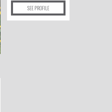
SEE PROFILE