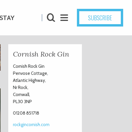
SUBSCRIBE
STAY
Cornish Rock Gin
Cornish Rock Gin
Penvose Cottage,
Atlantic Highway,
Nr Rock,
Cornwall,
PL30 3NP
01208 851718
rockgincornish.com