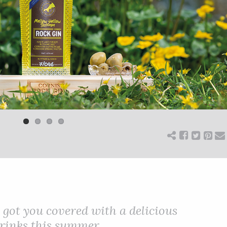
got you covered with a delicious
drinks this summer.