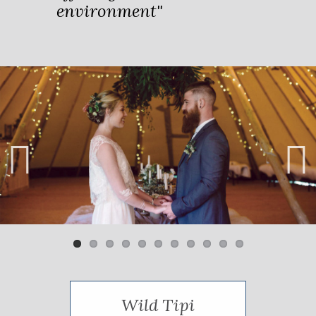
environment"
Previ
Next
ous
Wild Tipi