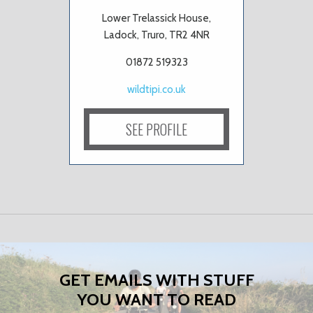
Lower Trelassick House,
Ladock, Truro, TR2 4NR
01872 519323
wildtipi.co.uk
SEE PROFILE
GET EMAILS WITH STUFF
YOU WANT TO READ