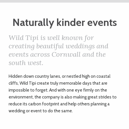
ART
Naturally kinder events
CHARITY
Wild Tipi is well known for
creating beautiful weddings and
WEDDINGS
events across Cornwall and the
south west.
DOGS
H
idden down country lanes, or nestled high on coastal
cliffs, Wild Tipi create truly memorable days that are
KIDS
impossible to forget. And with one eye firmly on the
environment, the company is also making great strides to
reduce its carbon footprint and help others planning a
BUSINESS
wedding or event to do the same.
DIRECTORY