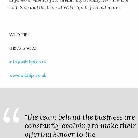
anywhere, making your dream day a reality. Get in touch
with Sam and the team at Wild Tipi to find out more.
WILD TIPI
01872 519323
info@wildtipi.co.uk
www.wildtipi.co.uk
"the team behind the business are
constantly evolving to make their
offering kinder to the