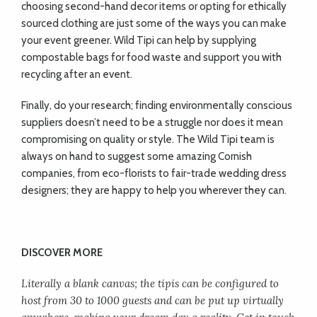
choosing second-hand decor items or opting for ethically
sourced clothing are just some of the ways you can make
your event greener. Wild Tipi can help by supplying
compostable bags for food waste and support you with
recycling after an event.
Finally, do your research; finding environmentally conscious
suppliers doesn’t need to be a struggle nor does it mean
compromising on quality or style. The Wild Tipi team is
always on hand to suggest some amazing Cornish
companies, from eco-florists to fair-trade wedding dress
designers; they are happy to help you wherever they can.
DISCOVER MORE
Literally a blank canvas; the tipis can be configured to
host from 30 to 1000 guests and can be put up virtually