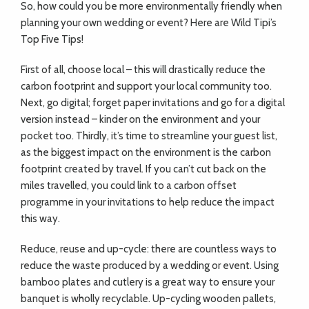
So, how could you be more environmentally friendly when
planning your own wedding or event? Here are Wild Tipi’s
Top Five Tips!
First of all, choose local – this will drastically reduce the
carbon footprint and support your local community too.
Next, go digital; forget paper invitations and go for a digital
version instead – kinder on the environment and your
pocket too. Thirdly, it’s time to streamline your guest list,
as the biggest impact on the environment is the carbon
footprint created by travel. If you can’t cut back on the
miles travelled, you could link to a carbon offset
programme in your invitations to help reduce the impact
this way.
Reduce, reuse and up-cycle: there are countless ways to
reduce the waste produced by a wedding or event. Using
bamboo plates and cutlery is a great way to ensure your
banquet is wholly recyclable. Up-cycling wooden pallets,