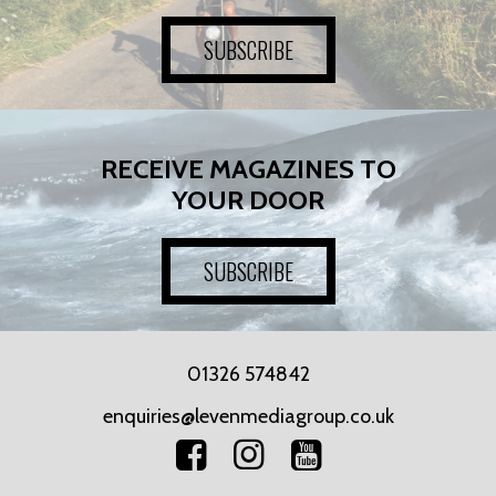
SUBSCRIBE
RECEIVE MAGAZINES TO
YOUR DOOR
SUBSCRIBE
01326 574842
enquiries@levenmediagroup.co.uk