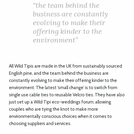
“
the team behind the
business are constantly
evolving to make their
offering kinder to the
environment”
All Wild Tipis are made in the UK from sustainably sourced
English pine, and the team behind the business are
constantly evolving to make their offering kinder to the
environment. The latest ‘small change’ is to switch from
single use cable ties to reusable Velcro ties. They have also
just set up a Wild Tipi eco-weddings forum; allowing
couples who are tying the knot to make more
environmentally conscious choices when it comes to
choosing suppliers and services.