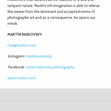
rampant nature. Martín’s rich imagination is able to relieve
the viewer from the dominant and accepted norms of
photographic art and, as a consequence, he opens our
minds.
MART
Ì
N RASKOVSKY
mail@martinr.com
Instagram:
martinraskovsky
Facebook:
martin.raskovsky.photography
www.martinr.com