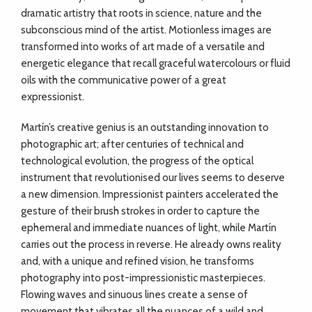
dramatic artistry that roots in science, nature and the
subconscious mind of the artist. Motionless images are
transformed into works of art made of a versatile and
energetic elegance that recall graceful watercolours or fluid
oils with the communicative power of a great
expressionist.
Martín’s creative genius is an outstanding innovation to
photographic art; after centuries of technical and
technological evolution, the progress of the optical
instrument that revolutionised our lives seems to deserve
a new dimension. Impressionist painters accelerated the
gesture of their brush strokes in order to capture the
ephemeral and immediate nuances of light, while Martín
carries out the process in reverse. He already owns reality
and, with a unique and refined vision, he transforms
photography into post-impressionistic masterpieces.
Flowing waves and sinuous lines create a sense of
movement that vibrates all the nuances of a wild and