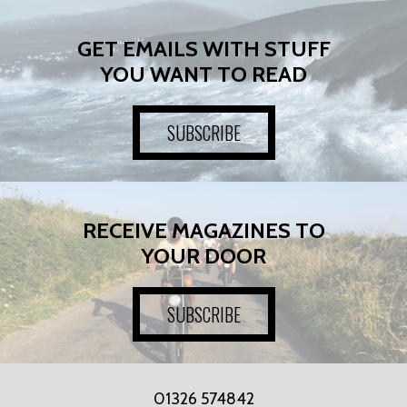
GET EMAILS WITH STUFF
YOU WANT TO READ
SUBSCRIBE
RECEIVE MAGAZINES TO
YOUR DOOR
SUBSCRIBE
01326 574842