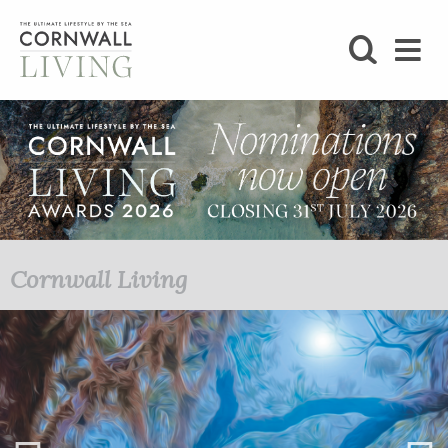
SHOP
BLOG
LIFESTYLE
FOODIE
Cornwall Living
STAY
HOME