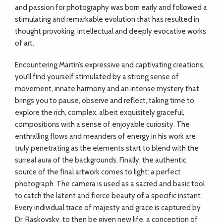
and passion for photography was born early and followed a
stimulating and remarkable evolution that has resulted in
thought provoking, intellectual and deeply evocative works
of art.
Encountering Martín’s expressive and captivating creations,
you’ll find yourself stimulated by a strong sense of
movement, innate harmony and an intense mystery that
brings you to pause, observe and reflect, taking time to
explore the rich, complex, albeit exquisitely graceful,
compositions with a sense of enjoyable curiosity. The
enthralling flows and meanders of energy in his work are
truly penetrating as the elements start to blend with the
surreal aura of the backgrounds. Finally, the authentic
source of the final artwork comes to light: a perfect
photograph. The camera is used as a sacred and basic tool
to catch the latent and fierce beauty of a specific instant.
Every individual trace of majesty and grace is captured by
Dr. Raskovsky, to then be given new life, a conception of