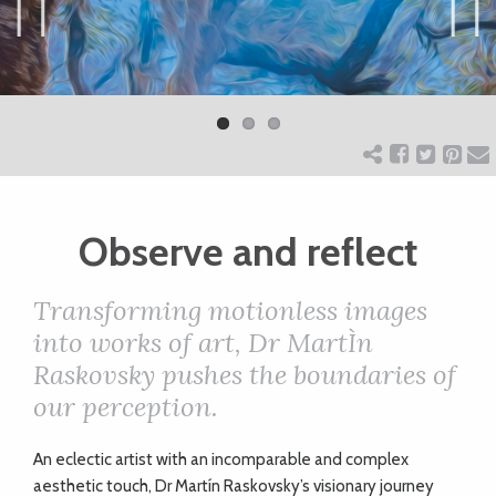
ART
Previ
Next
ous
CHARITY
WEDDINGS
Observe and reflect
DOGS
Transforming motionless images
KIDS
into works of art, Dr MartÌn
Raskovsky pushes the boundaries of
our perception.
BUSINESS
DIRECTORY
A
n eclectic artist with an incomparable and complex
aesthetic touch, Dr Martín Raskovsky’s visionary journey