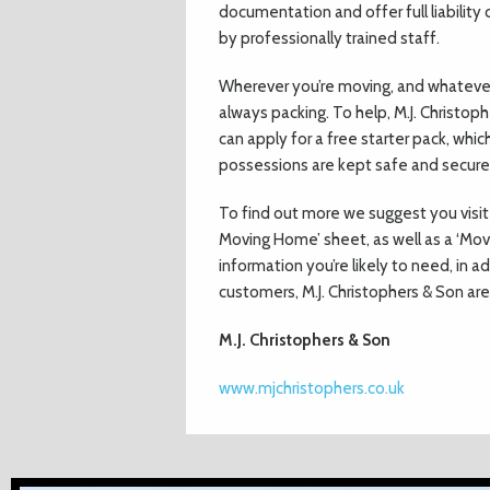
documentation and offer full liability
by professionally trained staff.
Wherever you’re moving, and whatever 
always packing. To help, M.J. Christophe
can apply for a free starter pack, whi
possessions are kept safe and secure i
To find out more we suggest you visit 
Moving Home’ sheet, as well as a ‘Movi
information you’re likely to need, in a
customers, M.J. Christophers & Son ar
M.J. Christophers & Son
www.mjchristophers.co.uk