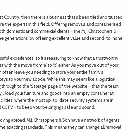
st Country, then there is a business that’s been tried and trusted
re the experts in this field. Offering removals and containerised
th domestic and commercial clients – the M.J. Christophers &
e generations, by offering excellent value and second-to-none
ssful experiences, so it’s reassuring to know that a trustworthy
t with the move from ‘a’ to ‘b’, either! As you move out of your
n often leave you needing to store your entire family’s
ys to your new abode. While this may seem like a logistical
ng through to the ‘Storage’ page of the website – that the team
y’ll load your furniture and goods into an empty container at
facilities, where the most up-to-date security systems are in
d CCTV – to keep your belongings safe and sound.
 moving abroad, M.J. Christophers & Son have a network of agents
me exacting standards. This means they can arrange all removal