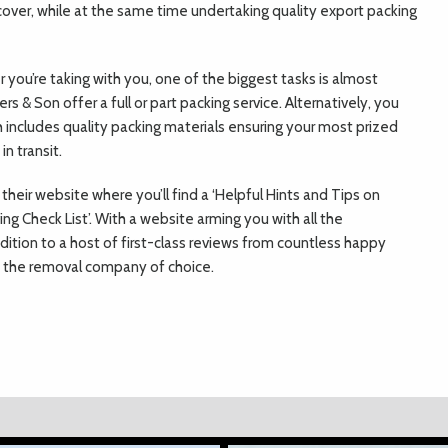
 cover, while at the same time undertaking quality export packing
you’re taking with you, one of the biggest tasks is almost
rs & Son offer a full or part packing service. Alternatively, you
ch includes quality packing materials ensuring your most prized
n transit.
their website where you’ll find a ‘Helpful Hints and Tips on
ng Check List’. With a website arming you with all the
ddition to a host of first-class reviews from countless happy
e the removal company of choice.