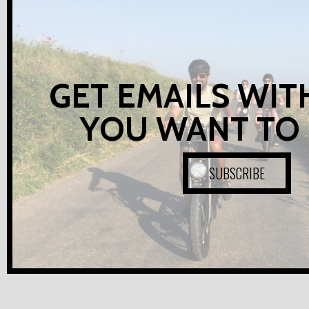
GET EMAILS WIT
YOU WANT TO
SUBSCRIBE