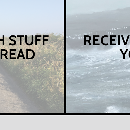
H STUFF
RECEIV
 READ
Y