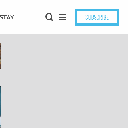
SUBSCRIBE
STAY