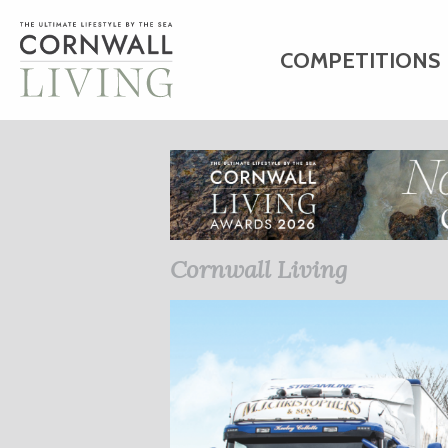
COMPETITIONS
HOME
ART
C
BUSINESS DIRE
Cornwall Living