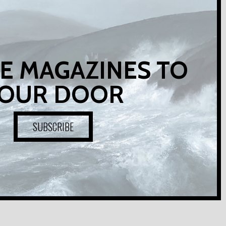
E MAGAZINES TO
OUR DOOR
SUBSCRIBE