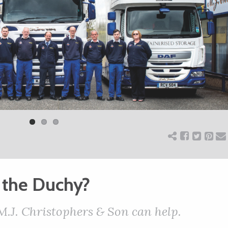
 the Duchy?
 M.J. Christophers & Son can help.