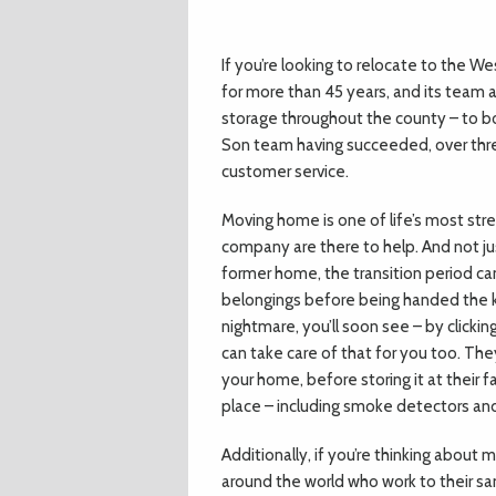
If you’re looking to relocate to the We
for more than 45 years, and its team a
storage throughout the county – to bo
Son team having succeeded, over thre
customer service.
Moving home is one of life’s most stre
company are there to help. And not jus
former home, the transition period ca
belongings before being handed the ke
nightmare, you’ll soon see – by clicki
can take care of that for you too. The
your home, before storing it at their 
place – including smoke detectors an
Additionally, if you’re thinking about
around the world who work to their sa