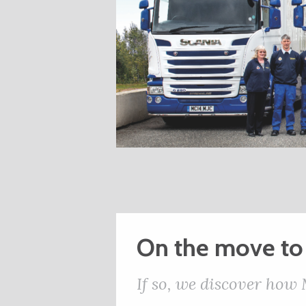
On the move to
If so, we discover how