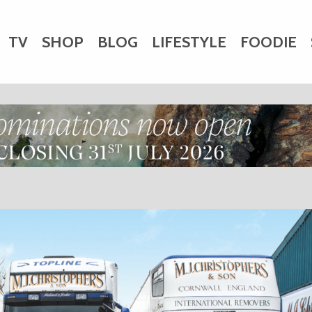
TV
SHOP
BLOG
LIFESTYLE
FOODIE
HARITY
WEDDINGS
DOGS
KIDS
CTORY