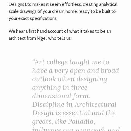
Designs Ltd makes it seem effortless, creating analytical
scale drawings of your dream home, ready to be built to
your exact specifications.
We hear a first hand account of what it takes to be an
architect from Nigel, who tells us:
“Art college taught me to
have a very open and broad
outlook when designing
anything in three
dimensional form.
Discipline in Architectural
Design is essential and the
greats, like Palladio,
influence our approach and