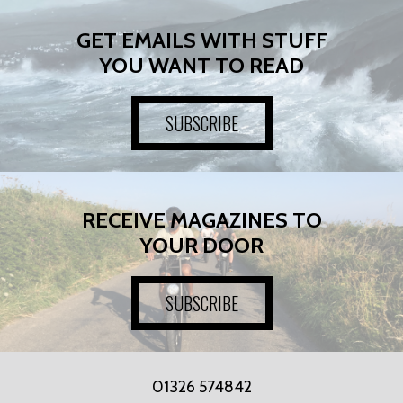
GET EMAILS WITH STUFF
YOU WANT TO READ
SUBSCRIBE
RECEIVE MAGAZINES TO
YOUR DOOR
SUBSCRIBE
01326 574842