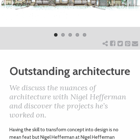
ART
Previ
Next
ous
CHARITY
WEDDINGS
Outstanding architecture
DOGS
We discuss the nuances of
KIDS
architecture with Nigel Hefferman
and discover the projects he’s
worked on.
BUSINESS
DIRECTORY
H
aving the skill to transform concept into design is no
mean feat but Nigel Hefferman at Nigel Hefferman