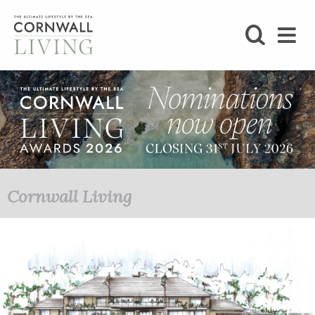
SHOP
BLOG
LIFESTYLE
FOODIE
Cornwall Living
STAY
HOME