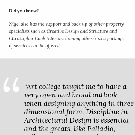
Did you know?
Nigel also has the support and back up of other property
specialists such as Creative Design and Structure and
Christopher Cook Interiors (among others), so a package
of services can be offered.
“Art college taught me to have a
very open and broad outlook
when designing anything in three
dimensional form. Discipline in
Architectural Design is essential
and the greats, like Palladio,