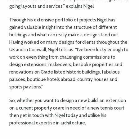
going layouts and services,” explains Nigel.
Through his extensive portfolio of projects Nigel has
gained valuable insight into the structure of different
buildings and what can really make a design stand out.
Having worked on many designs for clients throughout the
UK and in Cornwall, Nigel tells us: “I’ve been lucky enough to
work on everything from challenging commissions to
design extensions, makeovers, bespoke properties and
renovations on Grade listed historic buildings, fabulous
palaces, boutique hotels abroad, country houses and
sports pavilions.”
So, whether you want to design a new build, an extension
on a current property or are in need of a new tennis court
then get in touch with Nigel today and utilise his
professional expertise in architecture.