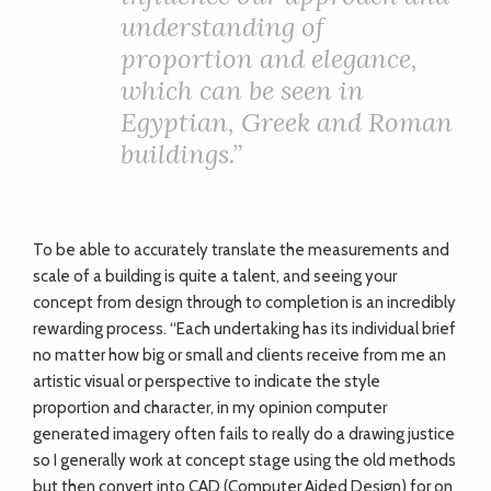
understanding of
proportion and elegance,
which can be seen in
Egyptian, Greek and Roman
buildings.”
To be able to accurately translate the measurements and
scale of a building is quite a talent, and seeing your
concept from design through to completion is an incredibly
rewarding process. “Each undertaking has its individual brief
no matter how big or small and clients receive from me an
artistic visual or perspective to indicate the style
proportion and character, in my opinion computer
generated imagery often fails to really do a drawing justice
so I generally work at concept stage using the old methods
but then convert into CAD (Computer Aided Design) for on