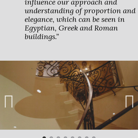
influence our approach and
understanding of proportion and
elegance, which can be seen in
Egyptian, Greek and Roman
buildings.”
Previ
Next
ous