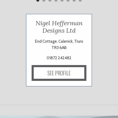
Nigel Hefferman
Designs Ltd
End Cottage, Calenick, Truro
TR3 6AB
01872 242482
SEE PROFILE