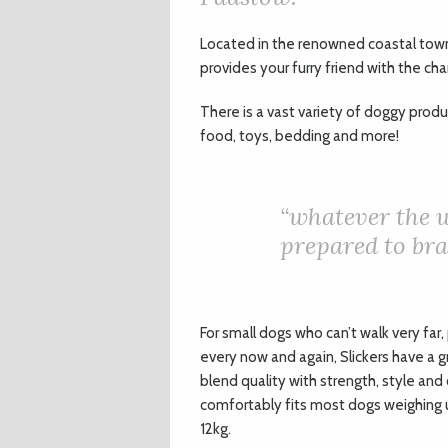
L
ocated in the renowned coastal town
provides your furry friend with the ch
There is a vast variety of doggy prod
food, toys, bedding and more!
“whatever the 
prepared to brav
For small dogs who can’t walk very fa
every now and again, Slickers have a g
blend quality with strength, style and
comfortably fits most dogs weighing u
12kg.