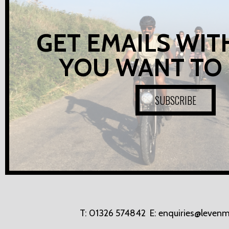
GET EMAILS WIT
YOU WANT TO
SUBSCRIBE
T:
01326 574842
E:
enquiries@levenm