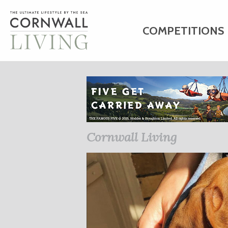
COMPETITIONS
HOME
ART
C
BUSINESS DIRE
Cornwall Living