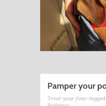
Pamper your p
Treat your four-legged
Padstow.