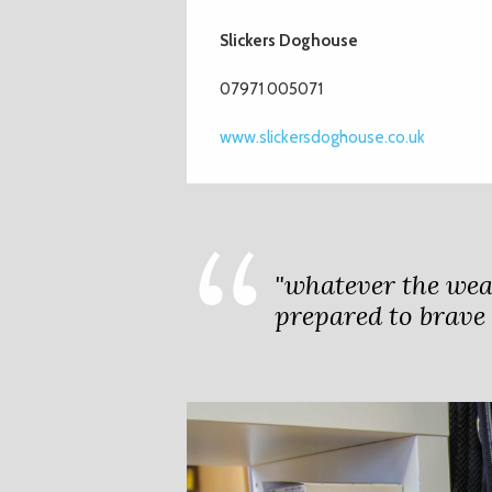
Slickers Doghouse
07971 005071
www.slickersdoghouse.co.uk
"whatever the wea
prepared to brave i