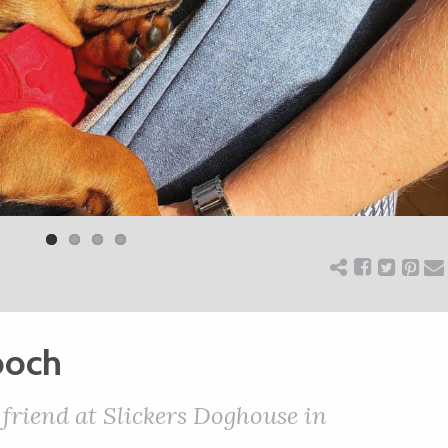
ooch
 friend at Slickers Doghouse in