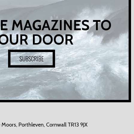
E MAGAZINES TO
OUR DOOR
SUBSCRIBE
 Moors,
Porthleven, Cornwall TR13 9JX