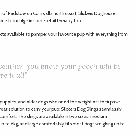
 of Padstow on Cornwall’s north coast, Slickers Doghouse
ance to indulge in some retail therapy too.
ucts available to pamper your favourite pup with everything from
weather, you know your pooch will be
e it all”
r, puppies, and older dogs who need the weight off their paws
reat solution to carry your pup: Slickers Dog Slings seamlessly
 comfort. The slings are available in two sizes: medium
p to 6kg, and large comfortably fits most dogs weighing up to