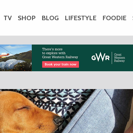
TV
SHOP
BLOG
LIFESTYLE
FOODIE
HARITY
WEDDINGS
DOGS
KIDS
CTORY