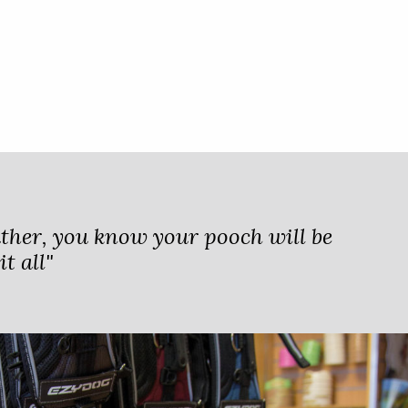
ther, you know your pooch will be
t all"