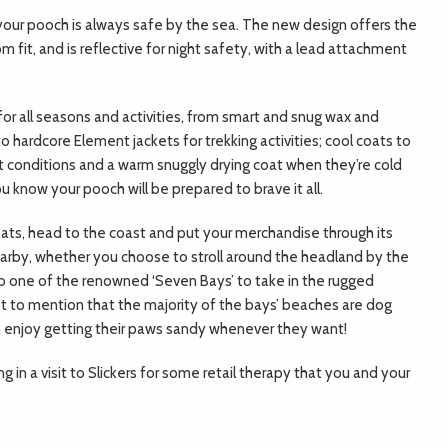
o your pooch is always safe by the sea. The new design offers the
fit, and is reflective for night safety, with a lead attachment
 for all seasons and activities, from smart and snug wax and
 hardcore Element jackets for trekking activities; cool coats to
at conditions and a warm snuggly drying coat when they’re cold
 know your pooch will be prepared to brave it all.
ats, head to the coast and put your merchandise through its
arby, whether you choose to stroll around the headland by the
to one of the renowned ‘Seven Bays’ to take in the rugged
Not to mention that the majority of the bays’ beaches are dog
can enjoy getting their paws sandy whenever they want!
 in a visit to Slickers for some retail therapy that you and your