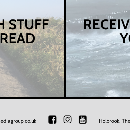
H STUFF
RECEIV
 READ
Y
ediagroup.co.uk
Holbrook, The