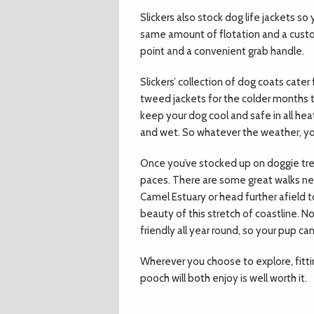
Slickers also stock dog life jackets s
same amount of flotation and a custom 
point and a convenient grab handle.
Slickers’ collection of dog coats cater
tweed jackets for the colder months to
keep your dog cool and safe in all he
and wet. So whatever the weather, you
Once you’ve stocked up on doggie tre
paces. There are some great walks ne
Camel Estuary or head further afield 
beauty of this stretch of coastline. 
friendly all year round, so your pup 
Wherever you choose to explore, fitting
pooch will both enjoy is well worth it.