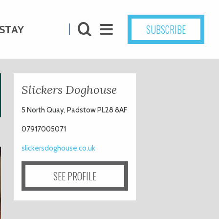
SUBSCRIBE
STAY
Slickers Doghouse
5 North Quay, Padstow PL28 8AF
07917005071
slickersdoghouse.co.uk
SEE PROFILE