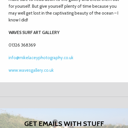
for yourself. But give yourself plenty of
time because you
may well get lost in the
captivating beauty of the ocean – I
know I did!
WAVES SURF ART GALLERY
01326 368369
info@mikelaceyphotography.co.uk
www.wavesgallery.co.uk
GET EMAILS WITH STUFF