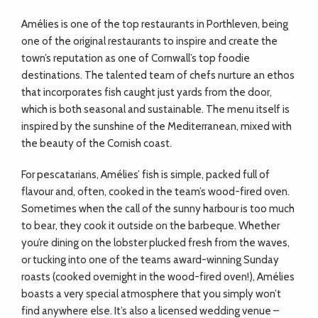
Amélies is one of the top restaurants in Porthleven, being
one of the original restaurants to inspire and create the
town’s reputation as one of Cornwall’s top foodie
destinations. The talented team of chefs nurture an ethos
that incorporates fish caught just yards from the door,
which is both seasonal and sustainable. The menu itself is
inspired by the sunshine of the Mediterranean, mixed with
the beauty of the Cornish coast.
For pescatarians, Amélies’ fish is simple, packed full of
flavour and, often, cooked in the team’s wood-fired oven.
Sometimes when the call of the sunny harbour is too much
to bear, they cook it outside on the barbeque. Whether
you’re dining on the lobster plucked fresh from the waves,
or tucking into one of the teams award-winning Sunday
roasts (cooked overnight in the wood-fired oven!), Amélies
boasts a very special atmosphere that you simply won’t
find anywhere else. It’s also a licensed wedding venue –