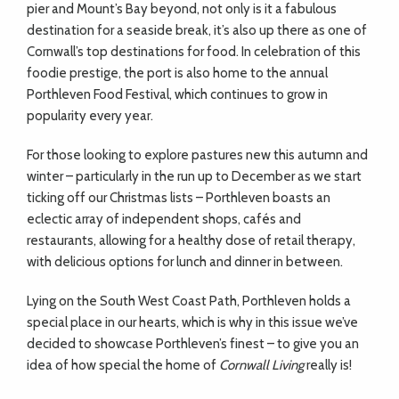
pier and Mount’s Bay beyond, not only is it a fabulous
destination for a seaside break, it’s also up there as one of
Cornwall’s top destinations for food. In celebration of this
foodie prestige, the port is also home to the annual
Porthleven Food Festival, which continues to grow in
popularity every year.
For those looking to explore pastures new this autumn and
winter – particularly in the run up to December as we start
ticking off our Christmas lists – Porthleven boasts an
eclectic array of independent shops, cafés and
restaurants, allowing for a healthy dose of retail therapy,
with delicious options for lunch and dinner in between.
Lying on the South West Coast Path, Porthleven holds a
special place in our hearts, which is why in this issue we’ve
decided to showcase Porthleven’s finest – to give you an
idea of how special the home of
Cornwall Living
really is!