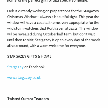
home, or the perfect gift for that special someone.
Deb is currently working on preparations for the Stargazey
Christmas Window – always a beautiful sight. This year the
window will have a coastal theme, very appropriate for the
wild storm watchers that Porthleven attracts. The window
will be revealed during October half term, but don’t wait
until then to visit; Stargazey is open every day of the week
all year round, with a warm welcome for everyone.
STARGAZEY GIFTS & HOME
Stargazey
on Facebook
www.stargazey.co.uk
Twisted Currant Tearoom