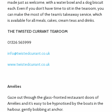
made just as welcome, with a water bowl and a dog biscuit
each. Even if you don’t have time to sit in the tearoom, you
can make the most of the team’s takeaway service, which
is available for all meals, cakes, cream teas and drinks.
THE TWISTED CURRANT TEAROOM
01326 565999
info@twistedcurrant.co.uk
www.twistedcurrant.co.uk
Amélies
Gaze out through the glass-fronted restaurant doors of
Amélies and it’s easy to be hypnotised by the boats in the
harbour, gently bobbing at anchor.