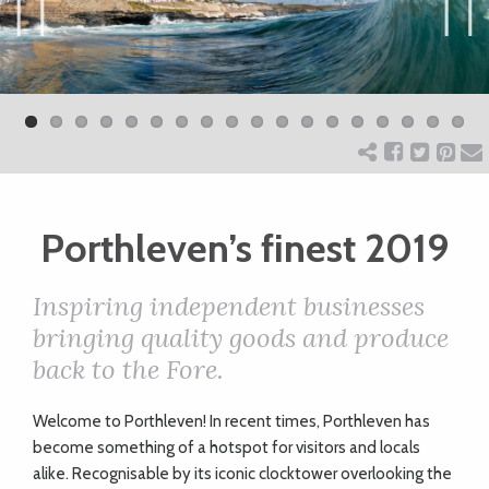
ART
Previ
Next
ous
CHARITY
WEDDINGS
Porthleven’s finest 2019
DOGS
Inspiring independent businesses
KIDS
bringing quality goods and produce
back to the Fore.
BUSINESS
W
elcome to Porthleven! In recent times, Porthleven has
DIRECTORY
become something of a hotspot for visitors and locals
alike. Recognisable by its iconic clocktower overlooking the