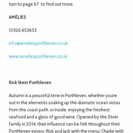
turn to page 67
to find out more.
AMÉLIES
01326 653653
info@ameliesporthleven.co.uk
www.ameliesporthleven.co.uk
Rick Stein Porthleven
Autumn is a peaceful time in Porthleven, whether you’re
out in the elements soaking up the dramatic ocean vistas
from the coast path, or inside, enjoying the freshest
seafood and a glass of good wine. Opened by the Stein
family in 2014, their influence can be felt throughout their
Porthleven eatery: Rick and Jack with the menu; Charlie with