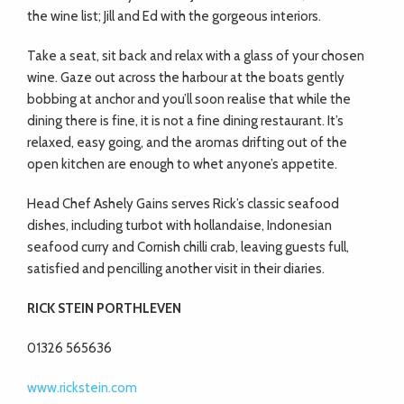
the wine list; Jill and Ed with the gorgeous interiors.
Take a seat, sit back and relax with a glass of your chosen
wine. Gaze out across the harbour at the boats gently
bobbing at anchor and you’ll soon realise that while the
dining there is fine, it is not a fine dining restaurant. It’s
relaxed, easy going, and the aromas drifting out of the
open kitchen are enough to whet anyone’s appetite.
Head Chef Ashely Gains serves Rick’s classic seafood
dishes, including turbot with hollandaise, Indonesian
seafood curry and Cornish chilli crab, leaving guests full,
satisfied and pencilling another visit in their diaries.
RICK STEIN PORTHLEVEN
01326 565636
www.rickstein.com