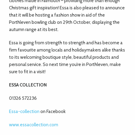
clothes made in Falmouth – providing more than enough
Christmas gift inspiration! Essa is also pleased to announce
that it will be hosting a fashion show in aid of the
Porthleven bowling club on 29th October, displaying the
autumn range at its best.
Essa is going from strength to strength and has become a
firm favourite among locals and holidaymakers alike thanks
to its welcoming boutique style, beautiful products and
personal service. So next time you’re in Porthleven, make
sure to fit in a visit!
ESSA COLLECTION
01326 572236
Essa-collection
on Facebook
www.essacollection.com