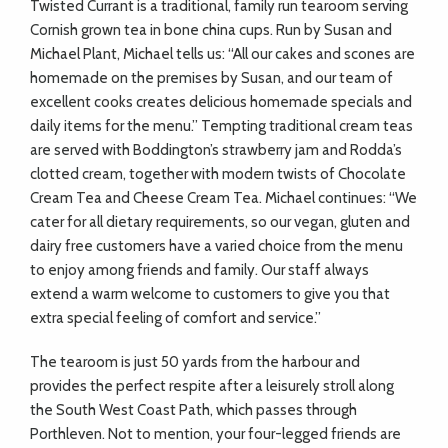
Twisted Currant is a traditional, family run tearoom serving
Cornish grown tea in bone china cups. Run by Susan and
Michael Plant, Michael tells us: “All our cakes and scones are
homemade on the premises by Susan, and our team of
excellent cooks creates delicious homemade specials and
daily items for the menu.” Tempting traditional cream teas
are served with Boddington’s strawberry jam and Rodda’s
clotted cream, together with modern twists of Chocolate
Cream Tea and Cheese Cream Tea. Michael continues: “We
cater for all dietary requirements, so our vegan, gluten and
dairy free customers have a varied choice from the menu
to enjoy among friends and family. Our staff always
extend a warm welcome to customers to give you that
extra special feeling of comfort and service.”
The tearoom is just 50 yards from the harbour and
provides the perfect respite after a leisurely stroll along
the South West Coast Path, which passes through
Porthleven. Not to mention, your four-legged friends are