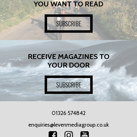
YOU WANT TO READ
SUBSCRIBE
RECEIVE MAGAZINES TO
YOUR DOOR
SUBSCRIBE
01326 574842
enquiries@levenmediagroup.co.uk