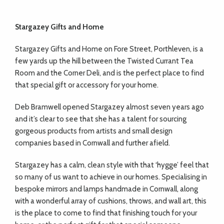
Stargazey Gifts and Home
Stargazey Gifts and Home on Fore Street, Porthleven, is a
few yards up the hill between the Twisted Currant Tea
Room and the Corner Deli, and is the perfect place to find
that special gift or accessory for your home.
Deb Bramwell opened Stargazey almost seven years ago
and it’s clear to see that she has a talent for sourcing
gorgeous products from artists and small design
companies based in Cornwall and further afield.
Stargazey has a calm, clean style with that ‘hygge’ feel that
so many of us want to achieve in our homes. Specialising in
bespoke mirrors and lamps handmade in Cornwall, along
with a wonderful array of cushions, throws, and wall art, this
is the place to come to find that finishing touch for your