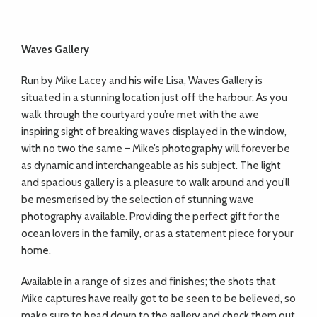
Waves Gallery
Run by Mike Lacey and his wife Lisa, Waves Gallery is
situated in a stunning location just off the harbour. As you
walk through the courtyard you’re met with the awe
inspiring
sight of breaking waves displayed in the window,
with no two the same – Mike’s
photography will forever be
as dynamic and interchangeable as his subject. The light
and spacious gallery is a pleasure to walk around and you’ll
be mesmerised by the selection of stunning wave
photography available. Providing the perfect gift for the
ocean lovers in the family, or as a statement piece for your
home.
Available in a range of sizes and finishes;
the shots that
Mike captures have really got
to be seen to be believed, so
make sure to head down to the gallery and check them
out