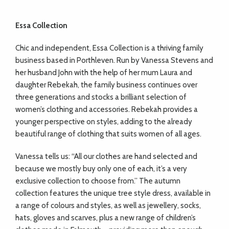
Essa Collection
Chic and independent, Essa Collection is a thriving family
business based in
Porthleven. Run by Vanessa Stevens and
her husband John with the help of her mum Laura and
daughter Rebekah, the family business continues over
three generations and stocks a brilliant selection of
women’s clothing and accessories. Rebekah provides a
younger perspective on styles, adding to the already
beautiful range of clothing that suits women of all ages.
Vanessa tells us: “All our clothes are hand selected and
because we mostly buy only one of each, it’s a very
exclusive collection to choose from.” The autumn
collection features the unique tree style dress, available in
a range of colours and styles, as well as jewellery, socks,
hats, gloves and scarves, plus a new range of children’s