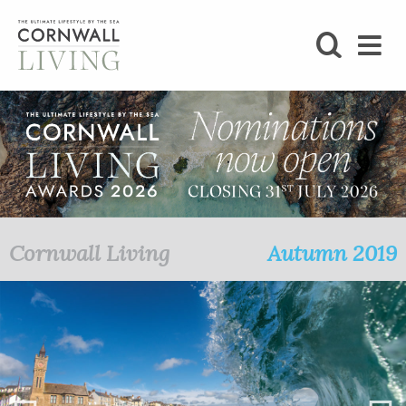
SHOP
BLOG
LIFESTYLE
FOODIE
Cornwall Living
Autumn 2019
STAY
HOME