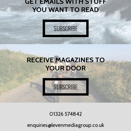
GET EMAILS WITH STUFF
YOU WANT TO READ
SUBSCRIBE
RECEIVE MAGAZINES TO
YOUR DOOR
SUBSCRIBE
01326 574842
enquiries@levenmediagroup.co.uk