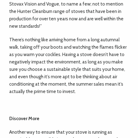
Stovax Vision and Vogue, to name a few; not to mention
the Hunter Cleanburn range of stoves that have been in
production for over ten years now and are well within the
new standards!”
There’s nothing like arriving home from a long autumnal
walk, taking off your boots and watching the flames flicker
as you warm your cockles. Having a stove doesn’t have to
negatively impact the environment, as long as you make
sure you choose a sustainable style that suits your home,
and even though it’s more apt to be thinking about air
conditioning at the moment, the summer sales mean it’s
actually the prime time to invest.
Discover More
Another way to ensure that your stove is running as