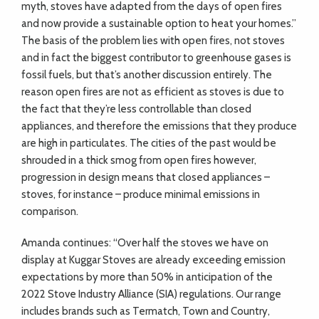
myth, stoves have adapted from the days of open fires
and now provide a sustainable option to heat your homes.”
The basis of the problem lies with open fires, not stoves
and in fact the biggest contributor to greenhouse gases is
fossil fuels, but that’s another discussion entirely. The
reason open fires are not as efficient as stoves is due to
the fact that they’re less controllable than closed
appliances, and therefore the emissions that they produce
are high in particulates. The cities of the past would be
shrouded in a thick smog from open fires however,
progression in design means that closed appliances –
stoves, for instance – produce minimal emissions in
comparison.
Amanda continues: “Over half the stoves we have on
display at Kuggar Stoves are already exceeding emission
expectations by more than 50% in anticipation of the
2022 Stove Industry Alliance (SIA) regulations. Our range
includes brands such as Termatch, Town and Country,