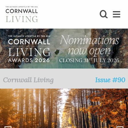
SHOP
BLOG
LIFESTYLE
FOODIE
Cornwall Living
Issue #90
STAY
HOME