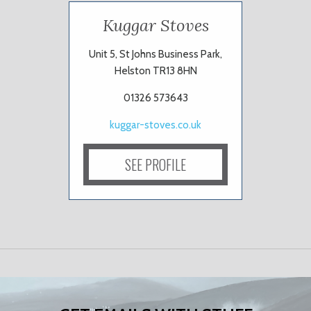
Kuggar Stoves
Unit 5, St Johns Business Park,
Helston TR13 8HN
01326 573643
kuggar-stoves.co.uk
SEE PROFILE