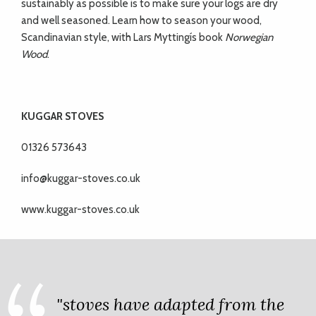
sustainably as possible is to make sure your logs are dry
and well seasoned. Learn how to season your wood,
Scandinavian style, with Lars Myttingís book
Norwegian
Wood
.
KUGGAR STOVES
01326 573643
info@kuggar-stoves.co.uk
www.kuggar-stoves.co.uk
"stoves have adapted from the