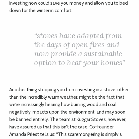
investing now could save you money and allow you to bed
down for the winter in comfort.
“
stoves have adapted from
the days of open fires and
now provide a sustainable
option to heat your homes”
Another thing stopping you from investing in a stove, other
than the incredibly warm weather, might be the fact that
we’re increasingly hearing how burning wood and coal
negatively impacts upon the environment, and may soon
be banned entirely. The team at Kuggar Stoves, however,
have assured us that this isn’t the case. Co-founder
Amanda Priest tells us: “This scaremongering is simply a