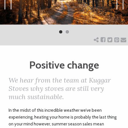
ART
Previ
Next
ous
CHARITY
WEDDINGS
Positive change
DOGS
We hear from the team at Kuggar
KIDS
Stoves why stoves are still very
much sustainable.
BUSINESS
I
n the midst of this incredible weather we’ve been
DIRECTORY
experiencing, heating your home is probably the last thing
on your mind however, summer season sales mean