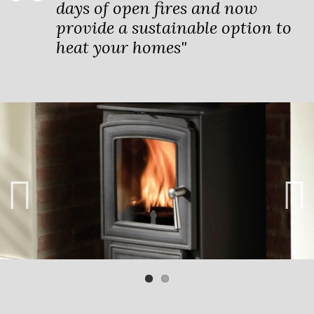
days of open fires and now
provide a sustainable option to
heat your homes"
Previ
Next
ous