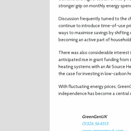
stronger grip on monthly energy spen
Discussion frequently turned to the ch
continue to introduce time-of-use pr
ways to maximise savings by shiftin
becoming an active part of household
There was also considerable interest
anticipated rise in grant funding from
heating systems with an Air Source 
the case for investing in low-carbon h
With fluctuating energy prices, Green
independence has become a central c
GreenGenUK
01326 564513
www.greengenuk.com