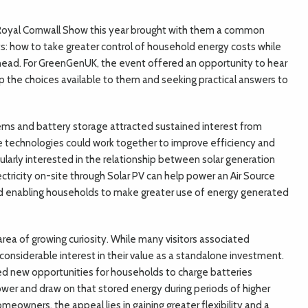
Royal Cornwall Show this year brought with them a common
s: how to take greater control of household energy costs while
ahead. For GreenGenUK, the event offered an opportunity to hear
 the choices available to them and seeking practical answers to
ems and battery storage attracted sustained interest from
e technologies could work together to improve efficiency and
larly interested in the relationship between solar generation
ctricity on-site through Solar PV can help power an Air Source
d enabling households to make greater use of energy generated
ea of growing curiosity. While many visitors associated
 considerable interest in their value as a standalone investment.
ed new opportunities for households to charge batteries
lower and draw on that stored energy during periods of higher
eowners, the appeal lies in gaining greater flexibility and a