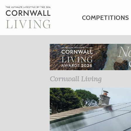
COMPETITIONS
HOME
ART
C
BUSINESS DIRE
Cornwall Living