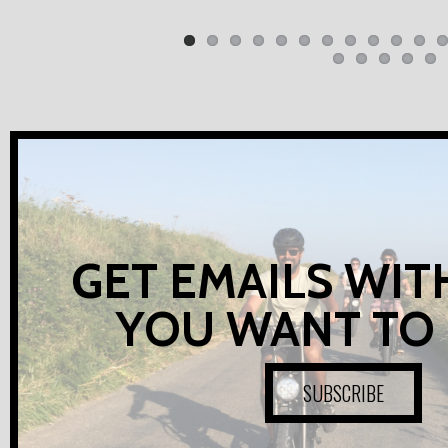
GET EMAILS WIT
YOU WANT TO
SUBSCRIBE