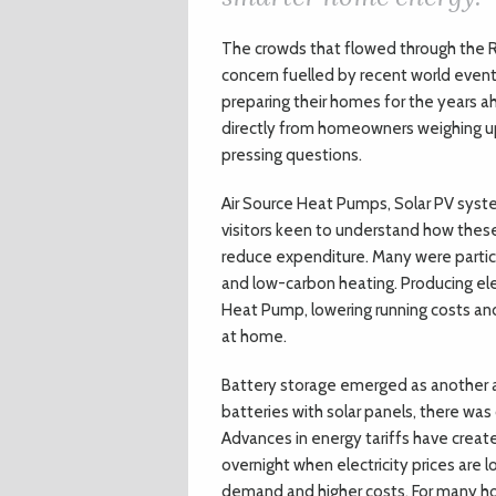
T
he crowds that flowed through the 
concern fuelled by recent world event
preparing their homes for the years 
directly from homeowners weighing up
pressing questions.
Air Source Heat Pumps, Solar PV syst
visitors keen to understand how thes
reduce expenditure. Many were particu
and low-carbon heating. Producing ele
Heat Pump, lowering running costs an
at home.
Battery storage emerged as another ar
batteries with solar panels, there was
Advances in energy tariffs have creat
overnight when electricity prices are 
demand and higher costs. For many hom