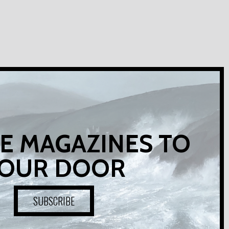
E MAGAZINES TO
OUR DOOR
SUBSCRIBE