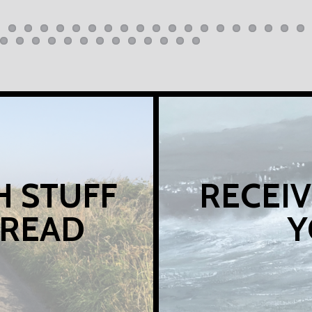
H STUFF
RECEIV
 READ
Y