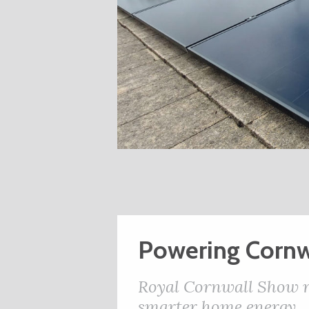
Powering Cornw
Royal Cornwall Show r
smarter home energy.