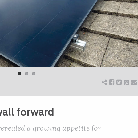
all forward
evealed a growing appetite for