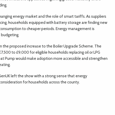
ding.
anging energy market and the role of smart tariffs. As suppliers
icing, households equipped with battery storage are finding new
g consumption to cheaper periods. Energy management is
 budgeting.
 in the proposed increase to the Boiler Upgrade Scheme. The
 £7,500 to £9,000 for eligible households replacing oil or LPG
Heat Pump would make adoption more accessible and strengthen
eating.
GenUK left the show with a strong sense that energy
onsideration for households across the county.