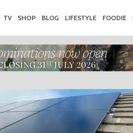
TV
SHOP
BLOG
LIFESTYLE
FOODIE
HARITY
WEDDINGS
DOGS
KIDS
CTORY