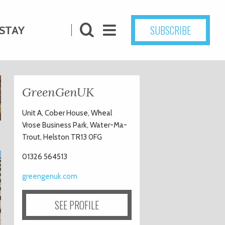
SUBSCRIBE
STAY
GreenGenUK
Unit A, Cober House, Wheal
Vrose Business Park, Water-Ma-
Trout, Helston TR13 0FG
01326 564513
greengenuk.com
SEE PROFILE