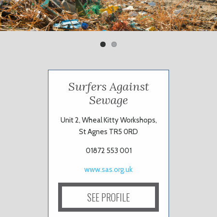
Previ
Next
ous
Surfers Against
Sewage
Unit 2, Wheal Kitty Workshops,
St Agnes TR5 0RD
01872 553 001
www.sas.org.uk
SEE PROFILE