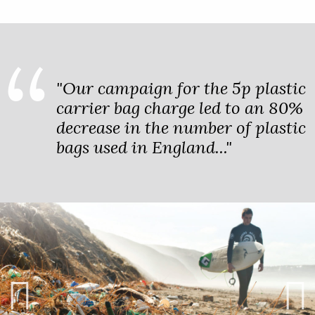
"Our campaign for the 5p plastic
carrier bag charge led to an 80%
decrease in the number of plastic
bags used in England..."