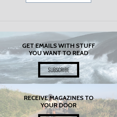
GET EMAILS WITH STUFF
YOU WANT TO READ
SUBSCRIBE
RECEIVE MAGAZINES TO
YOUR DOOR