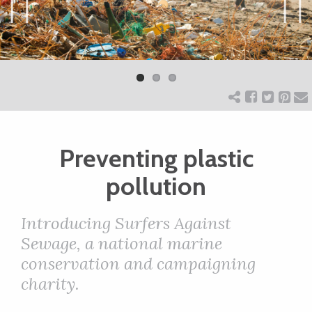
ART
Previ
Next
ous
CHARITY
WEDDINGS
Preventing plastic
DOGS
pollution
KIDS
Introducing Surfers Against
Sewage, a national marine
BUSINESS
conservation and campaigning
charity.
DIRECTORY