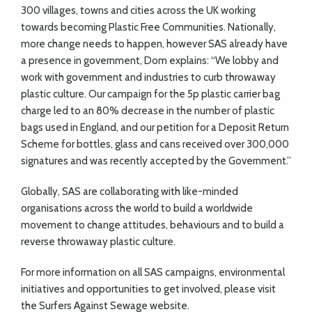
300 villages, towns and cities across the UK working
towards becoming Plastic Free Communities. Nationally,
more change needs to happen, however SAS already have
a presence in government, Dom explains: “We lobby and
work with government and industries to curb throwaway
plastic culture. Our campaign for the 5p plastic carrier bag
charge led to an 80% decrease in the number of plastic
bags used in England, and our petition for a Deposit Return
Scheme for bottles, glass and cans received over 300,000
signatures and was recently accepted by the Government.”
Globally, SAS are collaborating with like-minded
organisations across the world to build a worldwide
movement to change attitudes, behaviours and to build a
reverse throwaway plastic culture.
For more information on all SAS campaigns, environmental
initiatives and opportunities to get involved, please visit
the Surfers Against Sewage website.