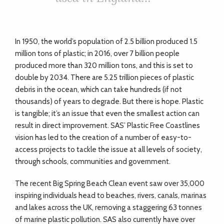
In 1950, the world’s population of 2.5 billion produced 1.5
million tons of plastic; in 2016, over 7 billion people
produced more than 320 million tons, and this is set to
double by 2034. There are 5.25 trillion pieces of plastic
debris in the ocean, which can take hundreds (if not
thousands) of years to degrade. But there is hope. Plastic
is tangible; it’s an issue that even the smallest action can
result in direct improvement. SAS’ Plastic Free Coastlines
vision has led to the creation of a number of easy-to-
access projects to tackle the issue at all levels of society,
through schools, communities and government.
The recent Big Spring Beach Clean event saw over 35,000
inspiring individuals head to beaches, rivers, canals, marinas
and lakes across the UK, removing a staggering 63 tonnes
of marine plastic pollution. SAS also currently have over