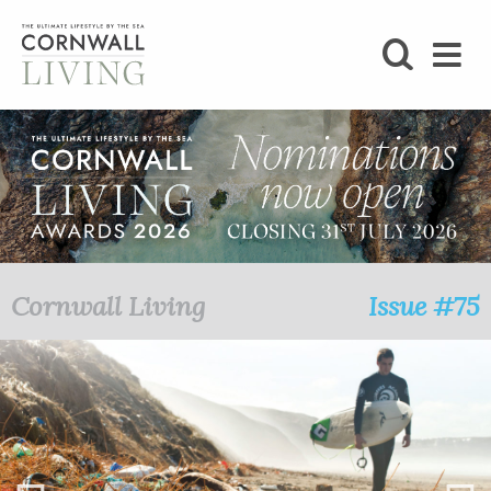
SHOP
BLOG
LIFESTYLE
FOODIE
Cornwall Living
Issue #75
STAY
HOME