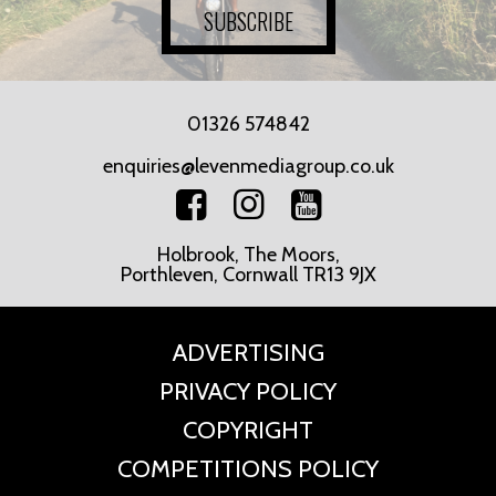
SUBSCRIBE
01326 574842
enquiries@levenmediagroup.co.uk
Holbrook, The Moors,
Porthleven, Cornwall TR13 9JX
ADVERTISING
PRIVACY POLICY
COPYRIGHT
COMPETITIONS POLICY