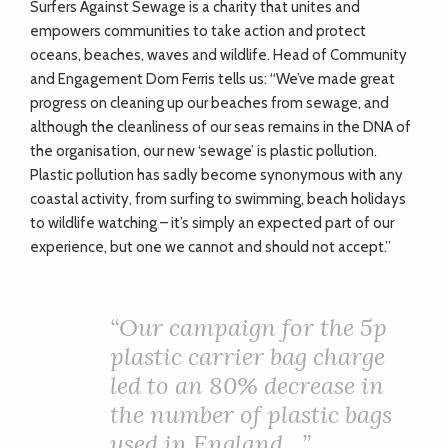
S
urfers Against Sewage is a charity that unites and
empowers communities to take action and protect
oceans, beaches, waves and wildlife. Head of Community
and Engagement Dom Ferris tells us: “We’ve made great
progress on cleaning up our beaches from sewage, and
although the cleanliness of our seas remains in the DNA of
the organisation, our new ‘sewage’ is plastic pollution.
Plastic pollution has sadly become synonymous with any
coastal activity, from surfing to swimming, beach holidays
to wildlife watching – it’s simply an expected part of our
experience, but one we cannot and should not accept.”
“Our campaign for the 5p
plastic carrier bag charge
led to an 80% decrease in
the number of plastic bags
used in England…”