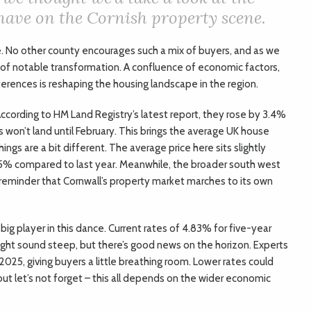
 have on the Cornish property scene.
e. No other county encourages such a mix of buyers, and as we
d of notable transformation. A confluence of economic factors,
erences is reshaping the housing landscape in the region.
ccording to HM Land Registry’s latest report, they rose by 3.4%
es won’t land until February. This brings the average UK house
hings are a bit different. The average price here sits slightly
1.5% compared to last year. Meanwhile, the broader south west
a reminder that Cornwall’s property market marches to its own
big player in this dance. Current rates of 4.83% for five-year
ght sound steep, but there’s good news on the horizon. Experts
2025, giving buyers a little breathing room. Lower rates could
t let’s not forget – this all depends on the wider economic