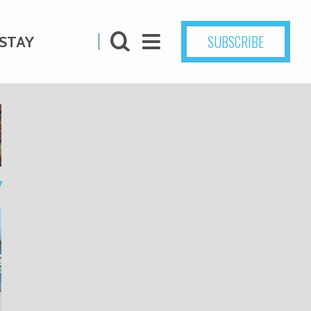
SUBSCRIBE
STAY
7