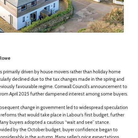
 Rowe
 primarily driven by house movers rather than holiday home
cularly declined due to the tax changes made in the spring and
iously favourable regime. Cornwall Council’s announcement to
from April 2025 further dampened interest among some buyers.
bsequent change in government led to widespread speculation
 reforms that would take place in Labour’s first budget, further
Many buyers adopted a cautious “wait and see” stance.
provided by the October budget, buyer confidence began to
 considerably in the autumn. Many seller’s price expectations