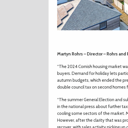
Martyn Rohrs – Director – Rohrs and
“The 2024 Cornish housing market was
buyers. Demand for holiday lets parti
autumn budgets, which ended the prev
double council tax on second homes 
“The summer General Election and su
in the national press about further tax
cooling some sectors of the market. 
However, after the clarity that was 
recover, with sales activity picking up