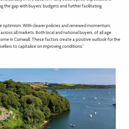
ng the gap with buyers’ budgets and further facilitating
ble optimism. With clearer policies and renewed momentum,
cross all markets. Both local and national buyers, of all age
home in Cornwall. These factors create a positive outlook for the
ellers to capitalise on improving conditions.”