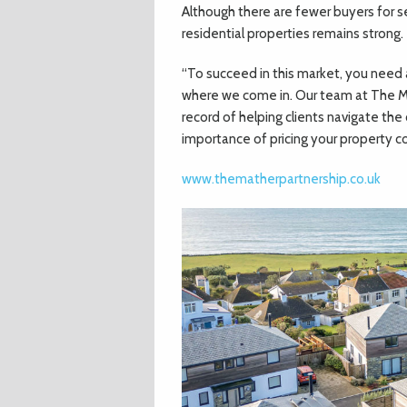
Although there are fewer buyers for 
residential properties remains strong.
“To succeed in this market, you need
where we come in. Our team at The Ma
record of helping clients navigate th
importance of pricing your property cor
www.thematherpartnership.co.uk