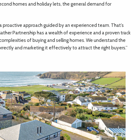
second homes and holiday lets, the general demand for
 a proactive approach guided by an experienced team. That’s
ther Partnership has a wealth of experience and a proven track
e complexities of buying and selling homes. We understand the
rectly and marketing it effectively to attract the right buyers.”