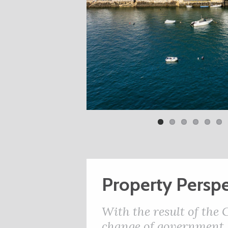
Property Perspe
With the result of the
change of government, 