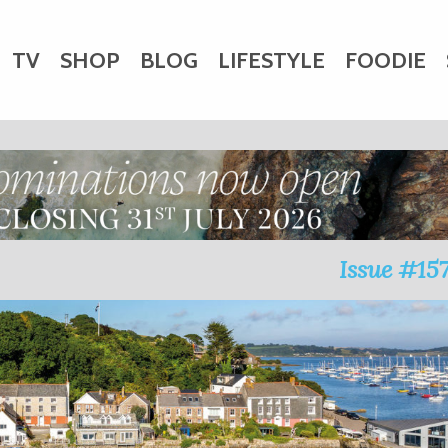
TV
SHOP
BLOG
LIFESTYLE
FOODIE
HARITY
WEDDINGS
DOGS
KIDS
CTORY
Issue #15