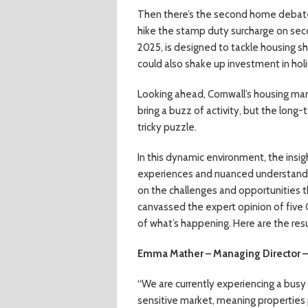
Then there’s the second home debate,
hike the stamp duty surcharge on sec
2025, is designed to tackle housing sh
could also shake up investment in holi
Looking ahead, Cornwall’s housing mark
bring a buzz of activity, but the long
tricky puzzle.
In this dynamic environment, the insigh
experiences and nuanced understandi
on the challenges and opportunities th
canvassed the expert opinion of five 
of what’s happening. Here are the resu
Emma Mather – Managing Director –
“We are currently experiencing a busy
sensitive market, meaning properties pr