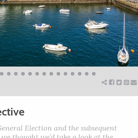
ctive
 General Election and the subsequent
we thought we’d take a look at the