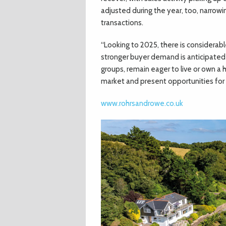
adjusted during the year, too, narrowi
transactions.
“Looking to 2025, there is considera
stronger buyer demand is anticipated a
groups, remain eager to live or own a 
market and present opportunities for s
www.rohrsandrowe.co.uk