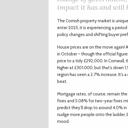
impact it has and will
The Cornish property market is uniqu
enter 2025, it is experiencing a perio
policy changes and shifting buyer pref
House prices are on the move again! A
in October – though the official figur
price to a tidy £292,000. In Cornwall, t
higher at £301,000, but that’s down 
region has seen a 2.7% increase. It’s 
beat.
Mortgage rates, of course, remain the 
fixes and 5.08% for two-year fixes mi
predict they’ll drop to around 4.0% in 
nudge more people onto the ladder, bu
mood.