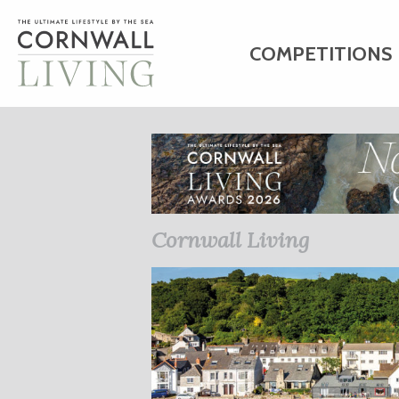
COMPETITIONS
HOME
ART
C
BUSINESS DIRE
Cornwall Living