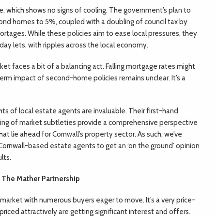
 which shows no signs of cooling. The government’s plan to
ond homes to 5%, coupled with a doubling of council tax by
ortages. While these policies aim to ease local pressures, they
day lets, with ripples across the local economy.
et faces a bit of a balancing act. Falling mortgage rates might
-term impact of second-home policies remains unclear. It’s a
ts of local estate agents are invaluable. Their first-hand
ng of market subtleties provide a comprehensive perspective
at lie ahead for Cornwall’s property sector. As such, we’ve
Cornwall-based estate agents to get an ‘on the ground’ opinion
lts.
 The Mather Partnership
 market with numerous buyers eager to move. It’s a very price-
iced attractively are getting significant interest and offers.