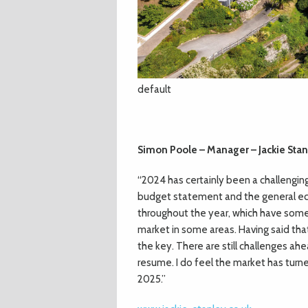
default
Simon Poole – Manager – Jackie Stan
“2024 has certainly been a challengi
budget statement and the general ec
throughout the year, which have some
market in some areas. Having said that,
the key. There are still challenges ah
resume. I do feel the market has turne
2025.”