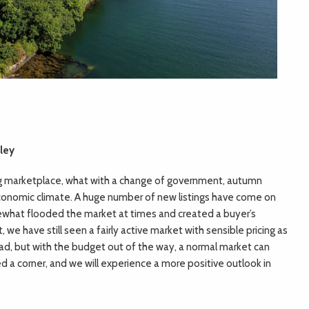
ley
ng marketplace, what with a change of government, autumn
onomic climate. A huge number of new listings have come on
what flooded the market at times and created a buyer’s
 we have still seen a fairly active market with sensible pricing as
ead, but with the budget out of the way, a normal market can
d a corner, and we will experience a more positive outlook in