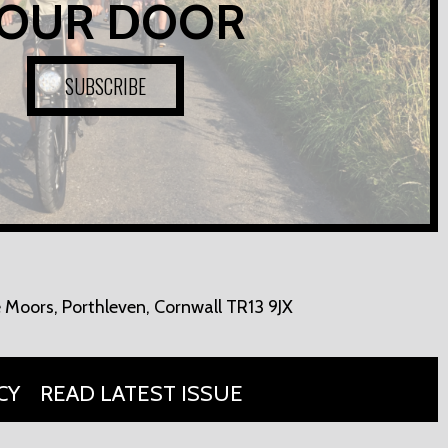
OUR DOOR
SUBSCRIBE
 Moors,
Porthleven, Cornwall TR13 9JX
CY
READ LATEST ISSUE