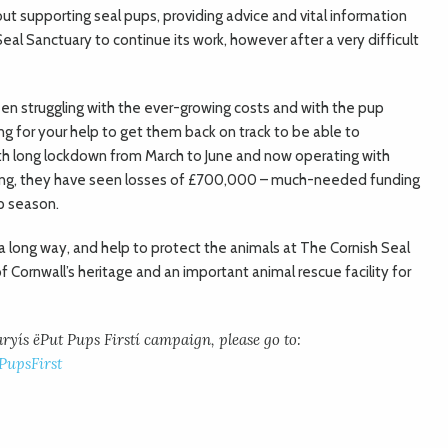
bout supporting seal pups, providing advice and vital information
eal Sanctuary to continue its work, however after a very difficult
en struggling with the ever-growing costs and with the pup
ing for your help to get them back on track to be able to
nth long lockdown from March to June and now operating with
ncing, they have seen losses of £700,000 – much-needed funding
p season.
a long way, and help to protect the animals at The Cornish Seal
 Cornwall’s heritage and an important animal rescue facility for
yís ëPut Pups Firstí campaign, please go to:
upsFirst