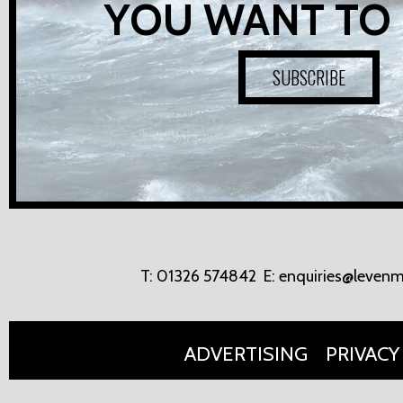
YOU WANT TO
SUBSCRIBE
T:
01326 574842
E:
enquiries@levenm
ADVERTISING
PRIVACY