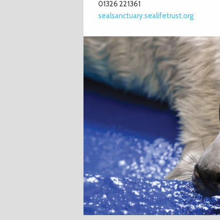
01326 221361
sealsanctuary.sealifetrust.org