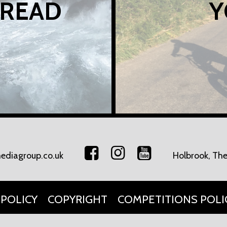
 READ
Y
ediagroup.co.uk
Holbrook, The
 POLICY
COPYRIGHT
COMPETITIONS POLI