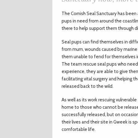
The Cornish Seal Sanctuary has been a
pups in need from around the coastline
there to help support them through dif
Seal pups can find themselves in diff
from mum, wounds caused by marine li
them unable to fend for themselves in
The team rescue seal pups who need s
experience, they are able to give the
facilitating vital surgery and helping
released back to the wild.
As well as its work rescuing vulnerabl
home to those who cannot be released
successfully released, but on occasion
their lives and their site in Gweek is 
comfortable life.