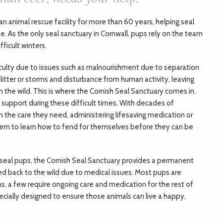
n animal rescue facility for more than 60 years, helping seal
. As the only seal sanctuary in Cornwall, pups rely on the team
ficult winters.
iculty due to issues such as malnourishment due to separation
tter or storms and disturbance from human activity, leaving
 the wild. This is where the Cornish Seal Sanctuary comes in.
upport during these difficult times. With decades of
m the care they need, administering lifesaving medication or
 them to learn how to fend for themselves before they can be
e seal pups, the Cornish Seal Sanctuary provides a permanent
 back to the wild due to medical issues. Most pups are
s, a few require ongoing care and medication for the rest of
specially designed to ensure those animals can live a happy,