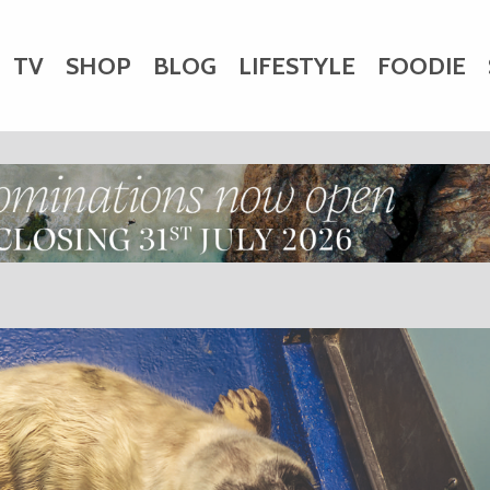
TV
SHOP
BLOG
LIFESTYLE
FOODIE
HARITY
WEDDINGS
DOGS
KIDS
CTORY