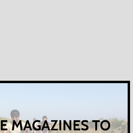
E MAGAZINES TO