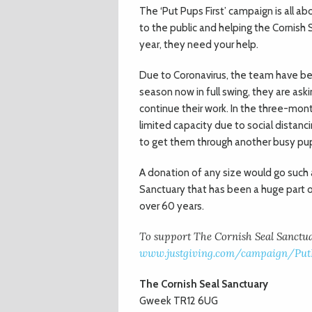
The ‘Put Pups First’ campaign is all a
to the public and helping the Cornish S
year, they need your help.
Due to Coronavirus, the team have be
season now in full swing, they are ask
continue their work. In the three-mo
limited capacity due to social dista
to get them through another busy pu
A donation of any size would go such 
Sanctuary that has been a huge part of
over 60 years.
To support The Cornish Seal Sanctuar
www.justgiving.com/campaign/PutP
The Cornish Seal Sanctuary
Gweek TR12 6UG