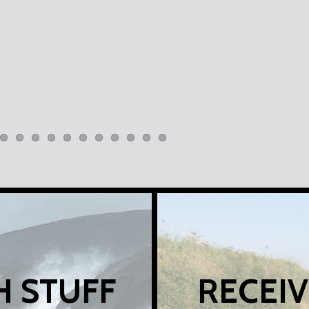
H STUFF
RECEIV