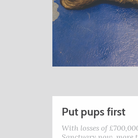
Put pups first
With losses of £700,00
Sanctuary now, more th