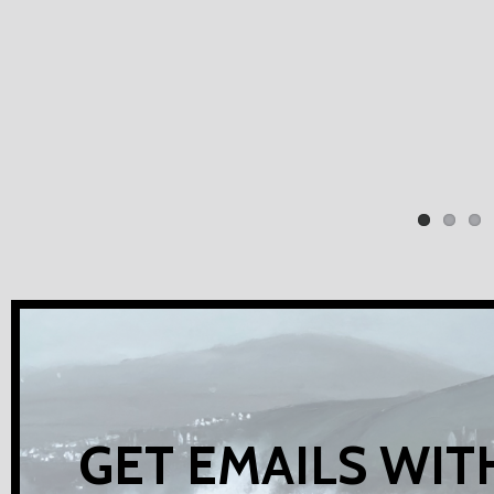
GET EMAILS WIT