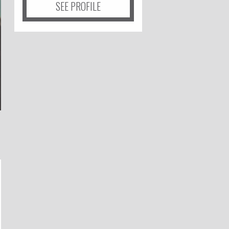
SEE PROFILE