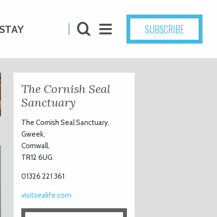
SUBSCRIBE
STAY
The Cornish Seal
Sanctuary
The Cornish Seal Sanctuary,
Gweek,
Cornwall,
TR12 6UG.
01326 221 361
visitsealife.com