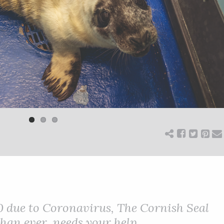
0 due to Coronavirus, The Cornish Seal
an ever, needs your help.