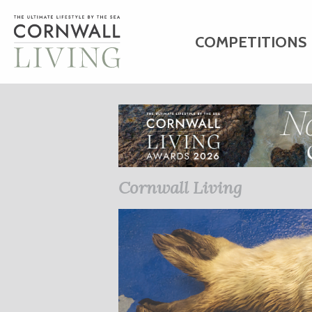
COMPETITIONS
HOME
ART
C
BUSINESS DIRE
Cornwall Living