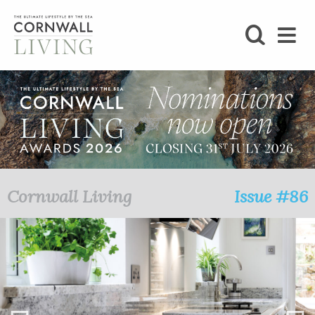
SHOP
BLOG
LIFESTYLE
FOODIE
Cornwall Living
Issue #86
STAY
HOME