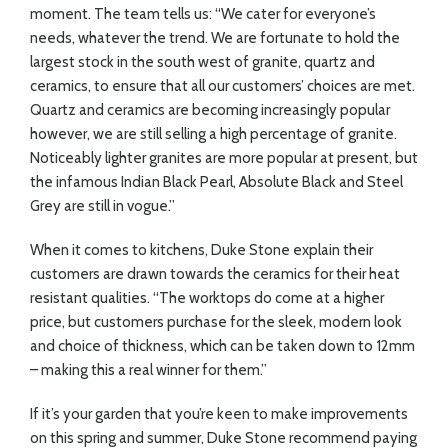
moment. The team tells us: “We cater for everyone’s
needs, whatever the trend. We are fortunate to hold the
largest stock in the south west of granite, quartz and
ceramics, to ensure that all our customers’ choices are met.
Quartz and ceramics are becoming increasingly popular
however, we are still selling a high percentage of granite.
Noticeably lighter granites are more popular at present, but
the infamous Indian Black Pearl, Absolute Black and Steel
Grey are still in vogue.”
When it comes to kitchens, Duke Stone explain their
customers are drawn towards the ceramics for their heat
resistant qualities.
“
The worktops do come at a higher
price, but customers purchase for the sleek, modern look
and choice of thickness, which can be taken down to 12mm
– making this a real winner for them.”
If it’s your garden that you’re keen to make improvements
on this spring and summer, Duke Stone recommend paying