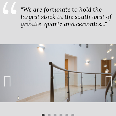
"We are fortunate to hold the
largest stock in the south west of
granite, quartz and ceramics..."
Previ
Next
ous