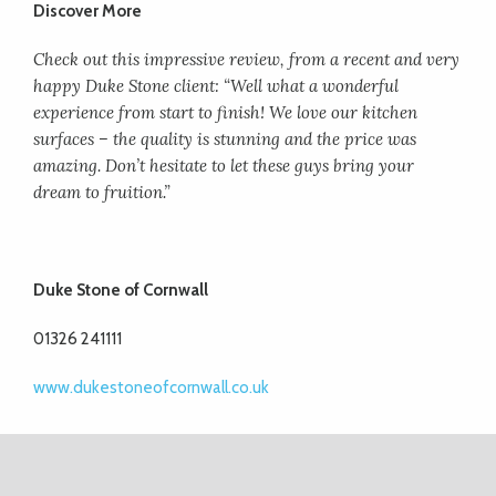
Discover More
Check out this impressive review, from a recent and very
happy Duke Stone client: “Well
what a wonderful
experience from start to finish! We love our kitchen
surfaces – the quality is stunning and the price was
amazing. Don’t hesitate to let these guys
bring your
dream to fruition.”
Duke Stone of Cornwall
01326 241111
www.dukestoneofcornwall.co.uk