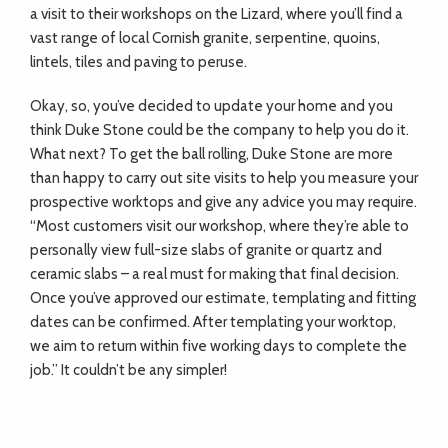
a visit to their workshops on the Lizard, where you’ll find a
vast range of local Cornish granite, serpentine, quoins,
lintels, tiles and paving to peruse.
Okay, so, you’ve decided to update your home and you
think Duke Stone could be the company to help you do it.
What next? To get the ball rolling, Duke Stone are more
than happy to carry out site visits to help you measure your
prospective worktops and give any advice you may require.
“Most customers visit our workshop, where they’re able to
personally view full-size slabs of granite or quartz and
ceramic slabs – a real must for making that final decision.
Once you’ve approved our estimate, templating and fitting
dates can be confirmed. After templating your worktop,
we aim to return within five working days to complete the
job.” It couldn’t be any simpler!