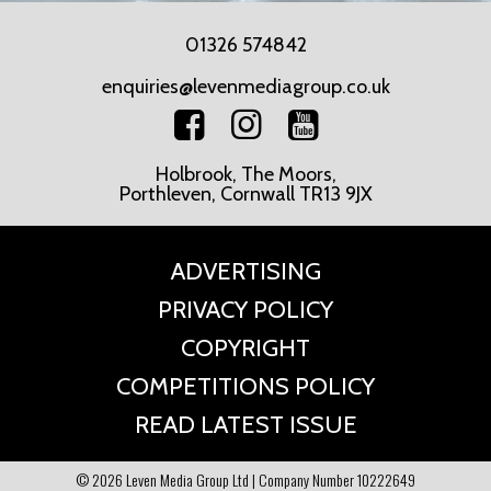
01326 574842
enquiries@levenmediagroup.co.uk
Holbrook, The Moors,
Porthleven, Cornwall TR13 9JX
ADVERTISING
PRIVACY POLICY
COPYRIGHT
COMPETITIONS POLICY
READ LATEST ISSUE
© 2026 Leven Media Group Ltd | Company Number 10222649