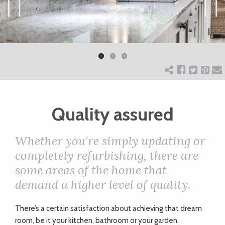
ART
Previ
Next
ous
CHARITY
WEDDINGS
Quality assured
DOGS
Whether you’re simply updating or
KIDS
completely refurbishing, there are
some areas of the home that
demand a higher level of quality.
BUSINESS
DIRECTORY
T
here’s a certain satisfaction about achieving that dream
room, be it your kitchen, bathroom or your garden.