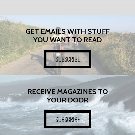
GET EMAILS WITH STUFF
YOU WANT TO READ
SUBSCRIBE
RECEIVE MAGAZINES TO
YOUR DOOR
SUBSCRIBE