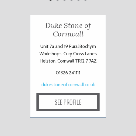
Duke Stone of
Cornwall
Unit 7a and 19 Rural Bochym
Workshops, Cury Cross Lanes
Helston, Cornwall TR12 7 7AZ
01326 241111
dukestoneofcornwall.co.uk
SEE PROFILE