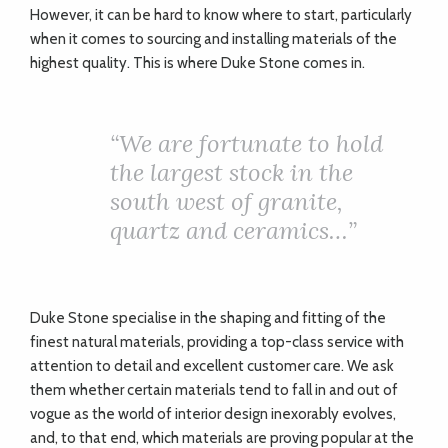
However, it can be hard to know where to start, particularly
when it comes to sourcing and installing materials of the
highest quality. This is where Duke Stone comes in.
“
We are fortunate to hold
the largest stock in the
south west of granite,
quartz and ceramics…”
Duke Stone specialise in the shaping and fitting of the
finest natural materials, providing a top-class service with
attention to detail and excellent customer care. We ask
them whether certain materials tend to fall in and out of
vogue as the world of interior design inexorably evolves,
and, to that end, which materials are proving popular at the