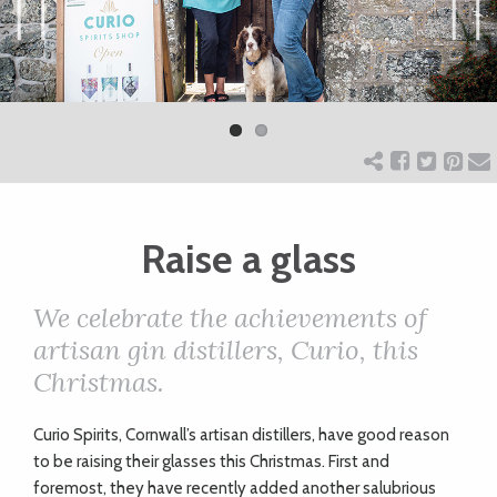
ART
Previ
Next
ous
CHARITY
WEDDINGS
Raise a glass
DOGS
We celebrate the achievements of
KIDS
artisan gin distillers, Curio, this
Christmas.
BUSINESS
C
urio Spirits, Cornwall’s artisan distillers, have good reason
DIRECTORY
to be raising their glasses this Christmas. First and
foremost, they have recently added another salubrious