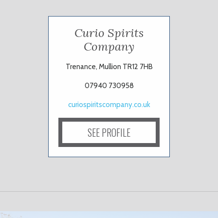
Curio Spirits
Company
Trenance, Mullion TR12 7HB
07940 730958
curiospiritscompany.co.uk
SEE PROFILE