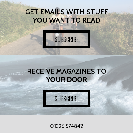
GET EMAILS WITH STUFF
YOU WANT TO READ
SUBSCRIBE
RECEIVE MAGAZINES TO
YOUR DOOR
SUBSCRIBE
01326 574842