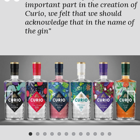
important part in the creation of
Curio, we felt that we should
acknowledge that in the name of
the gin"
Previ
Next
ous