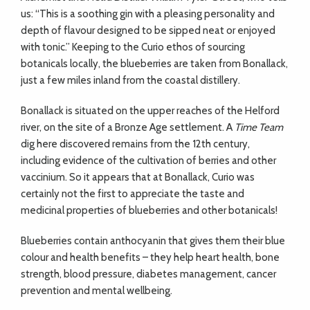
us: “This is a soothing gin with a pleasing personality and
depth of flavour designed to be sipped neat or enjoyed
with tonic.” Keeping to the Curio ethos of sourcing
botanicals locally, the blueberries are taken from Bonallack,
just a few miles inland from the coastal distillery.
Bonallack is situated on the upper reaches of the Helford
river, on the site of a Bronze Age settlement. A
Time Team
dig here discovered remains from the 12th century,
including evidence of the cultivation of berries and other
vaccinium. So it appears that at Bonallack, Curio was
certainly not the first to appreciate the taste and
medicinal properties of blueberries and other botanicals!
Blueberries contain anthocyanin that gives them their blue
colour and health benefits – they help heart health, bone
strength, blood pressure, diabetes management, cancer
prevention and mental wellbeing.