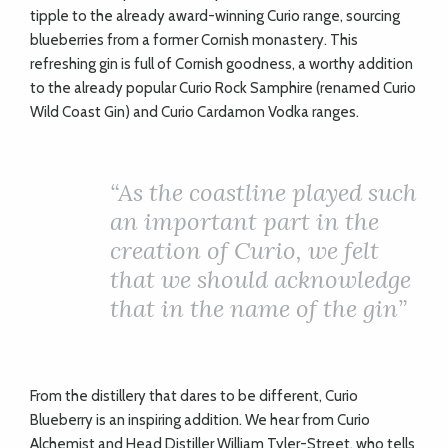
tipple to the already award-winning Curio range, sourcing
blueberries from a former Cornish monastery. This
refreshing gin is full of Cornish goodness, a worthy addition
to the already popular Curio Rock Samphire (renamed Curio
Wild Coast Gin) and Curio Cardamon Vodka ranges.
“
As the coastline played such
an important part in the
creation of Curio, we felt
that we should acknowledge
that in the name of the gin”
From the distillery that dares to be different, Curio
Blueberry is an inspiring addition. We hear from Curio
Alchemist and Head Distiller William Tyler-Street, who tells