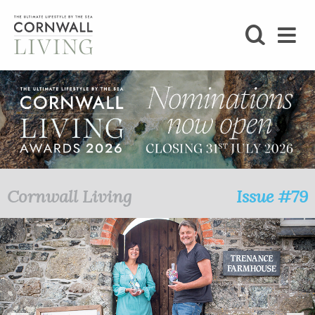
SHOP
BLOG
LIFESTYLE
FOODIE
Cornwall Living
Issue #79
STAY
HOME