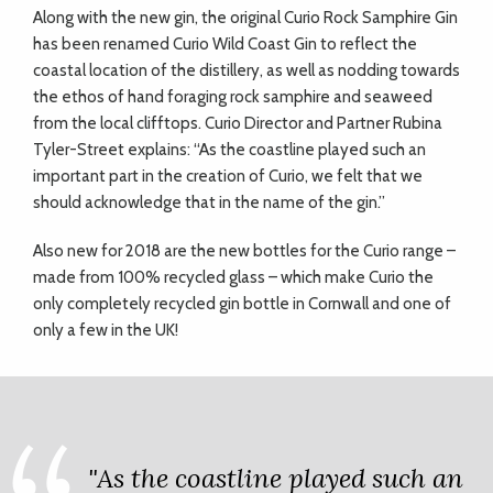
Along with the new gin, the original Curio Rock Samphire Gin
has been renamed Curio Wild Coast Gin to reflect the
coastal location of the distillery, as well as nodding towards
the ethos of hand foraging rock samphire and seaweed
from the local clifftops. Curio Director and Partner Rubina
Tyler-Street explains: “As the coastline played such an
important part in the creation of Curio, we felt that we
should acknowledge that in the name of the gin.”
Also new for 2018 are the new bottles for the Curio range –
made from 100% recycled glass – which make Curio the
only completely recycled gin bottle in Cornwall and one of
only a few in the UK!
"As the coastline played such an