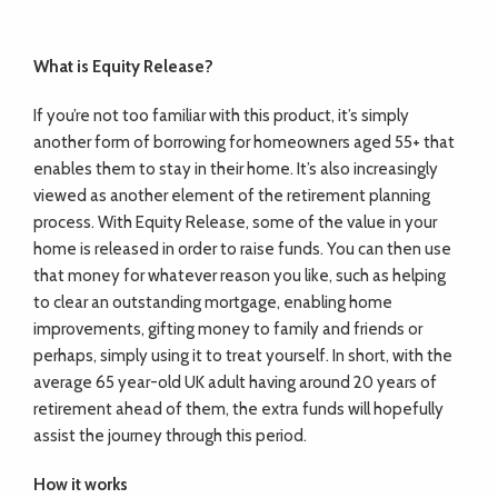
What is Equity Release?
If you’re not too familiar with this product, it’s simply
another form of borrowing for homeowners aged 55+ that
enables them to stay in their home. It’s also increasingly
viewed as another element of the retirement planning
process. With Equity Release, some of the value in your
home is released in order to raise funds. You can then use
that money for whatever reason you like, such as helping
to clear an outstanding mortgage, enabling home
improvements, gifting money to family and friends or
perhaps, simply using it to treat yourself. In short, with the
average 65 year-old UK adult having around 20 years of
retirement ahead of them, the extra funds will hopefully
assist the journey through this period.
How it works