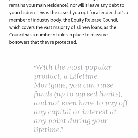
remains your main residence), nor will it leave any debt to
your children. This is the case if you opt for a lender that’s a
member of industry body, the Equity Release Council,
which covers the vast majority of all new loans, as the
Council has a number of rules in place to reassure
borrowers that they’re protected.
With the most popular
“
product, a Lifetime
Mortgage, you can raise
funds (up to agreed limits),
and not even have to pay off
any capital or interest at
any point during your
lifetime.”