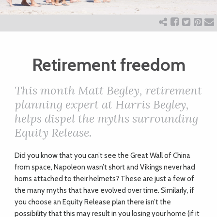
ART
CHARITY
Retirement freedom
WEDDINGS
This month Matt Begley, retirement
planning expert at Harris Begley,
DOGS
helps dispel the myths surrounding
Equity Release.
KIDS
Did you know that you can’t see the Great Wall of China
from space, Napoleon wasn’t short and Vikings never had
BUSINESS
horns attached to their helmets? These are just a few of
the many myths that have evolved over time. Similarly, if
DIRECTORY
you choose an Equity Release plan there isn’t the
possibility that this may result in you losing your home (if it