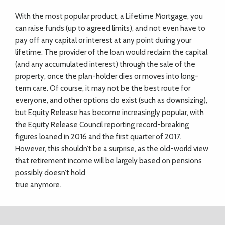
With the most popular product, a Lifetime Mortgage, you
can raise funds (up to agreed limits), and not even have to
pay off any capital or interest at any point during your
lifetime. The provider of the loan would reclaim the capital
(and any accumulated interest) through the sale of the
property, once the plan-holder dies or moves into long-
term care. Of course, it may not be the best route for
everyone, and other options do exist (such as downsizing),
but Equity Release has become increasingly popular, with
the Equity Release Council reporting record-breaking
figures loaned in 2016 and the first quarter of 2017.
However, this shouldn’t be a surprise, as the old-world view
that retirement income will be largely based on pensions
possibly doesn’t hold
true anymore.