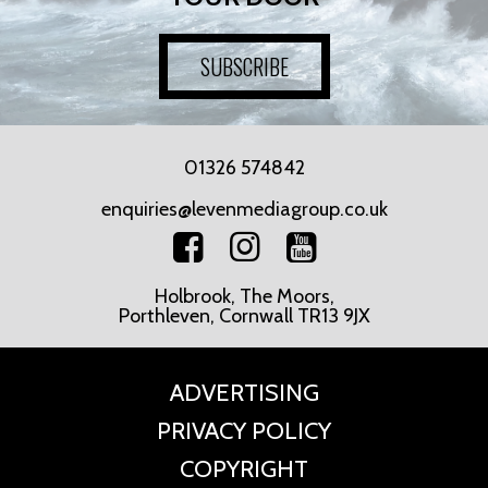
SUBSCRIBE
01326 574842
enquiries@levenmediagroup.co.uk
Holbrook, The Moors,
Porthleven, Cornwall TR13 9JX
ADVERTISING
PRIVACY POLICY
COPYRIGHT