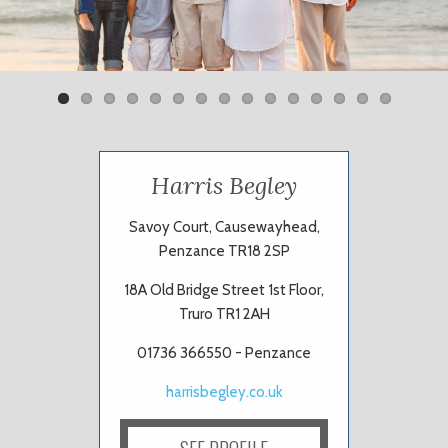
Previ
Next
ous
Harris Begley
Savoy Court, Causewayhead,
Penzance TR18 2SP
18A Old Bridge Street 1st Floor,
Truro TR1 2AH
01736 366550 - Penzance
harrisbegley.co.uk