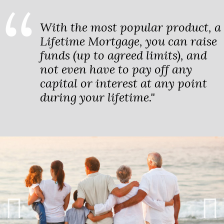
With the most popular product, a
Lifetime Mortgage, you can raise
funds (up to agreed limits), and
not even have to pay off any
capital or interest at any point
during your lifetime."