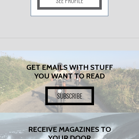
SEE PROFILE
GET EMAILS WITH STUFF
YOU WANT TO READ
SUBSCRIBE
RECEIVE MAGAZINES TO
YOUR DOOR