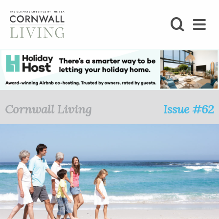
SHOP
BLOG
LIFESTYLE
Cornwall Living
Issue #62
FOODIE
STAY
HOME