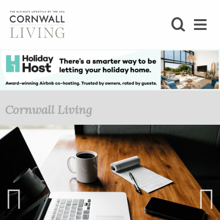
SHOP
BLOG
LIFESTYLE
Cornwall Living
FOODIE
STAY
HOME