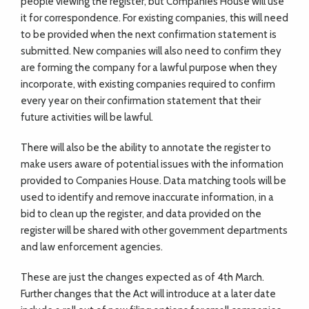
people viewing the register, but Companies House will use
it for correspondence. For existing companies, this will need
to be provided when the next confirmation statement is
submitted. New companies will also need to confirm they
are forming the company for a lawful purpose when they
incorporate, with existing companies required to confirm
every year on their confirmation statement that their
future activities will be lawful.
There will also be the ability to annotate the register to
make users aware of potential issues with the information
provided to Companies House. Data matching tools will be
used to identify and remove inaccurate information, in a
bid to clean up the register, and data provided on the
register will be shared with other government departments
and law enforcement agencies.
These are just the changes expected as of 4th March.
Further changes that the Act will introduce at a later date