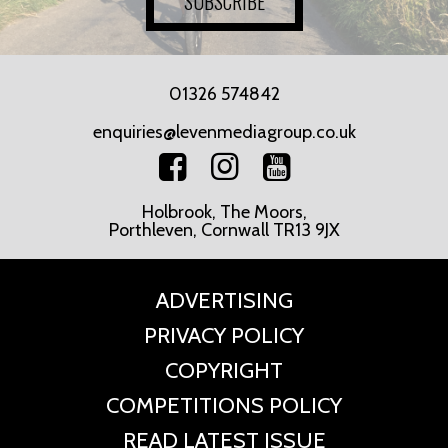
SUBSCRIBE
01326 574842
enquiries@levenmediagroup.co.uk
Holbrook, The Moors,
Porthleven, Cornwall TR13 9JX
ADVERTISING
PRIVACY POLICY
COPYRIGHT
COMPETITIONS POLICY
READ LATEST ISSUE