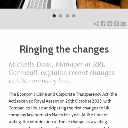
Previ
Next
ART
ous
CHARITY
Ringing the changes
WEDDINGS
Michelle Dash, Manager at RRL
DOGS
Cornwall, explains recent changes
in UK company law.
KIDS
The Economic Crime and Corporate Transparency Act (the
Act) received Royal Assent on 26th October 2023, with
BUSINESS
Companies House anticipating the first changes to UK
company law from 4th March this year. At the time of
DIRECTORY
writing, the introduction of these changes is awaiting