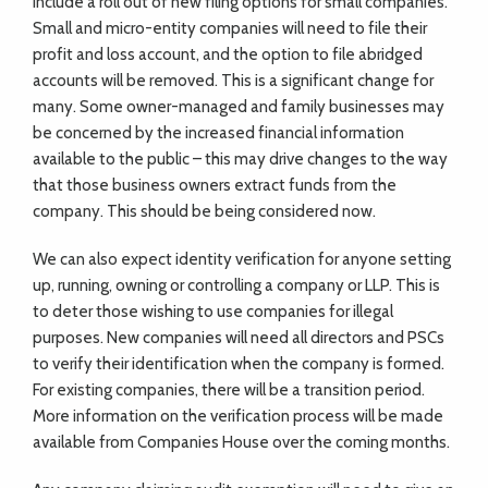
include a roll out of new filing options for small companies.
Small and micro-entity companies will need to file their
profit and loss account, and the option to file abridged
accounts will be removed. This is a significant change for
many. Some owner-managed and family businesses may
be concerned by the increased financial information
available to the public – this may drive changes to the way
that those business owners extract funds from the
company. This should be being considered now.
We can also expect identity verification for anyone setting
up, running, owning or controlling a company or LLP. This is
to deter those wishing to use companies for illegal
purposes. New companies will need all directors and PSCs
to verify their identification when the company is formed.
For existing companies, there will be a transition period.
More information on the verification process will be made
available from Companies House over the coming months.