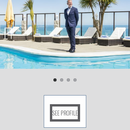
Previ
Next
ous
SEE PROFILE