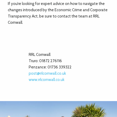
If you’re looking for expert advice on how to navigate the
changes introduced by the Economic Crime and Corporate
Transparency Act, be sure to contact the team at RRL
Cornwall.
RRL Cornwall
Truro: 01872 276116
Penzance: 01736 339322
post@rrlcornwall.co.uk
www.rrlcornwall.co.uk