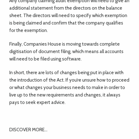
Any company claiming audit exemption will need to give an
additional statement from the directors on the balance
sheet. The directors will need to specify which exemption
is being claimed and confirm that the company qualifies
for the exemption.
Finally, Companies House is moving towards complete
digitisation of document filing, which means all accounts
will need to be filed using software.
In short, there are lots of changes being put in place with
the introduction of the Act. If you’re unsure how to proceed
or what changes your business needs to make in order to
live up to the new requirements and changes, it always
pays to seek expert advice.
DISCOVER MORE…