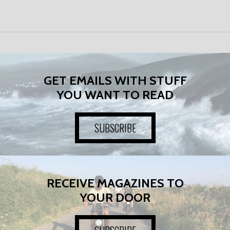
GET EMAILS WITH STUFF
YOU WANT TO READ
SUBSCRIBE
RECEIVE MAGAZINES TO
YOUR DOOR