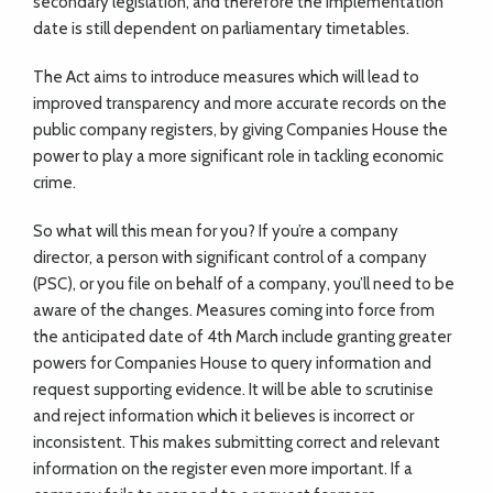
secondary legislation, and therefore the implementation
date is still dependent on parliamentary timetables.
The Act aims to introduce measures which will lead to
improved transparency and more accurate records on the
public company registers, by giving Companies House the
power to play a more significant role in tackling economic
crime.
So what will this mean for you? If you’re a company
director, a person with significant control of a company
(PSC), or you file on behalf of a company, you’ll need to be
aware of the changes. Measures coming into force from
the anticipated date of 4th March include granting greater
powers for Companies House to query information and
request supporting evidence. It will be able to scrutinise
and reject information which it believes is incorrect or
inconsistent. This makes submitting correct and relevant
information on the register even more important. If a