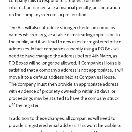
company fails to respond to a request for more
information, it may face a financial penalty, an annotation
on the company’s record, or prosecution.
The Act will also introduce stronger checks on company
names which may give a false or misleading impression to
the public, and it will lead to new rules for registered office
addresses. In fact companies currently using a PO Box will
need to have changed the address before 4th March, as
PO Boxes will no longer be allowed. If Companies House is
satisfied that a company’s address is not appropriate, it will
move it to a default address held at Companies House.
The company must then provide an appropriate address
with evidence of propriety ownership within 28 days, or
proceedings may be started to have the company struck
off the register.
In addition to these changes, all companies will need to
provide a registered email address. This won’t be visible to